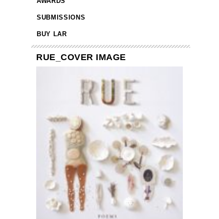
AWARDS
SUBMISSIONS
BUY LAR
RUE_COVER IMAGE