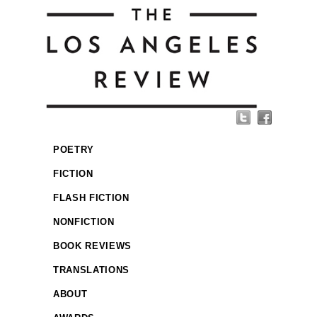
POETRY
FICTION
FLASH FICTION
NONFICTION
BOOK REVIEWS
TRANSLATIONS
ABOUT