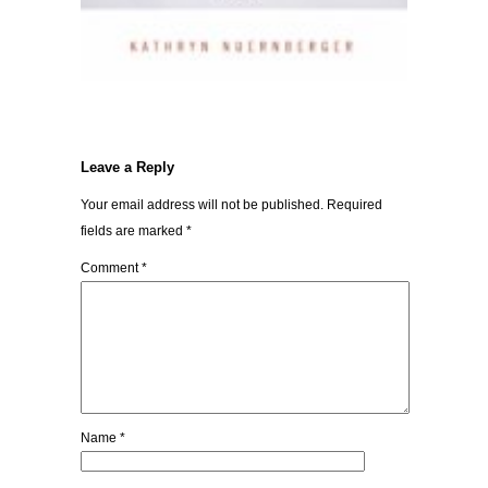
Leave a Reply
Your email address will not be published.
Required
fields are marked
*
Comment
*
Name
*