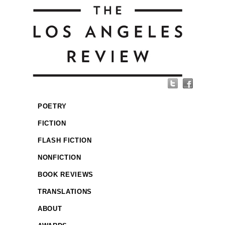
POETRY
FICTION
FLASH FICTION
NONFICTION
BOOK REVIEWS
TRANSLATIONS
ABOUT