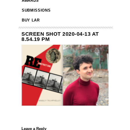
AWARDS
SUBMISSIONS
BUY LAR
SCREEN SHOT 2020-04-13 AT
8.54.19 PM
Leave a Reply