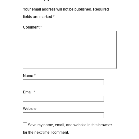
Your email address will not be published.
Required
fields are marked
*
Comment
*
Name
*
Email
*
Website
Save my name, email, and website in this browser
for the next time I comment.