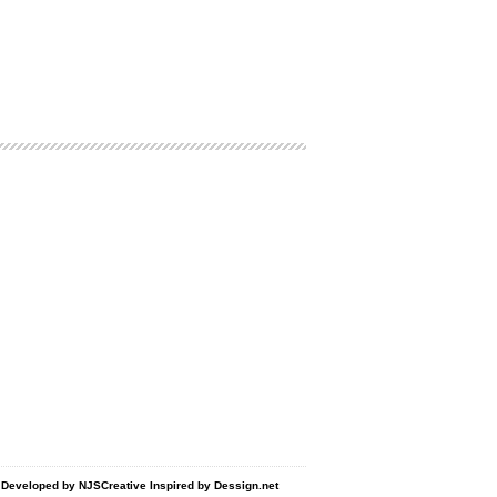
d Developed by
NJSCreative
Inspired by
Dessign.net