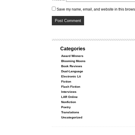
Save my name, email, and website in this browse
Categories
Award Winners
Blooming Moons
Book Reviews
Dual-Language
Electronic Lit
Fiction
Flash Fiction
Interviews
LAR Online
Nonfiction
Poetry
Translations
Uncategorized