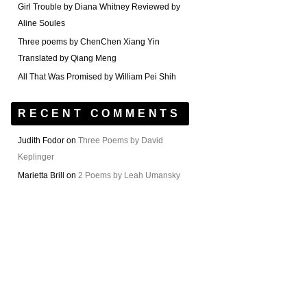
Girl Trouble by Diana Whitney Reviewed by
Aline Soules
Three poems by ChenChen Xiang Yin
Translated by Qiang Meng
All That Was Promised by William Pei Shih
RECENT COMMENTS
Judith Fodor
on
Three Poems by David
Keplinger
Marietta Brill
on
2 Poems by Leah Umansky