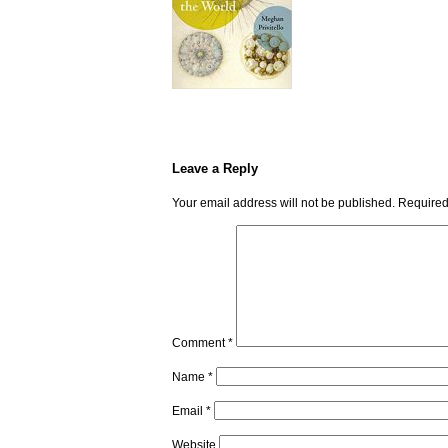
Leave a Reply
Your email address will not be published.
Required
Comment
*
Name
*
Email
*
Website