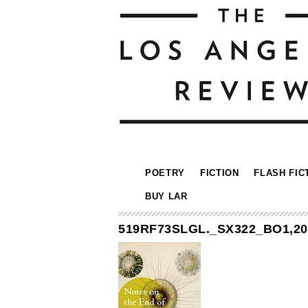
POETRY
FICTION
FLASH FIC
BUY LAR
519RF73SLGL._SX322_BO1,204