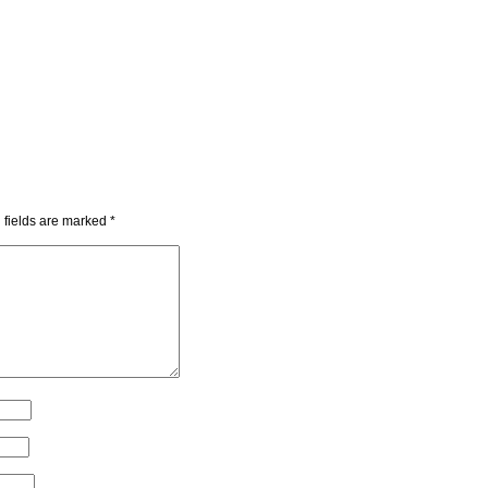
 fields are marked
*