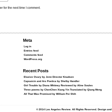
r for the next time I comment.
Meta
Log in
Entries feed
Comments feed
WordPress.org
Recent Posts
Elusive Ovary by Jenn Director Knudsen
Capsaicin and Ars Poetica by Shelby Handler
Girl Trouble by Diana Whitney Reviewed by Aline Soules
Three poems by ChenChen Xiang Yin Translated by Qiang Meng
All That Was Promised by William Pei Shih
© 2014 Los Angeles Review. All Rights Reserved. Design an