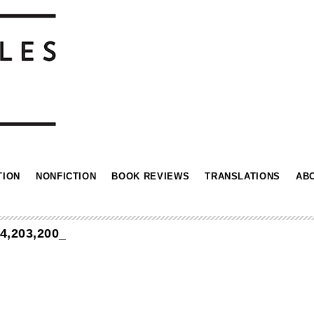
TION
NONFICTION
BOOK REVIEWS
TRANSLATIONS
AB
,203,200_