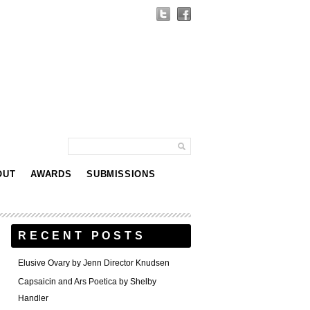
OUT
AWARDS
SUBMISSIONS
RECENT POSTS
Elusive Ovary by Jenn Director Knudsen
Capsaicin and Ars Poetica by Shelby
Handler