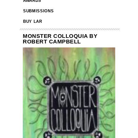
AWARDS
SUBMISSIONS
BUY LAR
MONSTER COLLOQUIA BY
ROBERT CAMPBELL