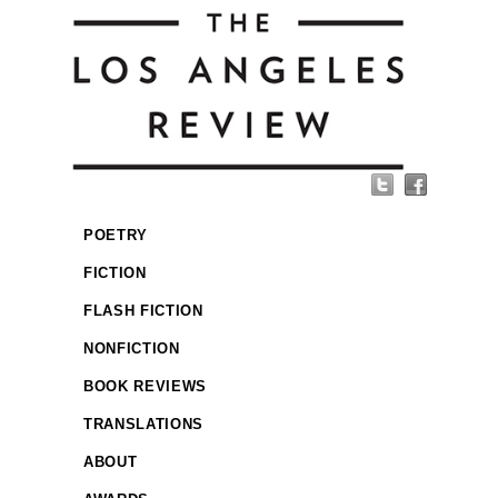
POETRY
FICTION
FLASH FICTION
NONFICTION
BOOK REVIEWS
TRANSLATIONS
ABOUT