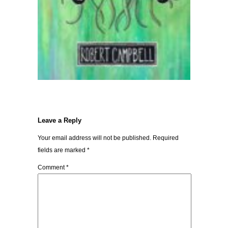
Leave a Reply
Your email address will not be published.
Required
fields are marked
*
Comment
*