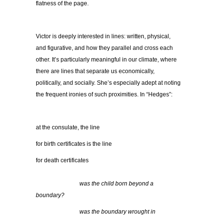
flatness of the page.
Victor is deeply interested in lines: written, physical,
and figurative, and how they parallel and cross each
other. It’s particularly meaningful in our climate, where
there are lines that separate us economically,
politically, and socially. She’s especially adept at noting
the frequent ironies of such proximities. In “Hedges”:
at the consulate, the line
for birth certificates is the line
for death certificates
…………………..
was the child born beyond a
boundary?
…………………..
was the boundary wrought in