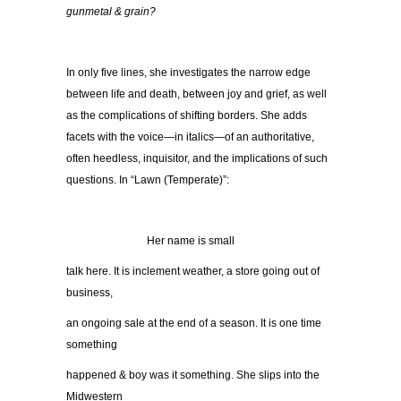
gunmetal & grain?
In only five lines, she investigates the narrow edge
between life and death, between joy and grief, as well
as the complications of shifting borders. She adds
facets with the voice—in italics—of an authoritative,
often heedless, inquisitor, and the implications of such
questions. In “Lawn (Temperate)”:
…………………..
Her name is small
talk here. It is inclement weather, a store going out of
business,
an ongoing sale at the end of a season. It is one time
something
happened & boy was it something. She slips into the
Midwestern