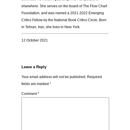
elsewhere
.
She serves on the board of The Flow Chart
Foundation, and
was named a 2021-2022 Emerging
Critics Fellow by the National Book Critics Circle. Born
in Tehran, Iran, she lives in New York.
12 October 2021
Leave a Reply
Your email address will not be published.
Required
fields are marked
*
Comment
*