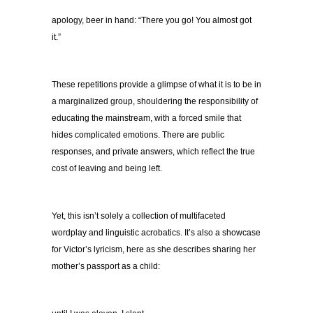
apology, beer in hand: “There you go! You almost got
it.”
These repetitions provide a glimpse of what it is to be in
a marginalized group, shouldering the responsibility of
educating the mainstream, with a forced smile that
hides complicated emotions. There are public
responses, and private answers, which reflect the true
cost of leaving and being left.
Yet, this isn’t solely a collection of multifaceted
wordplay and linguistic acrobatics. It’s also a showcase
for Victor’s lyricism, here as she describes sharing her
mother’s passport as a child: