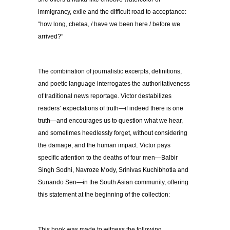
immigrancy, exile and the difficult road to acceptance:
“how long, chetaa, / have we been here / before we
arrived?”
The combination of journalistic excerpts, definitions,
and poetic language interrogates the authoritativeness
of traditional news reportage. Victor destabilizes
readers’ expectations of truth—if indeed there is one
truth—and encourages us to question what we hear,
and sometimes heedlessly forget, without considering
the damage, and the human impact. Victor pays
specific attention to the deaths of four men—Balbir
Singh Sodhi, Navroze Mody, Srinivas Kuchibhotla and
Sunando Sen—in the South Asian community, offering
this statement at the beginning of the collection:
This book was made to witness the following