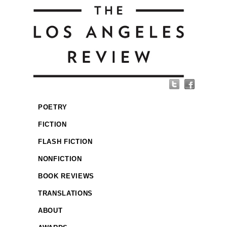
POETRY
FICTION
FLASH FICTION
NONFICTION
BOOK REVIEWS
TRANSLATIONS
ABOUT