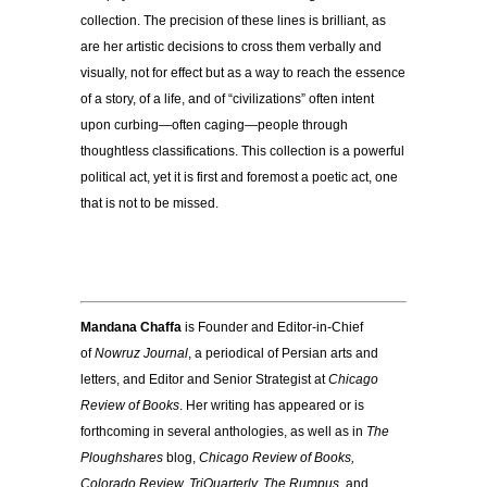
collection. The precision of these lines is brilliant, as
are her artistic decisions to cross them verbally and
visually, not for effect but as a way to reach the essence
of a story, of a life, and of “civilizations” often intent
upon curbing—often caging—people through
thoughtless classifications. This collection is a powerful
political act, yet it is first and foremost a poetic act, one
that is not to be missed.
Mandana Chaffa
is Founder and Editor-in-Chief
of
Nowruz Journal
, a periodical of Persian arts and
letters, and Editor and Senior Strategist at
Chicago
Review of Books
. Her writing has appeared or is
forthcoming in several anthologies, as well as in
The
Ploughshares
blog,
Chicago Review of Books,
Colorado Review, TriQuarterly, The Rumpus
, and