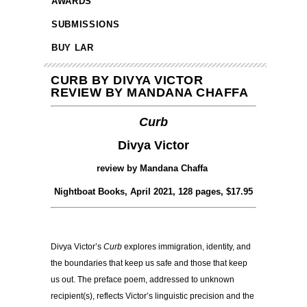
AWARDS
SUBMISSIONS
BUY LAR
CURB BY DIVYA VICTOR
REVIEW BY MANDANA CHAFFA
Curb
Divya Victor
review by Mandana Chaffa
Nightboat Books, April 2021, 128 pages, $17.95
Divya Victor’s
Curb
explores immigration, identity, and
the boundaries that keep us safe and those that keep
us out. The preface poem, addressed to unknown
recipient(s), reflects Victor’s linguistic precision and the