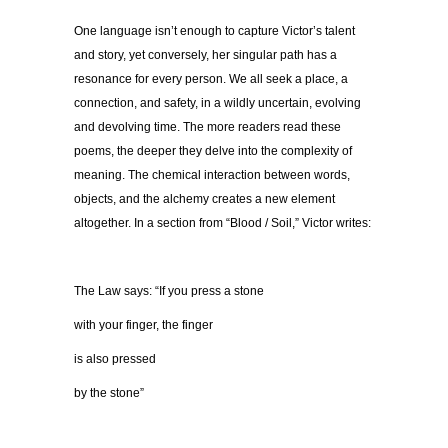
One language isn’t enough to capture Victor’s talent
and story, yet conversely, her singular path has a
resonance for every person. We all seek a place, a
connection, and safety, in a wildly uncertain, evolving
and devolving time. The more readers read these
poems, the deeper they delve into the complexity of
meaning. The chemical interaction between words,
objects, and the alchemy creates a new element
altogether. In a section from “Blood / Soil,” Victor writes:
The Law says: “If you press a stone
with your finger, the finger
is also pressed
by the stone”