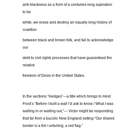
anti-blackness as a form of a centuries-long aspiration
to be
white, we erase and destroy an equally long history of
coalition
between black and brown folk, and fail to acknowledge
our
debt to civil rights processes that have guaranteed the
relative
freedom of Desis in the United States.
In the sections “Hedges”—a title which brings to mind
Frost’s “Before I built a wall I’d ask to know / What I was
walling in or walling out,”— Victor might be responding
that far from a bucolic New England setting “Our shared
border is a fist / unfurling; a red flag.”