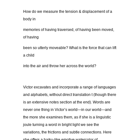
How do we measure the tension & displacement of a
body in
memories of having traversed, of having been moved,
of having
been so utterly moveable? What is the force that can lift
a child
into the air and throw her across the world?
Victor excavates and incorporate a range of languages
and alphabets, without direct translation t (though there
is an extensive notes section at the end). Words are
never one thing in Victor’s world—in our world—and
the more she examines them, as if she is a linguistic
joule turning a word in bright light we see the
variations, the frictions and subtle connections. Here
she offers a haiku-like emotive watercolor of