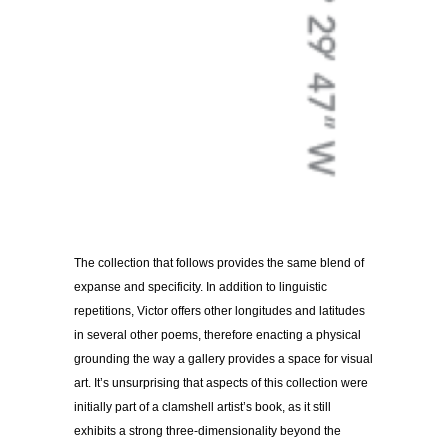
The collection that follows provides the same blend of
expanse and specificity. In addition to linguistic
repetitions, Victor offers other longitudes and latitudes
in several other poems, therefore enacting a physical
grounding the way a gallery provides a space for visual
art. It’s unsurprising that aspects of this collection were
initially part of a clamshell artist’s book, as it still
exhibits a strong three-dimensionality beyond the