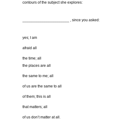
contours of the subject she explores:
______________________ , since you asked:
yes; I am
afraid all
the time; all
the places are all
the same to me; all
of us are the same to all
of them; this is all
that matters; all
of us don’t matter at all.