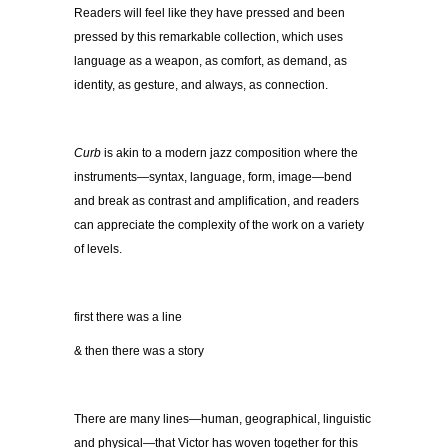
Readers will feel like they have pressed and been
pressed by this remarkable collection, which uses
language as a weapon, as comfort, as demand, as
identity, as gesture, and always, as connection.
Curb
is akin to a modern jazz composition where the
instruments—syntax, language, form, image—bend
and break as contrast and amplification, and readers
can appreciate the complexity of the work on a variety
of levels.
first there was a line
& then there was a story
There are many lines—human, geographical, linguistic
and physical—that Victor has woven together for this