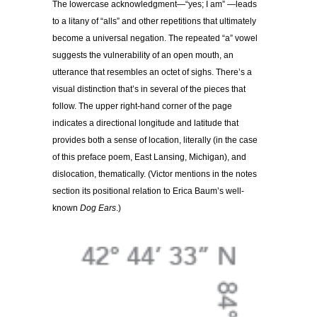
The lowercase acknowledgment—“yes; I am” —leads
to a litany of “alls” and other repetitions that ultimately
become a universal negation. The repeated “a” vowel
suggests the vulnerability of an open mouth, an
utterance that resembles an octet of sighs. There’s a
visual distinction that’s in several of the pieces that
follow. The upper right-hand corner of the page
indicates a directional longitude and latitude that
provides both a sense of location, literally (in the case
of this preface poem, East Lansing, Michigan), and
dislocation, thematically. (Victor mentions in the notes
section its positional relation to Erica Baum’s well-
known
Dog Ears
.)