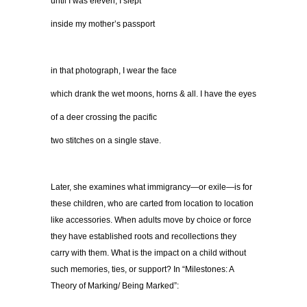
until I was eleven, I slept
inside my mother’s passport
in that photograph, I wear the face
which drank the wet moons, horns & all. I have the eyes
of a deer crossing the pacific
two stitches on a single stave.
Later, she examines what immigrancy—or exile—is for
these children, who are carted from location to location
like accessories. When adults move by choice or force
they have established roots and recollections they
carry with them. What is the impact on a child without
such memories, ties, or support? In “Milestones: A
Theory of Marking/ Being Marked”: