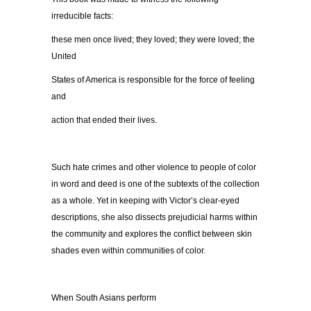
irreducible facts:
these men once lived; they loved; they were loved; the
United
States of America is responsible for the force of feeling
and
action that ended their lives.
Such hate crimes and other violence to people of color
in word and deed is one of the subtexts of the collection
as a whole. Yet in keeping with Victor’s clear-eyed
descriptions, she also dissects prejudicial harms within
the community and explores the conflict between skin
shades even within communities of color.
When South Asians perform