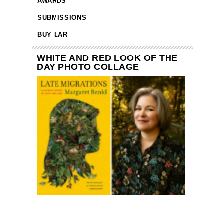
AWARDS
SUBMISSIONS
BUY LAR
WHITE AND RED LOOK OF THE
DAY PHOTO COLLAGE