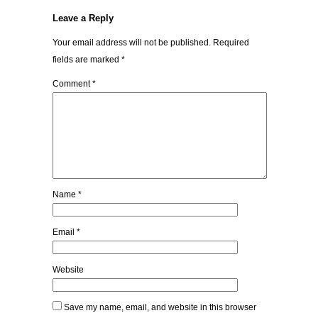
Leave a Reply
Your email address will not be published.
Required
fields are marked
*
Comment
*
Name
*
Email
*
Website
Save my name, email, and website in this browser