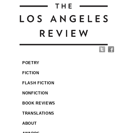
POETRY
FICTION
FLASH FICTION
NONFICTION
BOOK REVIEWS
TRANSLATIONS
ABOUT