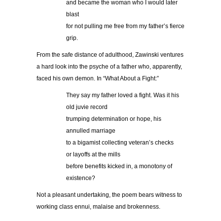
and became the woman who I would later
blast
for not pulling me free from my father’s fierce
grip.
From the safe distance of adulthood, Zawinski ventures
a hard look into the psyche of a father who, apparently,
faced his own demon. In “What About a Fight:”
They say my father loved a fight. Was it his
old juvie record
trumping determination or hope, his
annulled marriage
to a bigamist collecting veteran’s checks
or layoffs at the mills
before benefits kicked in, a monotony of
existence?
Not a pleasant undertaking, the poem bears witness to
working class ennui, malaise and brokenness.