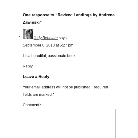
One response to “Review: Landings by Andrena
Zawinski”
Judy Bebelaar
says:
September 6, 2018 at 6:27 pm
It’s a beautiful, passionate book.
Reply
Leave a Reply
Your email address will not be published.
Required
fields are marked
*
Comment
*