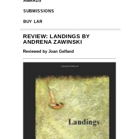
AWARDS
SUBMISSIONS
BUY LAR
REVIEW: LANDINGS BY
ANDRENA ZAWINSKI
Reviewed by Joan Gelfand