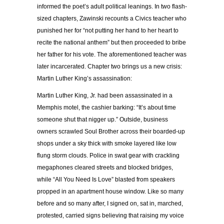
informed the poet’s adult political leanings. In two flash-
sized chapters, Zawinski recounts a Civics teacher who
punished her for “not putting her hand to her heart to
recite the national anthem” but then proceeded to bribe
her father for his vote. The aforementioned teacher was
later incarcerated. Chapter two brings us a new crisis:
Martin Luther King’s assassination:
Martin Luther King, Jr. had been assassinated in a
Memphis motel, the cashier barking: “It’s about time
someone shut that nigger up.” Outside, business
owners scrawled Soul Brother across their boarded-up
shops under a sky thick with smoke layered like low
flung storm clouds. Police in swat gear with crackling
megaphones cleared streets and blocked bridges,
while “All You Need Is Love” blasted from speakers
propped in an apartment house window. Like so many
before and so many after, I signed on, sat in, marched,
protested, carried signs believing that raising my voice