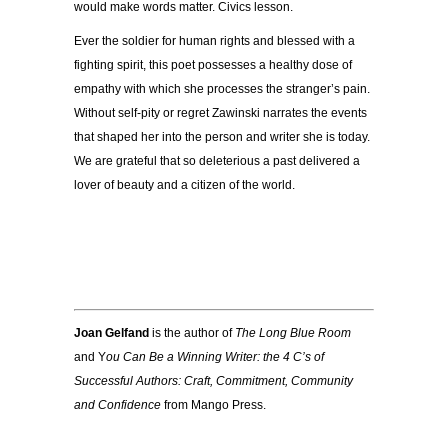
would make words matter. Civics lesson.
Ever the soldier for human rights and blessed with a
fighting spirit, this poet possesses a healthy dose of
empathy with which she processes the stranger’s pain.
Without self-pity or regret Zawinski narrates the events
that shaped her into the person and writer she is today.
We are grateful that so deleterious a past delivered a
lover of beauty and a citizen of the world.
Joan Gelfand
is the author of
The Long Blue Room
and Y
ou Can Be a Winning Writer: the 4 C’s of
Successful Authors: Craft, Commitment, Community
and Confidence
from Mango Press.