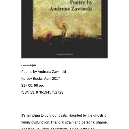
Landings
Poems by
Andrena Zawinski
Kelsey Books, April 2017
$17.00, 98 pp.
ISBN 13: 978-1945752728
It’s tempting to bury our pasts. Haunted by the ghosts of
family dysfunction, financial strain and personal shame,