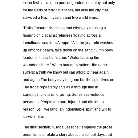
in the first stanza, the poet engenders empathy not only
for the Paris of terrorist attacks, but also the city that
survived a Nazi invasion and two world wars.
“Rafts,” mourns the immigrant crisis, juxtaposing a
family picnic against refugees floating across a
tumultuous sea from Aleppo: “A three-year-old washes
up onto the beach, face down on the sand / Limp body
leaden in his father’s arms / Water lapping the
wounded shore.” When humanity suffers, the earth
suffers: a truth we know but can afford to hear again
and again.The body may be gone but the spirit lives on.
The trope repeatedly acts as a through line in
Landings. Life is unforgiving. Senseless violence
pervades. People are hurt, injured and die for no
reason. Still, we land, an indomitable spirit and will to
survive intact.
The final section, “Civics Lessons,” employs the prose
poem form to relate a story about the school days that