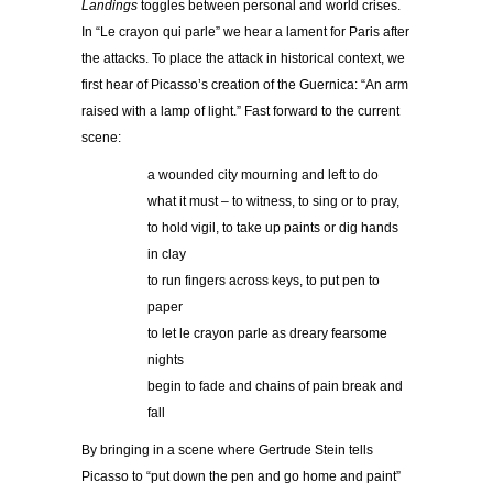
Landings
toggles between personal and world crises.
In “Le crayon qui parle” we hear a lament for Paris after
the attacks. To place the attack in historical context, we
first hear of Picasso’s creation of the Guernica: “An arm
raised with a lamp of light.” Fast forward to the current
scene:
a wounded city mourning and left to do
what it must – to witness, to sing or to pray,
to hold vigil, to take up paints or dig hands
in clay
to run fingers across keys, to put pen to
paper
to let le crayon parle as dreary fearsome
nights
begin to fade and chains of pain break and
fall
By bringing in a scene where Gertrude Stein tells
Picasso to “put down the pen and go home and paint”