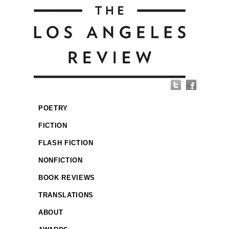
POETRY
FICTION
FLASH FICTION
NONFICTION
BOOK REVIEWS
TRANSLATIONS
ABOUT