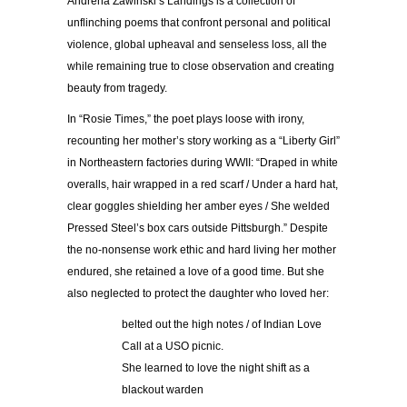
Andrena Zawinski’s Landings is a collection of
unflinching poems that confront personal and political
violence, global upheaval and senseless loss, all the
while remaining true to close observation and creating
beauty from tragedy.
In “Rosie Times,” the poet plays loose with irony,
recounting her mother’s story working as a “Liberty Girl”
in Northeastern factories during WWII: “Draped in white
overalls, hair wrapped in a red scarf / Under a hard hat,
clear goggles shielding her amber eyes / She welded
Pressed Steel’s box cars outside Pittsburgh.” Despite
the no-nonsense work ethic and hard living her mother
endured, she retained a love of a good time. But she
also neglected to protect the daughter who loved her:
belted out the high notes / of Indian Love
Call at a USO picnic.
She learned to love the night shift as a
blackout warden