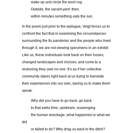
……..
wake up and circle the wool rug.
……..
Outside, the vacant yard: then,
……..
within minutes something eats the sun.
In the poem just prior to the epilogue, Voigt forces us to
confront the fact that in examining the circumstances
surrounding the flu pandemic and the people who lived
through it, we are not viewing specimens in an exhibit.
Like us, these individuals look back on their losses,
changed landscapes and choices, and come to a
reckoning they owe no one. It’s as if her collective
community stares right back at us trying to translate
their experiences into our own, daring us to make them
speak:
……..
Why did you have to go back, go back
……..
to that awful time, upstream, scavenging
……..
the human wreckage, what happened or what we
did
……..
or failed to do? Why drag us back to the ditch?