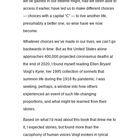
we’ve gained in our lifetime might, had we been able to
access it earlier, have led us to make different choices
— choices with a capital “C” — to live another life,
presumably a better one, so wise have we now
become.
Whatever choices we’ve made in our lives, we can’t go
backwards in time. But as the United States alone
approaches 400,000 projected coronavirus deaths at
the end of 2020, I found myself reading Ellen Bryant
Voigt’s
Kyrie
, her 1995 collection of sonnets that
summon life during the 1918 flu pandemic. I was
seeking, perhaps, a window into how others
experienced an event of such life-changing
proportions, and what might be learned from their
stories.
Based on what I’d read about this book that drew me to
it, I expected stories, but found more than the
cacophony of human voices Voigt evokes in lyrical