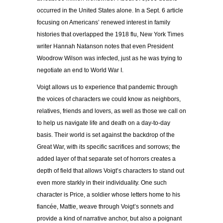
occurred in the United States alone. In a Sept. 6 article
focusing on Americans’ renewed interest in family
histories that overlapped the 1918 flu, New York Times
writer Hannah Natanson notes that even President
Woodrow Wilson was infected, just as he was trying to
negotiate an end to World War I.
Voigt allows us to experience that pandemic through
the voices of characters we could know as neighbors,
relatives, friends and lovers, as well as those we call on
to help us navigate life and death on a day-to-day
basis. Their world is set against the backdrop of the
Great War, with its specific sacrifices and sorrows; the
added layer of that separate set of horrors creates a
depth of field that allows Voigt’s characters to stand out
even more starkly in their individuality. One such
character is Price, a soldier whose letters home to his
fiancée, Mattie, weave through Voigt’s sonnets and
provide a kind of narrative anchor, but also a poignant