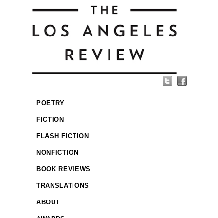
POETRY
FICTION
FLASH FICTION
NONFICTION
BOOK REVIEWS
TRANSLATIONS
ABOUT