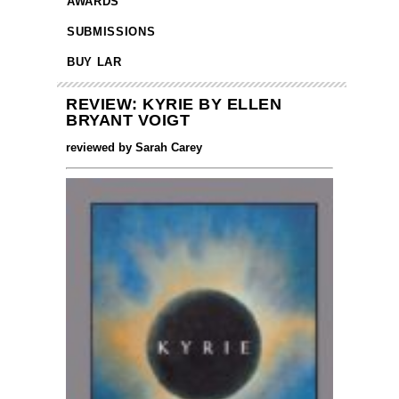
AWARDS
SUBMISSIONS
BUY LAR
REVIEW: KYRIE BY ELLEN
BRYANT VOIGT
reviewed by Sarah Carey