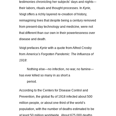
testimonies chronicling her subjects’ days and nights—
their labors, rituals and thought processes. In
Kyrie,
Voigt offers a richly layered re-creation of history,
reimagining lives that despite being a century removed
from present-day technology and medicine, were not
that different than our own in their powerlessness over
disease and death.
Voigt prefaces
Kyrie
with a quote from Alfred Crosby
from
America’s Forgotten Pandemic: The Influenza of
1918
:
……..
Nothing else—no infection, no war, no famine—
has ever killed so many in as short a
……..
period.
According to the Centers for Disease Control and
Prevention, the global flu of 1918 infected about 500
million people, or about one-third of the world’s
population, with the number of deaths estimated to be
at least 50 million worldwide. About 675,000 deaths