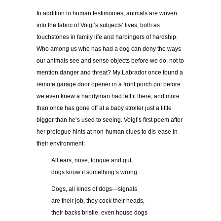
In addition to human testimonies, animals are woven
into the fabric of Voigt’s subjects’ lives, both as
touchstones in family life and harbingers of hardship.
Who among us who has had a dog can deny the ways
our animals see and sense objects before we do, not to
mention danger and threat? My Labrador once found a
remote garage door opener in a front porch pot before
we even knew a handyman had left it there, and more
than once has gone off at a baby stroller just a little
bigger than he’s used to seeing. Voigt’s first poem after
her prologue hints at non-human clues to dis-ease in
their environment:
……..
All ears, nose, tongue and gut,
……..
dogs know if something’s wrong…
……..
Dogs, all kinds of dogs—signals
……..
are their job, they cock their heads,
……..
their backs bristle, even house dogs