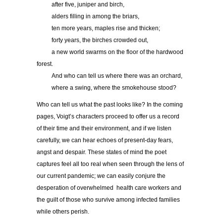
……..
after five, juniper and birch,
……..
alders filling in among the briars,
……..
ten more years, maples rise and thicken;
……..
forty years, the birches crowded out,
……..
a new world swarms on the floor of the hardwood
forest.
……..
And who can tell us where there was an orchard,
……..
where a swing, where the smokehouse stood?
Who can tell us what the past looks like? In the coming
pages, Voigt’s characters proceed to offer us a record
of their time and their environment, and if we listen
carefully, we can hear echoes of present-day fears,
angst and despair. These states of mind the poet
captures feel all too real when seen through the lens of
our current pandemic; we can easily conjure the
desperation of overwhelmed health care workers and
the guilt of those who survive among infected families
while others perish.