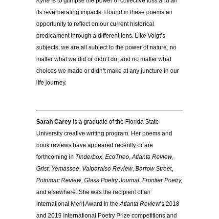
Kyrie
is to glimpse the power of collective loss and all
its reverberating impacts. I found in these poems an
opportunity to reflect on our current historical
predicament through a different lens. Like Voigt’s
subjects, we are all subject to the power of nature, no
matter what we did or didn’t do, and no matter what
choices we made or didn’t make at any juncture in our
life journey.
Sarah Carey
is a graduate of the Florida State
University creative writing program. Her poems and
book reviews have appeared recently or are
forthcoming in
Tinderbox
,
EcoTheo
,
Atlanta Review
,
Grist
,
Yemassee
,
Valparaiso Review
,
Barrow Street
,
Potomac Review
,
Glass Poetry Journal
,
Frontier Poetry,
and elsewhere. She was the recipient of an
International Merit Award in the
Atlanta Review
‘s 2018
and 2019 International Poetry Prize competitions and