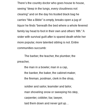
There’s the country doctor who goes house to house,
seeing “deep in the lungs, every cloudiness not
clearing” and on the day his trusted black bag he
carries “like a Bible” is empty, breaks open a jug of
liquor he finds “beneath the bed where a whole fevered
family lay head to foot in their own and others’ filth.” A
sister with survival guilt after is spared death while her
more popular, more talented sibling is not. Entire
communities succumb:
……..
The barber, the teacher, the plumber, the
preacher,
……..
the man in a bowler, man in a cap,
……..
the banker, the baker, the cabinet-maker,
……..
the fireman, postman, clerk in the shop,
……..
soldier and sailor, teamster and tailor,
……..
man shoveling snow or sweeping his step,
……..
carpenter, cobbler, liar, lawyer,
……..
laid them down and never got up…