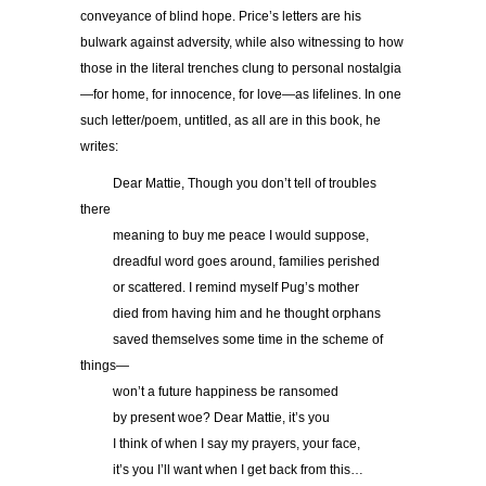
conveyance of blind hope. Price’s letters are his
bulwark against adversity, while also witnessing to how
those in the literal trenches clung to personal nostalgia
—for home, for innocence, for love—as lifelines. In one
such letter/poem, untitled, as all are in this book, he
writes:
……..
Dear Mattie, Though you don’t tell of troubles
there
……..
meaning to buy me peace I would suppose,
……..
dreadful word goes around, families perished
……..
or scattered. I remind myself Pug’s mother
……..
died from having him and he thought orphans
……..
saved themselves some time in the scheme of
things—
……..
won’t a future happiness be ransomed
……..
by present woe? Dear Mattie, it’s you
……..
I think of when I say my prayers, your face,
……..
it’s you I’ll want when I get back from this…