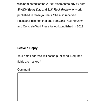
was nominated for the 2020 Orison Anthology by both
SWWIM Every Day
and
Split Rock Review
for work
published in those journals. She also received
Pushcart Prize nominations from
Split Rock Review
and Concrete Wolf Press for work published in 2019.
Leave a Reply
Your email address will not be published.
Required
fields are marked
*
Comment
*