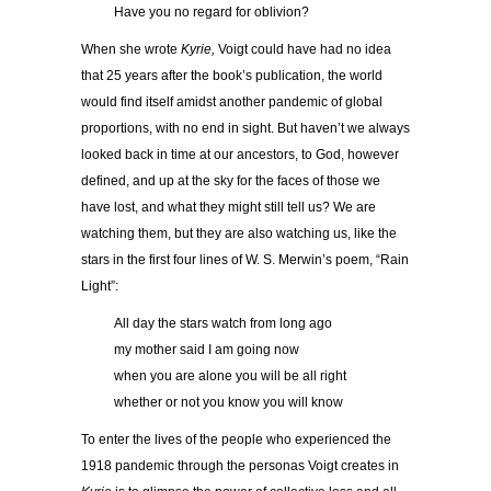
……..
Have you no regard for oblivion?
When she wrote
Kyrie,
Voigt could have had no idea
that 25 years after the book’s publication, the world
would find itself amidst another pandemic of global
proportions, with no end in sight. But haven’t we always
looked back in time at our ancestors, to God, however
defined, and up at the sky for the faces of those we
have lost, and what they might still tell us? We are
watching them, but they are also watching us, like the
stars in the first four lines of W. S. Merwin’s poem, “Rain
Light”:
……..
All day the stars watch from long ago
……..
my mother said I am going now
……..
when you are alone you will be all right
……..
whether or not you know you will know
To enter the lives of the people who experienced the
1918 pandemic through the personas Voigt creates in