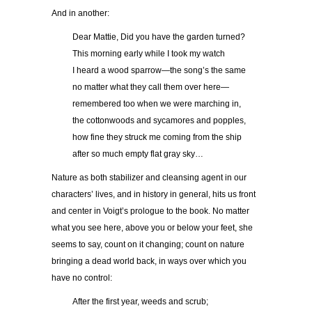
And in another:
……..
Dear Mattie, Did you have the garden turned?
……..
This morning early while I took my watch
……..
I heard a wood sparrow—the song’s the same
……..
no matter what they call them over here—
……..
remembered too when we were marching in,
……..
the cottonwoods and sycamores and popples,
……..
how fine they struck me coming from the ship
……..
after so much empty flat gray sky…
Nature as both stabilizer and cleansing agent in our
characters’ lives, and in history in general, hits us front
and center in Voigt’s prologue to the book. No matter
what you see here, above you or below your feet, she
seems to say, count on it changing; count on nature
bringing a dead world back, in ways over which you
have no control:
……..
After the first year, weeds and scrub;