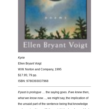
Kyrie
Ellen Bryant Voigt
W.W. Norton and Company, 1995
$17.95; 79 pp.
ISBN: 9780393037968
If past is prologue
… the saying goes.
If we knew then,
what we know now…,
we might say, the implication of
the unsaid part of the sentence being that knowledge