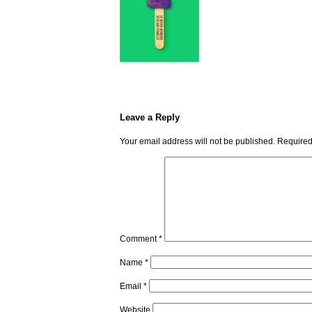
Leave a Reply
Your email address will not be published.
Required
Comment
*
Name
*
Email
*
Website