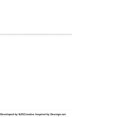
d Developed by
NJSCreative
Inspired by
Dessign.net