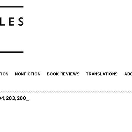
TION
NONFICTION
BOOK REVIEWS
TRANSLATIONS
AB
4,203,200_