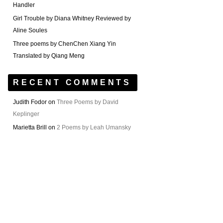
Handler
Girl Trouble by Diana Whitney Reviewed by
Aline Soules
Three poems by ChenChen Xiang Yin
Translated by Qiang Meng
RECENT COMMENTS
Judith Fodor
on
Three Poems by David
Keplinger
Marietta Brill
on
2 Poems by Leah Umansky