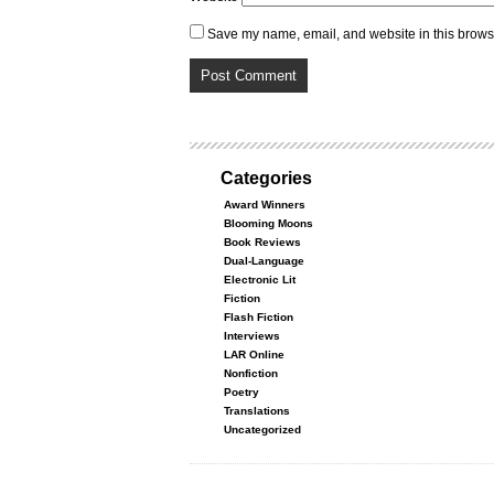
Save my name, email, and website in this browse
Categories
Award Winners
Blooming Moons
Book Reviews
Dual-Language
Electronic Lit
Fiction
Flash Fiction
Interviews
LAR Online
Nonfiction
Poetry
Translations
Uncategorized