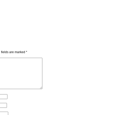
 fields are marked
*