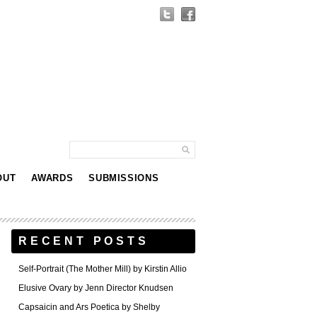
OUT
AWARDS
SUBMISSIONS
RECENT POSTS
Self-Portrait (The Mother Mill) by Kirstin Allio
Elusive Ovary by Jenn Director Knudsen
Capsaicin and Ars Poetica by Shelby