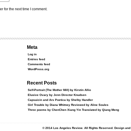
r for the next time I comment.
Meta
Log in
Entries feed
Comments feed
WordPress.org
Recent Posts
Self-Portrait (The Mother Mill) by Kirstin Allio
Elusive Ovary by Jenn Director Knudsen
Capsaicin and Ars Poetica by Shelby Handler
Girl Trouble by Diana Whitney Reviewed by Aline Soules
Three poems by ChenChen Xiang Yin Translated by Qiang Meng
© 2014 Los Angeles Review. All Rights Reserved. Design an