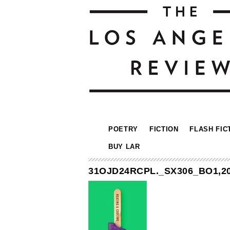
POETRY
FICTION
FLASH FIC
BUY LAR
31OJD24RCPL._SX306_BO1,20