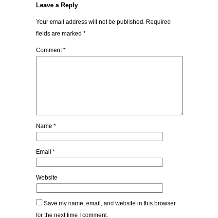
Leave a Reply
Your email address will not be published.
Required
fields are marked
*
Comment
*
Name
*
Email
*
Website
Save my name, email, and website in this browser
for the next time I comment.