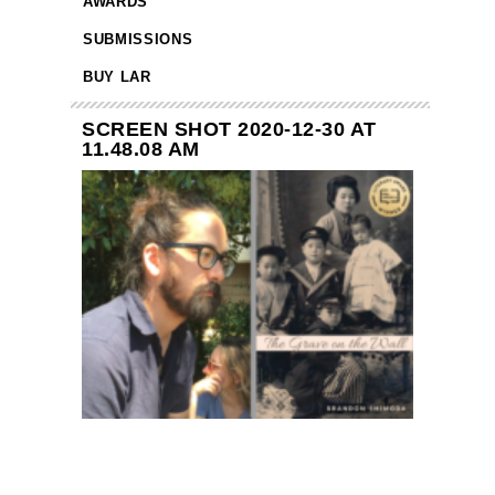
AWARDS
SUBMISSIONS
BUY LAR
SCREEN SHOT 2020-12-30 AT
11.48.08 AM