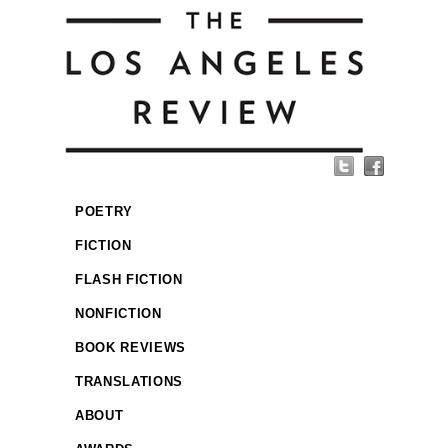
POETRY
FICTION
FLASH FICTION
NONFICTION
BOOK REVIEWS
TRANSLATIONS
ABOUT