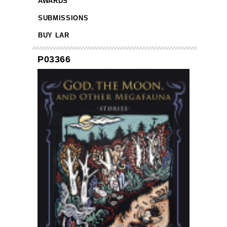
AWARDS
SUBMISSIONS
BUY LAR
P03366