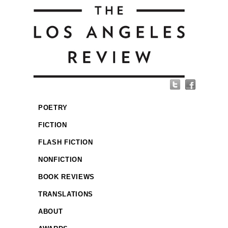
POETRY
FICTION
FLASH FICTION
NONFICTION
BOOK REVIEWS
TRANSLATIONS
ABOUT