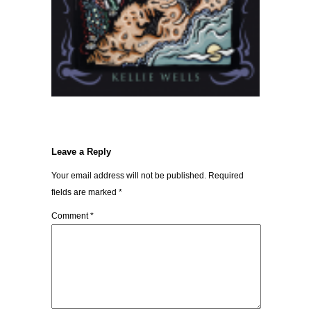
Leave a Reply
Your email address will not be published.
Required
fields are marked
*
Comment
*