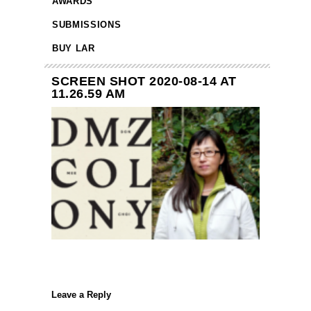
AWARDS
SUBMISSIONS
BUY LAR
SCREEN SHOT 2020-08-14 AT
11.26.59 AM
Leave a Reply