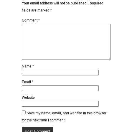
Your email address will not be published.
Required
fields are marked
*
Comment
*
Name
*
Email
*
Website
Save my name, email, and website in this browser
for the next time I comment.