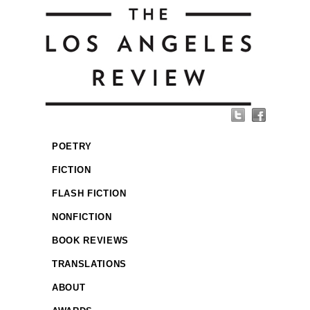
POETRY
FICTION
FLASH FICTION
NONFICTION
BOOK REVIEWS
TRANSLATIONS
ABOUT