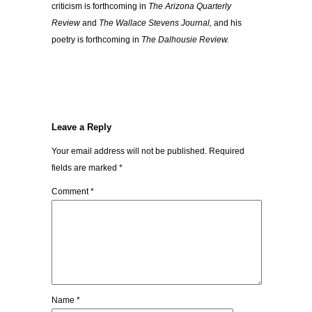
criticism is forthcoming in
The Arizona Quarterly
Review
and
The Wallace Stevens Journal,
and his
poetry is forthcoming in
The Dalhousie Review.
Leave a Reply
Your email address will not be published.
Required
fields are marked
*
Comment
*
Name
*