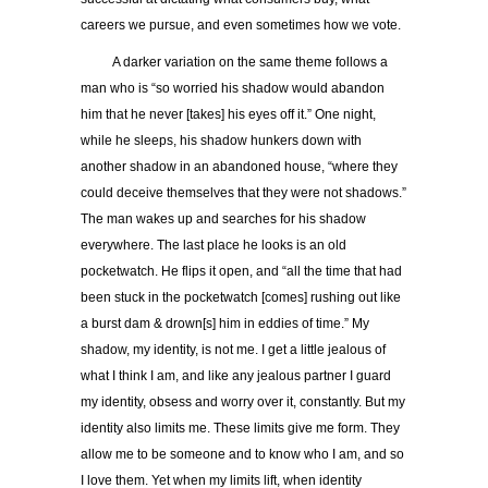
careers we pursue, and even sometimes how we vote.
A darker variation on the same theme follows a
man who is “so worried his shadow would abandon
him that he never [takes] his eyes off it.” One night,
while he sleeps, his shadow hunkers down with
another shadow in an abandoned house, “where they
could deceive themselves that they were not shadows.”
The man wakes up and searches for his shadow
everywhere. The last place he looks is an old
pocketwatch. He flips it open, and “all the time that had
been stuck in the pocketwatch [comes] rushing out like
a burst dam & drown[s] him in eddies of time.” My
shadow, my identity, is not me. I get a little jealous of
what I think I am, and like any jealous partner I guard
my identity, obsess and worry over it, constantly. But my
identity also limits me. These limits give me form. They
allow me to be someone and to know who I am, and so
I love them. Yet when my limits lift, when identity