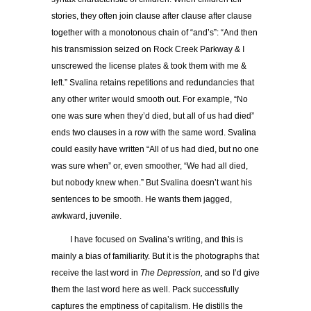
stories, they often join clause after clause after clause
together with a monotonous chain of “and’s”: “And then
his transmission seized on Rock Creek Parkway & I
unscrewed the license plates & took them with me &
left.” Svalina retains repetitions and redundancies that
any other writer would smooth out. For example, “No
one was sure when they’d died, but all of us had died”
ends two clauses in a row with the same word. Svalina
could easily have written “All of us had died, but no one
was sure when” or, even smoother, “We had all died,
but nobody knew when.” But Svalina doesn’t want his
sentences to be smooth. He wants them jagged,
awkward, juvenile.
I have focused on Svalina’s writing, and this is
mainly a bias of familiarity. But it is the photographs that
receive the last word in
The Depression,
and so I’d give
them the last word here as well. Pack successfully
captures the emptiness of capitalism. He distills the