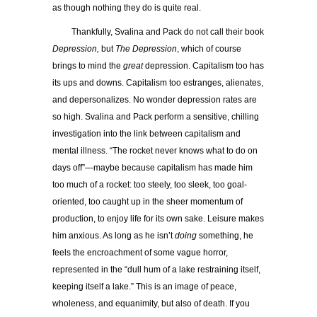
as though nothing they do is quite real.
Thankfully, Svalina and Pack do not call their book
Depression,
but
The Depression
, which of course
brings to mind the
great
depression. Capitalism too has
its ups and downs. Capitalism too estranges, alienates,
and depersonalizes. No wonder depression rates are
so high. Svalina and Pack perform a sensitive, chilling
investigation into the link between capitalism and
mental illness. “The rocket never knows what to do on
days off”—maybe because capitalism has made him
too much of a rocket: too steely, too sleek, too goal-
oriented, too caught up in the sheer momentum of
production, to enjoy life for its own sake. Leisure makes
him anxious. As long as he isn’t
doing
something, he
feels the encroachment of some vague horror,
represented in the “dull hum of a lake restraining itself,
keeping itself a lake.” This is an image of peace,
wholeness, and equanimity, but also of death. If you