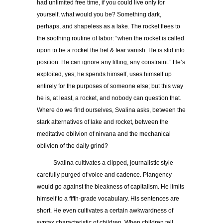
had unlimited free time, if you could live only for
yourself, what would you be? Something dark,
perhaps, and shapeless as a lake. The rocket flees to
the soothing routine of labor: “when the rocket is called
upon to be a rocket the fret & fear vanish. He is slid into
position. He can ignore any lilting, any constraint.” He’s
exploited, yes; he spends himself, uses himself up
entirely for the purposes of someone else; but this way
he is, at least, a rocket, and nobody can question that
.
Where do we find ourselves, Svalina asks, between the
stark alternatives of lake and rocket, between the
meditative oblivion of nirvana and the mechanical
oblivion of the daily grind?
Svalina cultivates a clipped, journalistic style
carefully purged of voice and cadence. Plangency
would go against the bleakness of capitalism. He limits
himself to a fifth-grade vocabulary. His sentences are
short. He even cultivates a certain awkwardness of
syntax characteristic of children. When children tell