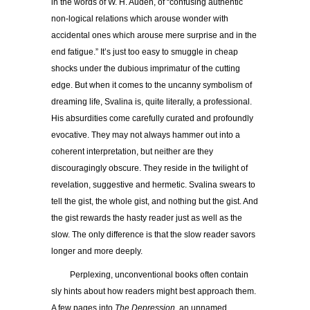
in the words of W. H. Auden, of
“
confusing authentic
non-logical relations which arouse wonder with
accidental ones which arouse mere surprise and in the
end fatigue.” It’s just too easy to smuggle in cheap
shocks under the dubious imprimatur of the cutting
edge. But when it comes to the uncanny symbolism of
dreaming life, Svalina is, quite literally, a professional.
His absurdities come carefully curated and profoundly
evocative. They may not always hammer out into a
coherent interpretation, but neither are they
discouragingly obscure. They reside in the twilight of
revelation, suggestive and hermetic. Svalina swears to
tell the gist, the whole gist, and nothing but the gist. And
the gist rewards the hasty reader just as well as the
slow. The only difference is that the slow reader savors
longer and more deeply.
Perplexing, unconventional books often contain
sly hints about how readers might best approach them.
A few pages into
The Depression,
an unnamed