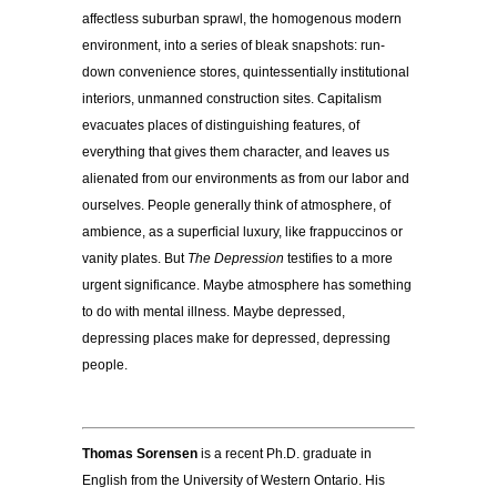
affectless suburban sprawl, the homogenous modern
environment, into a series of bleak snapshots: run-
down convenience stores, quintessentially institutional
interiors, unmanned construction sites. Capitalism
evacuates places of distinguishing features, of
everything that gives them character, and leaves us
alienated from our environments as from our labor and
ourselves. People generally think of atmosphere, of
ambience, as a superficial luxury, like frappuccinos or
vanity plates. But
The Depression
testifies to a more
urgent significance. Maybe atmosphere has something
to do with mental illness. Maybe depressed,
depressing places make for depressed, depressing
people.
Thomas Sorensen
is a recent Ph.D. graduate in
English from the University of Western Ontario. His