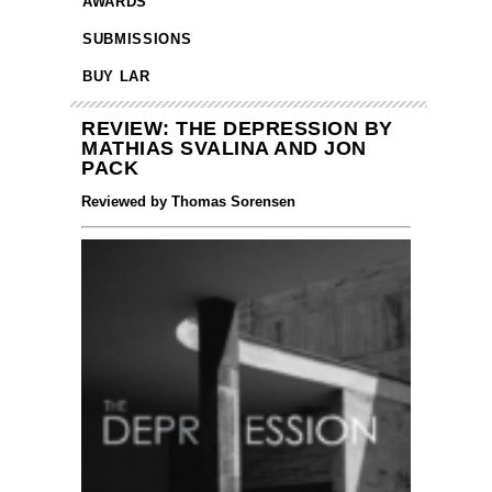
AWARDS
SUBMISSIONS
BUY LAR
REVIEW: THE DEPRESSION BY
MATHIAS SVALINA AND JON
PACK
Reviewed by Thomas Sorensen