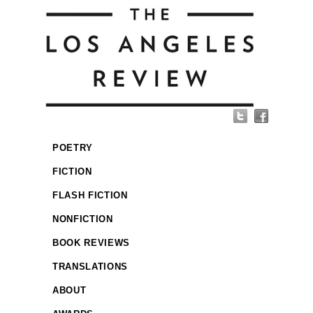
POETRY
FICTION
FLASH FICTION
NONFICTION
BOOK REVIEWS
TRANSLATIONS
ABOUT