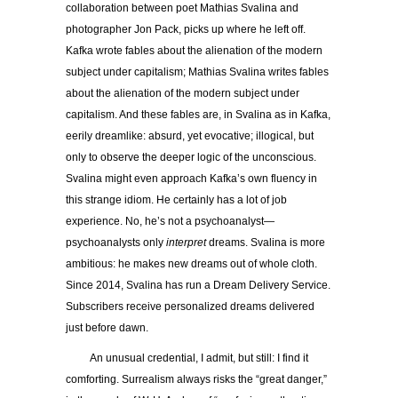
collaboration between poet Mathias Svalina and
photographer Jon Pack, picks up where he left off.
Kafka wrote fables about the alienation of the modern
subject under capitalism; Mathias Svalina writes fables
about the alienation of the modern subject under
capitalism. And these fables are, in Svalina as in Kafka,
eerily dreamlike: absurd, yet evocative; illogical, but
only to observe the deeper logic of the unconscious.
Svalina might even approach Kafka’s own fluency in
this strange idiom. He certainly has a lot of job
experience. No, he’s not a psychoanalyst—
psychoanalysts only
interpret
dreams. Svalina is more
ambitious: he makes new dreams out of whole cloth.
Since 2014, Svalina has run a Dream Delivery Service.
Subscribers receive personalized dreams delivered
just before dawn.
An unusual credential, I admit, but still: I find it
comforting. Surrealism always risks the
“
great danger,”