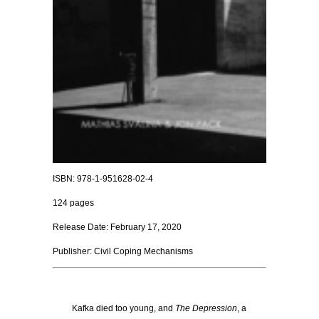
ISBN: 978-1-951628-02-4
124 pages
Release Date: February 17, 2020
Publisher: Civil Coping Mechanisms
Kafka died too young, and
The Depression
, a