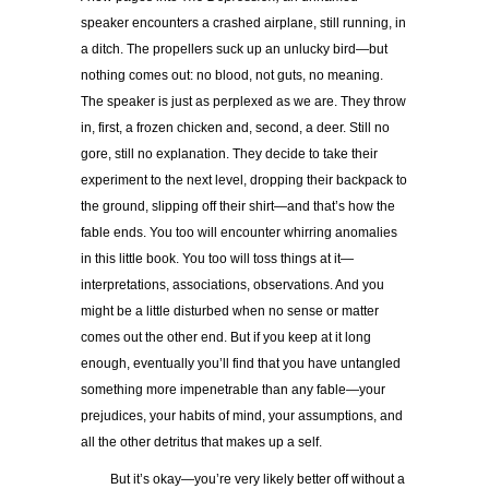
speaker encounters a crashed airplane, still running, in
a ditch. The propellers suck up an unlucky bird—but
nothing comes out: no blood, not guts, no meaning.
The speaker is just as perplexed as we are. They throw
in, first, a frozen chicken and, second, a deer. Still no
gore, still no explanation. They decide to take their
experiment to the next level, dropping their backpack to
the ground, slipping off their shirt—and that’s how the
fable ends. You too will encounter whirring anomalies
in this little book. You too will toss things at it—
interpretations, associations, observations. And you
might be a little disturbed when no sense or matter
comes out the other end. But if you keep at it long
enough, eventually you’ll find that you have untangled
something more impenetrable than any fable—your
prejudices, your habits of mind, your assumptions, and
all the other detritus that makes up a self.
But it’s okay—you’re very likely better off without a