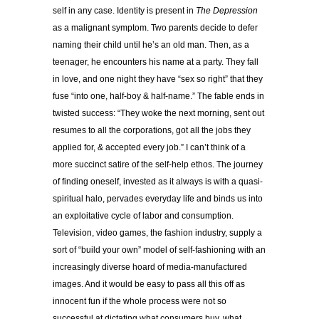
self in any case. Identity is present in
The Depression
as a malignant symptom. Two parents decide to defer
naming their child until he’s an old man. Then, as a
teenager, he encounters his name at a party. They fall
in love, and one night they have “sex so right” that they
fuse “into one, half-boy & half-name.” The fable ends in
twisted success: “They woke the next morning, sent out
resumes to all the corporations, got all the jobs they
applied for, & accepted every job.” I can
’
t think of a
more succinct satire of the self-help ethos. The journey
of finding oneself, invested as it always is with a quasi-
spiritual halo, pervades everyday life and binds us into
an exploitative cycle of labor and consumption.
Television, video games, the fashion industry, supply a
sort of “build your own” model of self-fashioning with an
increasingly diverse hoard of media-manufactured
images. And it would be easy to pass all this off as
innocent fun if the whole process were not so
successful at dictating what consumers buy, what