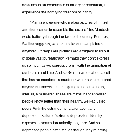
detaches in an experience of misery or revelation, I
experience the horrifying freedom of infinity.
“Man is a creature who makes pictures of himself
and then comes to resemble the picture,” Iris Murdoch
wrote halfway through the twentieth century. Perhaps,
Svalina suggests, we don’t make our own pictures
anymore. Perhaps our pictures are assigned to us out
of some vast bureaucracy. Perhaps they don’t express
us so much as we express them—with the animation of
our breath and time. And so Svalina writes about a cult
that has no members, a murderer who hasn’t murdered
anyone but knows that he’s going to because he is,
after all, a murderer. These are truths that depressed
people know better than their healthy, well-adjusted
peers. With the estrangement, alienation, and
depersonalization of extreme depression, identity
exposes its seams too nakedly to ignore. And so
depressed people often feel as though they’re acting,