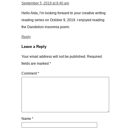
September 5, 2019 at 8:40 am
Hello Aida, I’m looking forward to your creative writing
reading series on October 9, 2019. I enjoyed reading
the Dandelion insomnia poem.
Reply
Leave a Reply
Your email address will not be published.
Required
fields are marked
*
Comment
*
Name
*