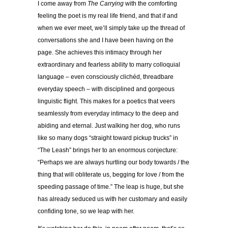
I come away from
The Carrying
with the comforting
feeling the poet is my real life friend, and that if and
when we ever meet, we’ll simply take up the thread of
conversations she and I have been having on the
page. She achieves this intimacy through her
extraordinary and fearless ability to marry colloquial
language – even consciously clichéd, threadbare
everyday speech – with disciplined and gorgeous
linguistic flight. This makes for a poetics that veers
seamlessly from everyday intimacy to the deep and
abiding and eternal. Just walking her dog, who runs
like so many dogs “straight toward pickup trucks” in
“The Leash” brings her to an enormous conjecture:
“Perhaps we are always hurtling our body towards / the
thing that will obliterate us, begging for love / from the
speeding passage of time.” The leap is huge, but she
has already seduced us with her customary and easily
confiding tone, so we leap with her.