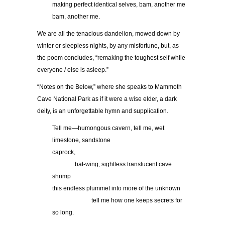
making perfect identical selves, bam, another me
bam, another me.
We are all the tenacious dandelion, mowed down by
winter or sleepless nights, by any misfortune, but, as
the poem concludes, “remaking the toughest self while
everyone / else is asleep.”
“Notes on the Below,” where she speaks to Mammoth
Cave National Park as if it were a wise elder, a dark
deity, is an unforgettable hymn and supplication.
Tell me—humongous cavern, tell me, wet
limestone, sandstone
caprock,
bat-wing, sightless translucent cave
shrimp
this endless plummet into more of the unknown
tell me how one keeps secrets for
so long.