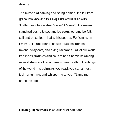
desiring.
The miracle of naming and being named, the fall from
grace into knowing this exquisite world filled with
“fiddler crab, fallow deer” (from “A Name”), the never-
stanched desire to see and be seen, feel and be felt,
call and be called—that is this poet-as-Eve’s mission.
Every rustle and roar of nature, grasses, horses,
ravens, stray cats, and dying raccoons—all of our world
transports, troubles and calls to her. She walks among
us as if she were that original woman, calling the things
of the world into being. As you read, you can almost
feel her turning, and whispering to you, “Name me,
name me, too.”
Gillian (Jill) Neimark
is an author of adult and