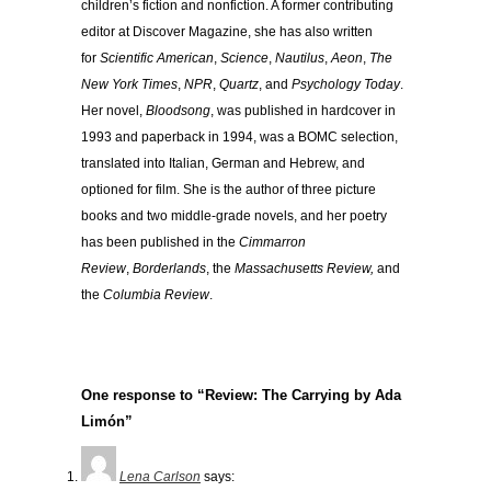
children’s fiction and nonfiction. A former contributing
editor at Discover Magazine, she has also written
for
Scientific American
,
Science
,
Nautilus
,
Aeon
,
The
New York Times
,
NPR
,
Quartz
, and
Psychology Today
.
Her novel,
Bloodsong
, was published in hardcover in
1993 and paperback in 1994, was a BOMC selection,
translated into Italian, German and Hebrew, and
optioned for film. She is the author of three picture
books and two middle-grade novels, and her poetry
has been published in the
Cimmarron
Review
,
Borderlands
, the
Massachusetts Review,
and
the
Columbia Review
.
One response to “Review: The Carrying by Ada
Limón”
Lena Carlson
says: