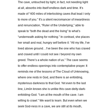
The cave, untouched by light, in fact, not needing light
at all, absorbs into itself endless dark and time. It’s
made of “400 miles of interlocking caves that lead / only
to more of you.” It’s a silent necromancer of inwardness
and renunciation, “Ruler of the Underlying,” able to
speak to “both the dead and the living” to what’s
“underneath asking for nothing.” In contrast, she places
her small and real, hungry self before it: “All my life, I’ve
lived above ground…I’ve been the one who has craved
and craved until I could not see / beyond my own
greed. There’s a whole nation of us.” The cave seems
to offer endless openings into contemplative prayer. It
reminds me of the lessons of The Cloud of Unknowing,
where one rests in God, and there is an enfolding,
mysterious darkness to that God. Yet even to the last
line, Limón knows she is unlike this cave-deity-dark-
enfolding-God. “I am at the mouth of the cave. I am
willing to crawl.” We want to learn. But even when we
seek God-ness in a cave, we are still at its mouth,