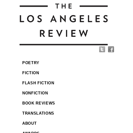
POETRY
FICTION
FLASH FICTION
NONFICTION
BOOK REVIEWS
TRANSLATIONS
ABOUT