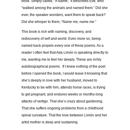
book. Simply called, “A Name,” it describes Eve, who
“walked among the animals and named them.” Did she
ever, the speaker wonders, want them to speak back?
Did she whisper to them, “
Name me, name me
.”
This book is rich with naming, discovery, and
rediscovery of self and world. Even more so, being
named back propels every one of these poems. As a
reader I often feel that Ada Limón is speaking directly to
me, wanting me to feel her deeply. These are richly
autobiographical poems. If I knew nothing of the poet
before I opened the book, I would leave it knowing that
she’s deeply in love with her husband, moved to
Kentucky to be with him, attends horse races, is trying
to get pregnant, and endures weeks or months-long
attacks of vertigo. That she’s crazy about gardening.
That she suffers ongoing problems from a childhood
spinal curvature. That the love between Limón and her
artist mother is deep and sustaining.