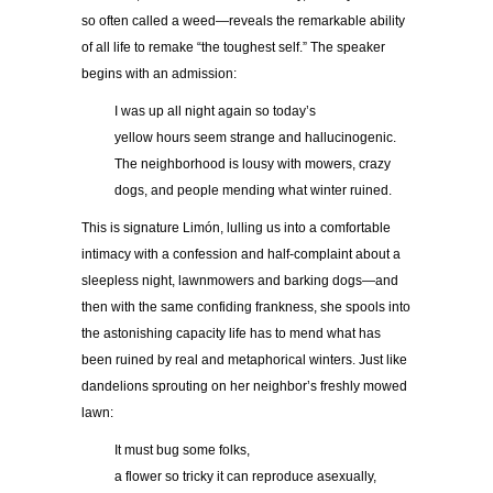
so often called a weed—reveals the remarkable ability
of all life to remake “the toughest self.” The speaker
begins with an admission:
I was up all night again so today’s
yellow hours seem strange and hallucinogenic.
The neighborhood is lousy with mowers, crazy
dogs, and people mending what winter ruined.
This is signature Limón, lulling us into a comfortable
intimacy with a confession and half-complaint about a
sleepless night, lawnmowers and barking dogs—and
then with the same confiding frankness, she spools into
the astonishing capacity life has to mend what has
been ruined by real and metaphorical winters. Just like
dandelions sprouting on her neighbor’s freshly mowed
lawn:
It must bug some folks,
a flower so tricky it can reproduce asexually,