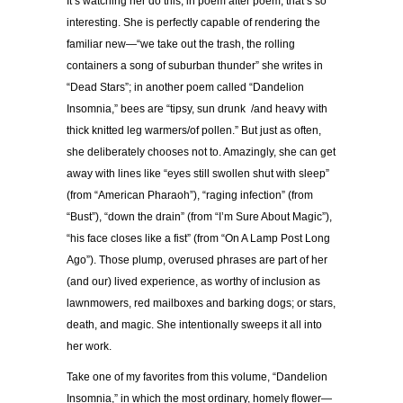
It’s watching her do this, in poem after poem, that’s so
interesting. She is perfectly capable of rendering the
familiar new—“we take out the trash, the rolling
containers a song of suburban thunder” she writes in
“Dead Stars”; in another poem called “Dandelion
Insomnia,” bees are “tipsy, sun drunk /and heavy with
thick knitted leg warmers/of pollen.” But just as often,
she deliberately chooses not to. Amazingly, she can get
away with lines like “eyes still swollen shut with sleep”
(from “American Pharaoh”), “raging infection” (from
“Bust”), “down the drain” (from “I’m Sure About Magic”),
“his face closes like a fist” (from “On A Lamp Post Long
Ago”). Those plump, overused phrases are part of her
(and our) lived experience, as worthy of inclusion as
lawnmowers, red mailboxes and barking dogs; or stars,
death, and magic. She intentionally sweeps it all into
her work.
Take one of my favorites from this volume, “Dandelion
Insomnia,” in which the most ordinary, homely flower—