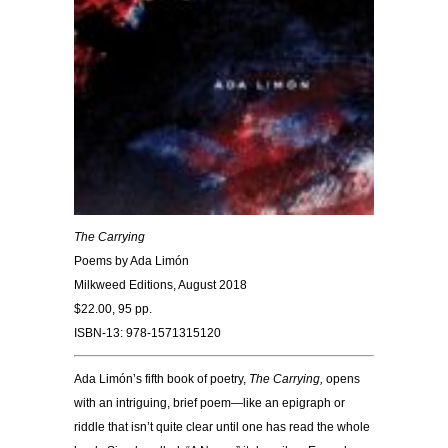
The Carrying
Poems by Ada Limón
Milkweed Editions, August 2018
$22.00, 95 pp.
ISBN-13: 978-1571315120
Ada Limón’s fifth book of poetry,
The Carrying,
opens
with an intriguing, brief poem—like an epigraph or
riddle that isn’t quite clear until one has read the whole