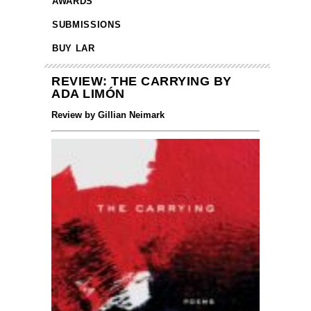
AWARDS
SUBMISSIONS
BUY LAR
REVIEW: THE CARRYING BY
ADA LIMÓN
Review by Gillian Neimark