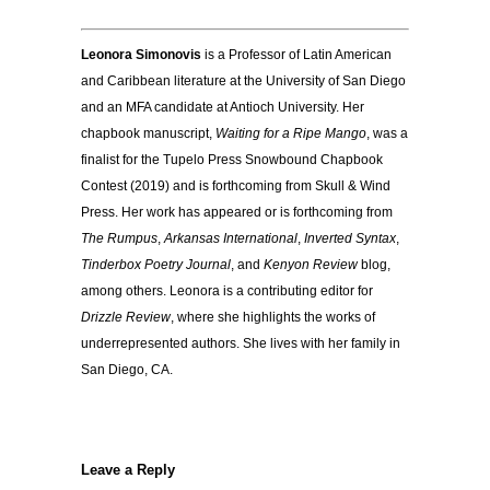
Leonora Simonovis
is a Professor of Latin American
and Caribbean literature at the University of San Diego
and an MFA candidate at Antioch University. Her
chapbook manuscript,
Waiting for a Ripe Mango
, was a
finalist for the Tupelo Press Snowbound Chapbook
Contest (2019) and is forthcoming from Skull & Wind
Press. Her work has appeared or is forthcoming from
The Rumpus
,
Arkansas International
,
Inverted Syntax
,
Tinderbox Poetry Journal
, and
Kenyon Review
blog,
among others. Leonora is a contributing editor for
Drizzle Review
, where she highlights the works of
underrepresented authors. She lives with her family in
San Diego, CA.
Leave a Reply