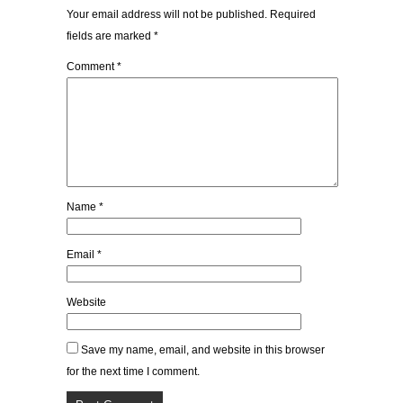
Your email address will not be published.
Required
fields are marked
*
Comment
*
Name
*
Email
*
Website
Save my name, email, and website in this browser
for the next time I comment.