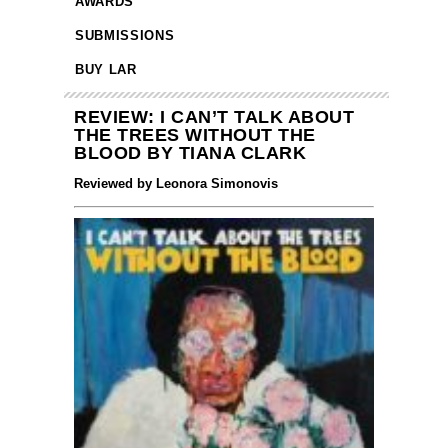
AWARDS
SUBMISSIONS
BUY LAR
REVIEW: I CAN’T TALK ABOUT
THE TREES WITHOUT THE
BLOOD BY TIANA CLARK
Reviewed by Leonora Simonovis