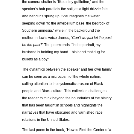
the camera shutter is “like a tiny guillotine,” and the
speaker’s hair parallels the soil, as a light drizzle falls
and her curls spring up. She imagines the water
seeping down “to the antebellum base, the bedrock of
Southern amnesia,” while in the background the
mother-in-law’s voice drones, “
Can’t we just let the past
be the past?
” The poem ends: “In the portrait, my
husband is holding my hand—his hand that dug for
bullets as a boy.”
The dynamics between the speaker and her own family
can be seen as a microcosm of the whole nation,
calling attention to the systematic erasure of Black
people and Black culture. This collection challenges
the reader to think beyond the boundaries of the history
that has been taught in schools and highlights the
narratives that have obscured and varnished race
relations in the United States.
The last poem in the book, “How to Find the Center of a