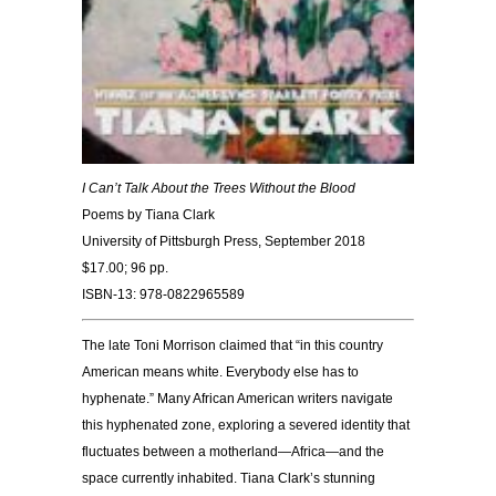
I Can’t Talk About the Trees Without the Blood
Poems by Tiana Clark
University of Pittsburgh Press, September 2018
$17.00; 96 pp.
ISBN-13: 978-0822965589
The late Toni Morrison claimed that “in this country
American means white. Everybody else has to
hyphenate.” Many African American writers navigate
this hyphenated zone, exploring a severed identity that
fluctuates between a motherland—Africa—and the
space currently inhabited. Tiana Clark’s stunning