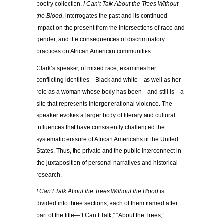
poetry collection,
I Can’t Talk About the Trees Without
the Blood
, interrogates the past and its continued
impact on the present from the intersections of race and
gender, and the consequences of discriminatory
practices on African American communities.
Clark’s speaker, of mixed race, examines her
conflicting identities—Black and white—as well as her
role as a woman whose body has been—and still is—a
site that represents intergenerational violence. The
speaker evokes a larger body of literary and cultural
influences that have consistently challenged the
systematic erasure of African Americans in the United
States. Thus, the private and the public interconnect in
the juxtaposition of personal narratives and historical
research.
I Can’t Talk About the Trees Without the Blood
is
divided into three sections, each of them named after
part of the title—“I Can’t Talk,” “About the Trees,”