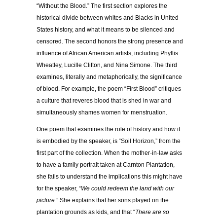
“Without the Blood.” The first section explores the
historical divide between whites and Blacks in United
States history, and what it means to be silenced and
censored. The second honors the strong presence and
influence of African American artists, including Phyllis
Wheatley, Lucille Clifton, and Nina Simone. The third
examines, literally and metaphorically, the significance
of blood. For example, the poem “First Blood” critiques
a culture that reveres blood that is shed in war and
simultaneously shames women for menstruation.
One poem that examines the role of history and how it
is embodied by the speaker, is “Soil Horizon,” from the
first part of the collection. When the mother-in-law asks
to have a family portrait taken at Carnton Plantation,
she fails to understand the implications this might have
for the speaker, “
We could redeem the land with our
picture.
” She explains that her sons played on the
plantation grounds as kids, and that “
There are so