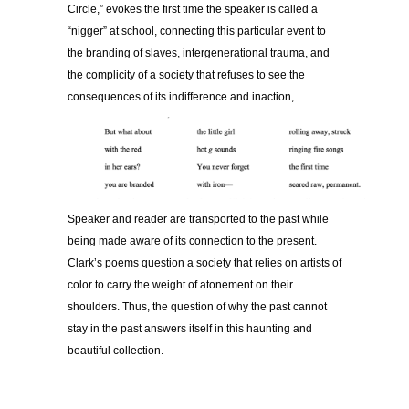
Circle,” evokes the first time the speaker is called a
“nigger” at school, connecting this particular event to
the branding of slaves, intergenerational trauma, and
the complicity of a society that refuses to see the
consequences of its indifference and inaction,
Speaker and reader are transported to the past while
being made aware of its connection to the present.
Clark’s poems question a society that relies on artists of
color to carry the weight of atonement on their
shoulders. Thus, the question of why the past cannot
stay in the past answers itself in this haunting and
beautiful collection.