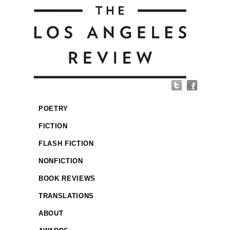
POETRY
FICTION
FLASH FICTION
NONFICTION
BOOK REVIEWS
TRANSLATIONS
ABOUT