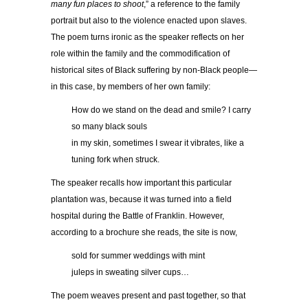
many fun places to shoot
,” a reference to the family
portrait but also to the violence enacted upon slaves.
The poem turns ironic as the speaker reflects on her
role within the family and the commodification of
historical sites of Black suffering by non-Black people—
in this case, by members of her own family:
How do we stand on the dead and smile? I carry
so many black souls
in my skin, sometimes I swear it vibrates, like a
tuning fork when struck.
The speaker recalls how important this particular
plantation was, because it was turned into a field
hospital during the Battle of Franklin. However,
according to a brochure she reads, the site is now,
sold for summer weddings with mint
juleps in sweating silver cups…
The poem weaves present and past together, so that