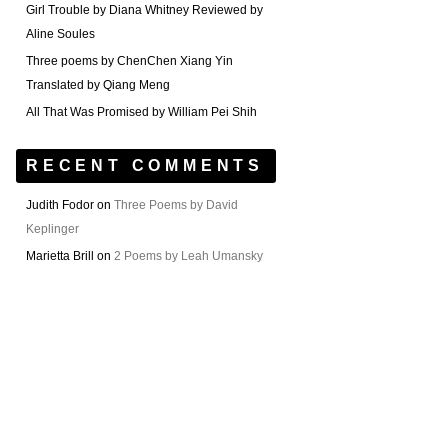
Girl Trouble by Diana Whitney Reviewed by
Aline Soules
Three poems by ChenChen Xiang Yin
Translated by Qiang Meng
All That Was Promised by William Pei Shih
RECENT COMMENTS
Judith Fodor
on
Three Poems by David
Keplinger
Marietta Brill
on
2 Poems by Leah Umansky