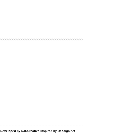
d Developed by
NJSCreative
Inspired by
Dessign.net