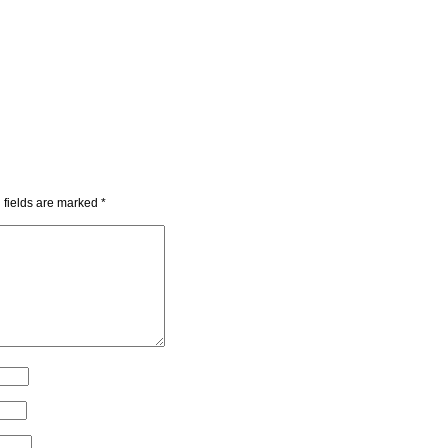
 fields are marked
*