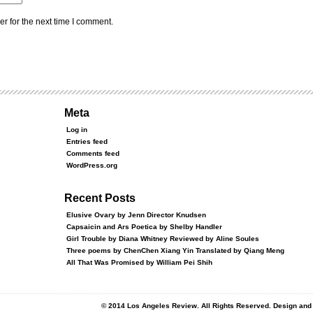
r for the next time I comment.
Meta
Log in
Entries feed
Comments feed
WordPress.org
Recent Posts
Elusive Ovary by Jenn Director Knudsen
Capsaicin and Ars Poetica by Shelby Handler
Girl Trouble by Diana Whitney Reviewed by Aline Soules
Three poems by ChenChen Xiang Yin Translated by Qiang Meng
All That Was Promised by William Pei Shih
© 2014 Los Angeles Review. All Rights Reserved. Design an