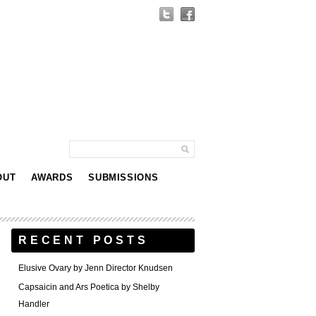
OUT
AWARDS
SUBMISSIONS
RECENT POSTS
Elusive Ovary by Jenn Director Knudsen
Capsaicin and Ars Poetica by Shelby
Handler