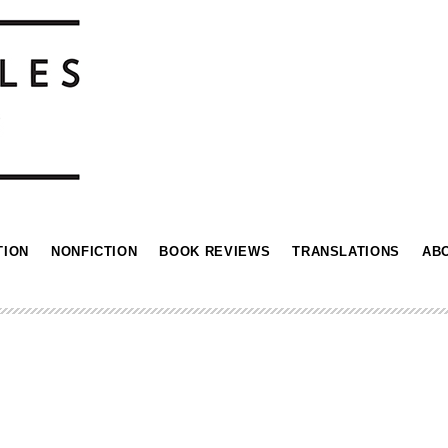
TION
NONFICTION
BOOK REVIEWS
TRANSLATIONS
AB