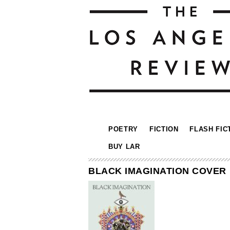
POETRY
FICTION
FLASH FIC
BUY LAR
BLACK IMAGINATION COVER