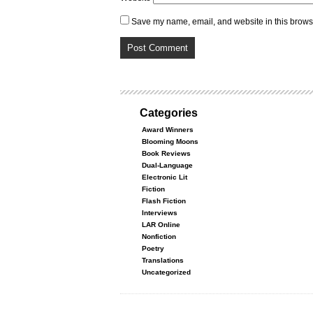
Save my name, email, and website in this browse
Categories
Award Winners
Blooming Moons
Book Reviews
Dual-Language
Electronic Lit
Fiction
Flash Fiction
Interviews
LAR Online
Nonfiction
Poetry
Translations
Uncategorized