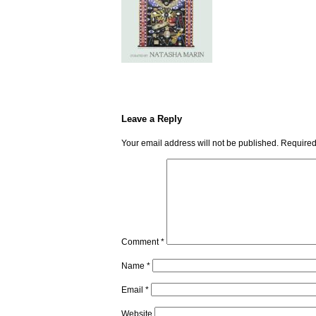
Leave a Reply
Your email address will not be published.
Required
Comment
*
Name
*
Email
*
Website