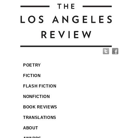
POETRY
FICTION
FLASH FICTION
NONFICTION
BOOK REVIEWS
TRANSLATIONS
ABOUT