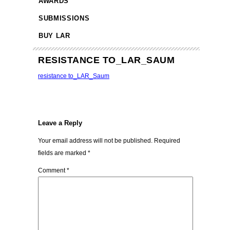
AWARDS
SUBMISSIONS
BUY LAR
RESISTANCE TO_LAR_SAUM
resistance to_LAR_Saum
Leave a Reply
Your email address will not be published.
Required
fields are marked
*
Comment
*