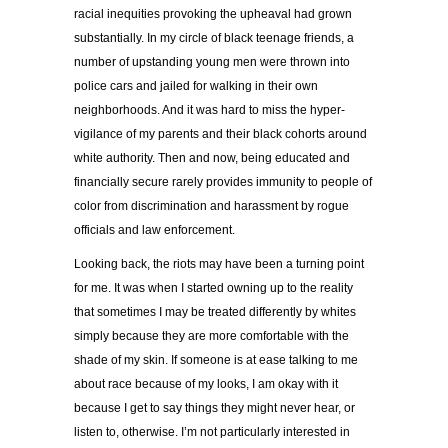
racial inequities provoking the upheaval had grown
substantially. In my circle of black teenage friends, a
number of upstanding young men were thrown into
police cars and jailed for walking in their own
neighborhoods. And it was hard to miss the hyper-
vigilance of my parents and their black cohorts around
white authority. Then and now, being educated and
financially secure rarely provides immunity to people of
color from discrimination and harassment by rogue
officials and law enforcement.
Looking back, the riots may have been a turning point
for me. It was when I started owning up to the reality
that sometimes I may be treated differently by whites
simply because they are more comfortable with the
shade of my skin. If someone is at ease talking to me
about race because of my looks, I am okay with it
because I get to say things they might never hear, or
listen to, otherwise. I’m not particularly interested in