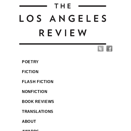
POETRY
FICTION
FLASH FICTION
NONFICTION
BOOK REVIEWS
TRANSLATIONS
ABOUT