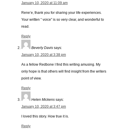
January 10, 2020 at 11:09 am
Rene’e, thank you for sharing your life experiences.
Your written “ voice” is so very clear, and wonderful to
read.
Reply
Beverly Davis
says:
January 10, 2020 at 3:38 pm
As a fellow Redbone I find this writing amusing. My
only hope is that others will find insight from the writers
point of view.
Reply
Helen Mickens
says:
January 10, 2020 at 3:47 pm
I loved this story. How true it is.
Reply