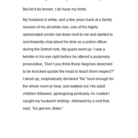
But let it be known, I do have my limits.
My husband is white, and a few years back at a family
reunion of his all-white clan, one of his highly
opinionated uncles sat down next to me and started to
nonchalantly chat about his time as a police officer
during the Detroit riots. My guard went up. I saw a
twinkle in his eye right before he uttered a purposely
provocative, “Don’t you think those Negroes deserved
to be knocked upside the head to teach them respect?”
I stood up, emphatically declared “No” loud enough for
the whole room to hear, and walked out. His adult
children followed, apologizing profusely. As I exited I
caught my husband smiling—followed by a nod that
said, “Go get-em, Babe.”