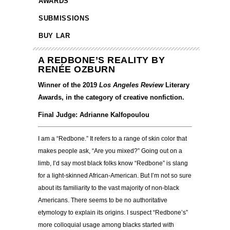
AWARDS
SUBMISSIONS
BUY LAR
A REDBONE’S REALITY BY
RENÉE OZBURN
Winner of the 2019
Los Angeles Review
Literary
Awards, in the category of creative nonfiction.
Final Judge: Adrianne Kalfopoulou
I am a “Redbone.” It refers to a range of skin color that
makes people ask, “Are you mixed?” Going out on a
limb, I’d say most black folks know “Redbone” is slang
for a light-skinned African-American. But I’m not so sure
about its familiarity to the vast majority of non-black
Americans. There seems to be no authoritative
etymology to explain its origins. I suspect “Redbone’s”
more colloquial usage among blacks started with