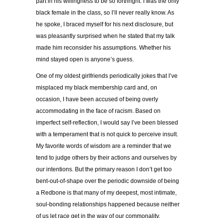
part in his willingness to be so forthright. I was the only
black female in the class, so I’ll never really know. As
he spoke, I braced myself for his next disclosure, but
was pleasantly surprised when he stated that my talk
made him reconsider his assumptions. Whether his
mind stayed open is anyone’s guess.
One of my oldest girlfriends periodically jokes that I’ve
misplaced my black membership card and, on
occasion, I have been accused of being overly
accommodating in the face of racism. Based on
imperfect self-reflection, I would say I’ve been blessed
with a temperament that is not quick to perceive insult.
My favorite words of wisdom are a reminder that we
tend to judge others by their actions and ourselves by
our intentions. But the primary reason I don’t get too
bent-out-of-shape over the periodic downside of being
a Redbone is that many of my deepest, most intimate,
soul-bonding relationships happened because neither
of us let race get in the way of our commonality.