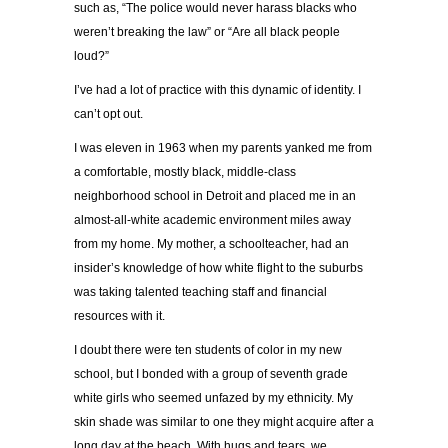
such as, “The police would never harass blacks who
weren’t breaking the law” or “Are all black people
loud?”
I’ve had a lot of practice with this dynamic of identity. I
can’t opt out.
I was eleven in 1963 when my parents yanked me from
a comfortable, mostly black, middle-class
neighborhood school in Detroit and placed me in an
almost-all-white academic environment miles away
from my home. My mother, a schoolteacher, had an
insider’s knowledge of how white flight to the suburbs
was taking talented teaching staff and financial
resources with it.
I doubt there were ten students of color in my new
school, but I bonded with a group of seventh grade
white girls who seemed unfazed by my ethnicity. My
skin shade was similar to one they might acquire after a
long day at the beach. With hugs and tears, we