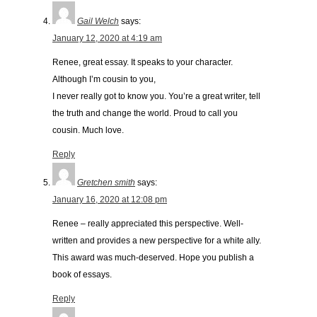
Gail Welch
says:
January 12, 2020 at 4:19 am
Renee, great essay. It speaks to your character.
Although I’m cousin to you,
I never really got to know you. You’re a great writer, tell
the truth and change the world. Proud to call you
cousin. Much love.
Reply
Gretchen smith
says:
January 16, 2020 at 12:08 pm
Renee – really appreciated this perspective. Well-
written and provides a new perspective for a white ally.
This award was much-deserved. Hope you publish a
book of essays.
Reply