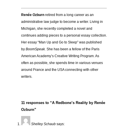
Renée Ozburn
retired from a long career as an
administrative law judge to become a writer. Living in
Michigan, she recently completed a novel and
continues adding pieces to a personal essay collection.
Her essay “Man Up and Go to Sleep” was published
by
BoomSpeak.
She has been a fellow of the Paris
American Academy’s Creative Writing Program. As
often as possible, she spends time in various venues
around France and the USA connecting with other
writers.
11 responses to “A Redbone’s Reality by Renée
Ozburn”
Shelley Schaub
says: