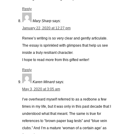
Reply
Mary Sharp
says:
January 22, 2020 at 12:27 pm
Renee’s writing is so very clear and gently articulate.
The essay is sprinkled with glimpses that help us see
inside a truly resiliant character.
I hope to read more from this gifted writer!
Reply
Karen Minard
says:
May 3, 2020 at 3:05 am
I’ve overheard myself referred to as a redbone a few
times in my life, but it was only in this past decade that I
understood what that meant. The same is true for
references to “brown paper bag tests” and “blue vein
clubs.” And I’m a mature ‘woman of a certain age’ as