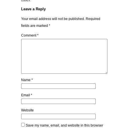
Leave a Reply
Your email address will not be published.
Required
fields are marked
*
Comment
*
Name
*
Email
*
Website
Save my name, email, and website in this browser