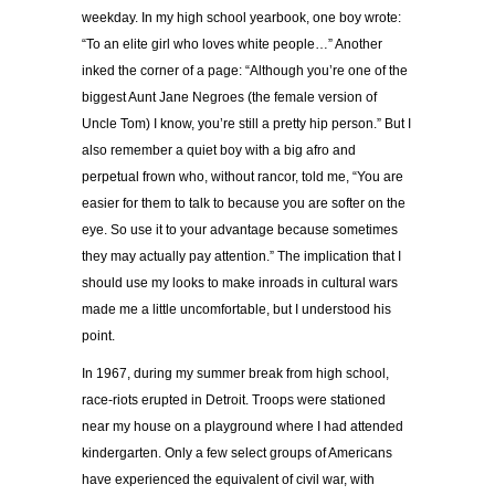
weekday. In my high school yearbook, one boy wrote:
“To an elite girl who loves white people…” Another
inked the corner of a page: “Although you’re one of the
biggest Aunt Jane Negroes (the female version of
Uncle Tom) I know, you’re still a pretty hip person.” But I
also remember a quiet boy with a big afro and
perpetual frown who, without rancor, told me, “You are
easier for them to talk to because you are softer on the
eye. So use it to your advantage because sometimes
they may actually pay attention.” The implication that I
should use my looks to make inroads in cultural wars
made me a little uncomfortable, but I understood his
point.
In 1967, during my summer break from high school,
race-riots erupted in Detroit. Troops were stationed
near my house on a playground where I had attended
kindergarten. Only a few select groups of Americans
have experienced the equivalent of civil war, with