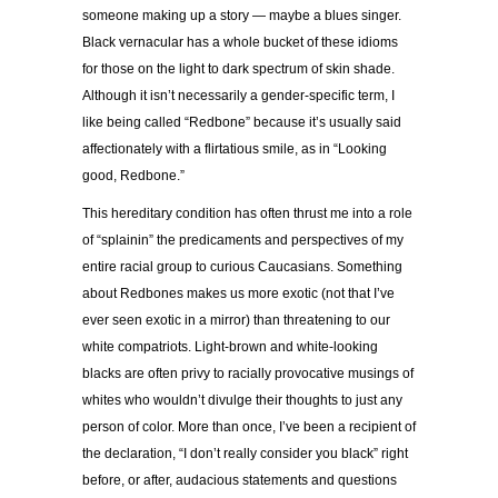
someone making up a story — maybe a blues singer.
Black vernacular has a whole bucket of these idioms
for those on the light to dark spectrum of skin shade.
Although it isn’t necessarily a gender-specific term, I
like being called “Redbone” because it’s usually said
affectionately with a flirtatious smile, as in “Looking
good, Redbone.”
This hereditary condition has often thrust me into a role
of “splainin” the predicaments and perspectives of my
entire racial group to curious Caucasians. Something
about Redbones makes us more exotic (not that I’ve
ever seen exotic in a mirror) than threatening to our
white compatriots. Light-brown and white-looking
blacks are often privy to racially provocative musings of
whites who wouldn’t divulge their thoughts to just any
person of color. More than once, I’ve been a recipient of
the declaration, “I don’t really consider you black” right
before, or after, audacious statements and questions