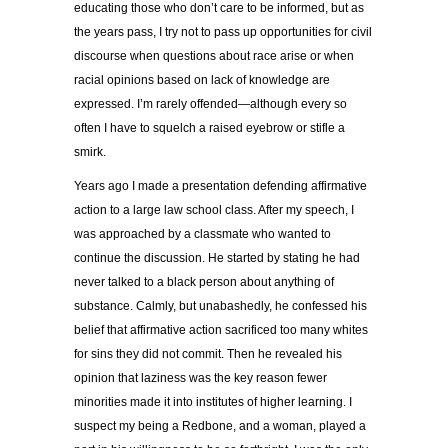
educating those who don’t care to be informed, but as
the years pass, I try not to pass up opportunities for civil
discourse when questions about race arise or when
racial opinions based on lack of knowledge are
expressed. I’m rarely offended—although every so
often I have to squelch a raised eyebrow or stifle a
smirk.
Years ago I made a presentation defending affirmative
action to a large law school class. After my speech, I
was approached by a classmate who wanted to
continue the discussion. He started by stating he had
never talked to a black person about anything of
substance. Calmly, but unabashedly, he confessed his
belief that affirmative action sacrificed too many whites
for sins they did not commit. Then he revealed his
opinion that laziness was the key reason fewer
minorities made it into institutes of higher learning. I
suspect my being a Redbone, and a woman, played a