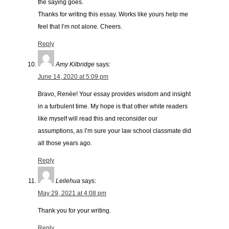
the saying goes.
Thanks for writing this essay. Works like yours help me
feel that I’m not alone. Cheers.
Reply
Amy Kilbridge
says:
June 14, 2020 at 5:09 pm
Bravo, Renée! Your essay provides wisdom and insight
in a turbulent time. My hope is that other white readers
like myself will read this and reconsider our
assumptions, as I’m sure your law school classmate did
all those years ago.
Reply
Leilehua
says:
May 29, 2021 at 4:08 pm
Thank you for your writing.
Reply