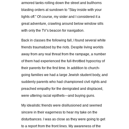
armored tanks rolling down the street and bullhorns
blasting orders at sundown to “Stay inside with your
lights off.” Of course, my sister and I considered it a
great adventure, crawling around below window sills
with only the TV’s beacon for navigation.
Back in classes the following fall, I found several white
friends traumatized by the riots. Despite living worlds
away from any real threat from the rampage, a number
of them had experienced the full-throttled hypocrisy of
their parents for the first time. In addition to church-
going families we had a large Jewish student body, and
suddenly parents who had championed civil rights and
preached empathy for the denigrated and displaced,
were uttering racial epithets—and buying guns.
My idealistic friends were disillusioned and seemed
sincere in their eagerness to hear my take on the
disturbances. I was as close as they were going to get
to a report from the front lines. My awareness of the