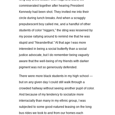
commiserated together after hearing President
Kennedy had been shot. They invited me into their
circle during lunch breaks. And when a scraggly
prepubescent boy called me, and a handful of other
students of color “niggers,” the sting was lessened by
my posse rallying around to remind me that he was
stupid and “Neanderthal.” At that age I was more
interested in being a social butterfly than a social
justice advocate, but I do remember being vaguely
aware that the well-being of my friends with darker
pigment was not so generously defended.
There were more black students in my high school —
but on any given day I could still walk through a
crowded hallway without seeing another pupil of color.
And because of my tendency to socialize more
interracially than many in my ethnic group, I was
subjected to some good-natured teasing on the long
bus rides we took to and from our homes each