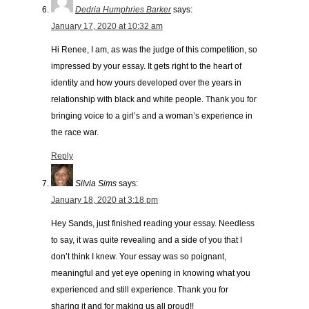
Dedria Humphries Barker
says:
January 17, 2020 at 10:32 am
Hi Renee, I am, as was the judge of this competition, so
impressed by your essay. It gets right to the heart of
identity and how yours developed over the years in
relationship with black and white people. Thank you for
bringing voice to a girl’s and a woman’s experience in
the race war.
Reply
Silvia Sims
says:
January 18, 2020 at 3:18 pm
Hey Sands, just finished reading your essay. Needless
to say, it was quite revealing and a side of you that I
don’t think I knew. Your essay was so poignant,
meaningful and yet eye opening in knowing what you
experienced and still experience. Thank you for
sharing it and for making us all proud!!