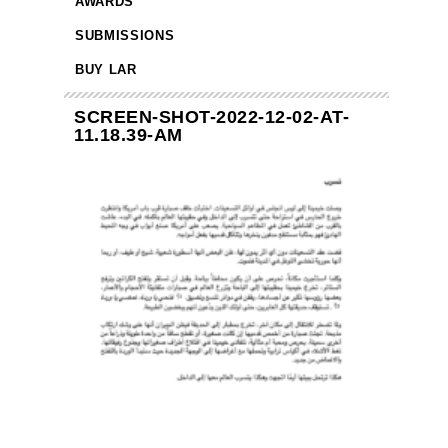
AWARDS
SUBMISSIONS
BUY LAR
SCREEN-SHOT-2022-12-02-AT-
11.18.39-AM