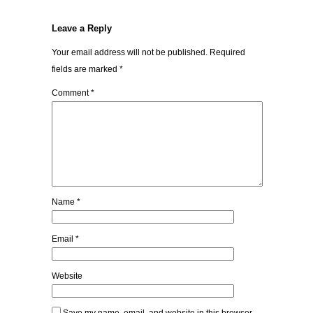
Leave a Reply
Your email address will not be published.
Required
fields are marked
*
Comment
*
Name
*
Email
*
Website