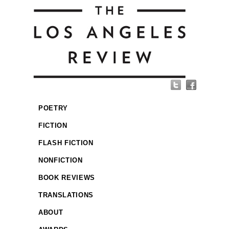
POETRY
FICTION
FLASH FICTION
NONFICTION
BOOK REVIEWS
TRANSLATIONS
ABOUT