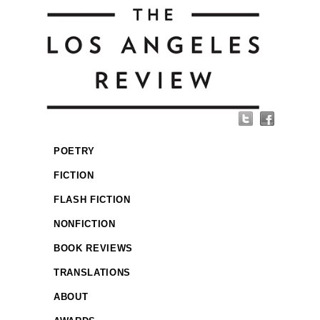
POETRY
FICTION
FLASH FICTION
NONFICTION
BOOK REVIEWS
TRANSLATIONS
ABOUT