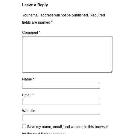
Leave a Reply
Your email address will not be published.
Required
fields are marked
*
Comment
*
Name
*
Email
*
Website
Save my name, email, and website in this browser