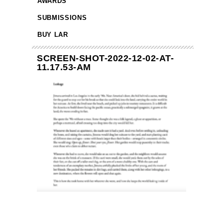
AWARDS
SUBMISSIONS
BUY LAR
SCREEN-SHOT-2022-12-02-AT-
11.17.53-AM