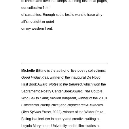
of crimes and love that keeps crashing historical pages,
our collective field
of casualties. Enough souls lost to want to trace why
all’s not right or quiet
on my western front.
Michelle Bitting
is the author of five poetry collections,
Good Friday Kiss
, winner of the inaugural De Novo
First Book Award;
Notes to the Beloved
, which won the
Sacramento Poetry Center Book Award;
The Couple
Who Fell to Earth; Broken Kingdom,
winner of the 2018
Catamaran
Poetry Prize; and
Nightmares & Miracles
(
Two Sylvias Press
, 2022), winner of the Wilder Prize.
Bitting is a lecturer in poetry and creative writing at
Loyola Marymount University and in film studies at