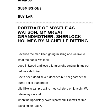
AWARDS
SUBMISSIONS
BUY LAR
PORTRAIT OF MYSELF AS
WATSON, MY GREAT
GRANDMOTHER, SHERLOCK
HOLMES BY MICHELLE BITTING
Because the men keep going missing and we like to
wear the pants. We look
good in tweed and love a long smoke sorting things out
before a dark fire.
She’s been dead seven decades but her ghost sense
burns better than green
oils I like to sample at the medical store on Lincoln. We
ride in my car and
when the upholstery sweats patchouli I know I’m time
traveling for real. A