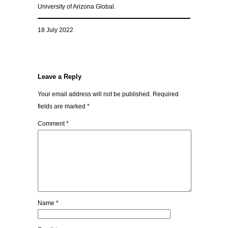
University of Arizona Global.
18 July 2022
Leave a Reply
Your email address will not be published.
Required
fields are marked
*
Comment
*
Name
*