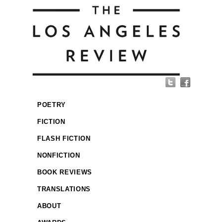
POETRY
FICTION
FLASH FICTION
NONFICTION
BOOK REVIEWS
TRANSLATIONS
ABOUT