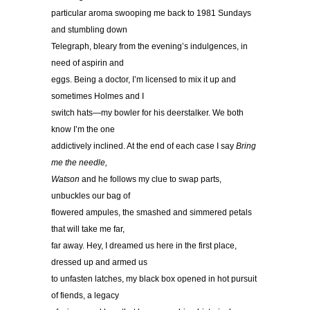
particular aroma swooping me back to 1981 Sundays
and stumbling down
Telegraph, bleary from the evening’s indulgences, in
need of aspirin and
eggs. Being a doctor, I’m licensed to mix it up and
sometimes Holmes and I
switch hats—my bowler for his deerstalker. We both
know I’m the one
addictively inclined. At the end of each case I say
Bring
me the needle,
Watson
and he follows my clue to swap parts,
unbuckles our bag of
flowered ampules, the smashed and simmered petals
that will take me far,
far away. Hey, I dreamed us here in the first place,
dressed up and armed us
to unfasten latches, my black box opened in hot pursuit
of fiends, a legacy