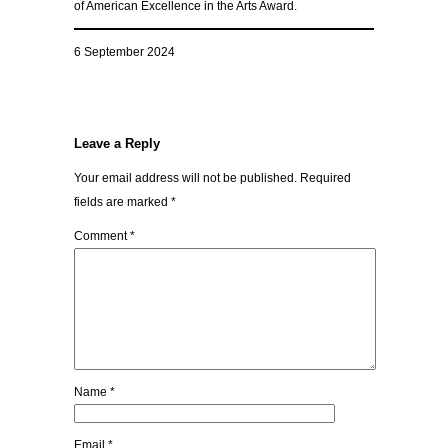
of American Excellence in the Arts Award.
6 September 2024
Leave a Reply
Your email address will not be published.
Required
fields are marked
*
Comment
*
Name
*
Email
*