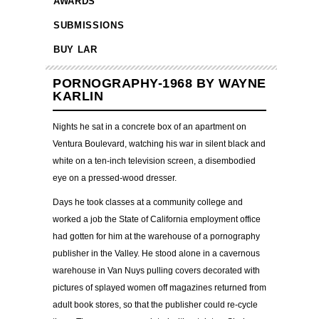
AWARDS
SUBMISSIONS
BUY LAR
PORNOGRAPHY-1968 BY WAYNE
KARLIN
Nights he sat in a concrete box of an apartment on
Ventura Boulevard, watching his war in silent black and
white on a ten-inch television screen, a disembodied
eye on a pressed-wood dresser.
Days he took classes at a community college and
worked a job the State of California employment office
had gotten for him at the warehouse of a pornography
publisher in the Valley. He stood alone in a cavernous
warehouse in Van Nuys pulling covers decorated with
pictures of splayed women off magazines returned from
adult book stores, so that the publisher could re-cycle