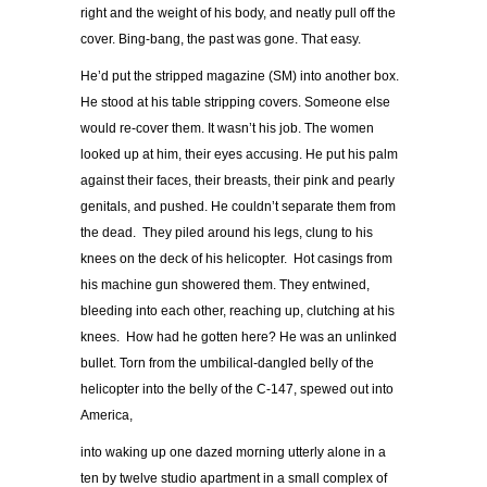
right and the weight of his body, and neatly pull off the
cover. Bing-bang, the past was gone. That easy.
He’d put the stripped magazine (SM) into another box.
He stood at his table stripping covers. Someone else
would re-cover them. It wasn’t his job. The women
looked up at him, their eyes accusing. He put his palm
against their faces, their breasts, their pink and pearly
genitals, and pushed. He couldn’t separate them from
the dead. They piled around his legs, clung to his
knees on the deck of his helicopter. Hot casings from
his machine gun showered them. They entwined,
bleeding into each other, reaching up, clutching at his
knees. How had he gotten here? He was an unlinked
bullet. Torn from the umbilical-dangled belly of the
helicopter into the belly of the C-147, spewed out into
America,
into waking up one dazed morning utterly alone in a
ten by twelve studio apartment in a small complex of