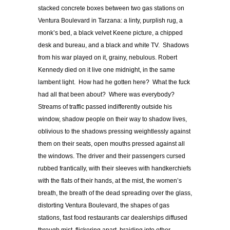
stacked concrete boxes between two gas stations on
Ventura Boulevard in Tarzana: a linty, purplish rug, a
monk’s bed, a black velvet Keene picture, a chipped
desk and bureau, and a black and white TV. Shadows
from his war played on it, grainy, nebulous. Robert
Kennedy died on it live one midnight, in the same
lambent light. How had he gotten here? What the fuck
had all that been about? Where was everybody?
Streams of traffic passed indifferently outside his
window, shadow people on their way to shadow lives,
oblivious to the shadows pressing weightlessly against
them on their seats, open mouths pressed against all
the windows. The driver and their passengers cursed
rubbed frantically, with their sleeves with handkerchiefs
with the flats of their hands, at the mist, the women’s
breath, the breath of the dead spreading over the glass,
distorting Ventura Boulevard, the shapes of gas
stations, fast food restaurants car dealerships diffused