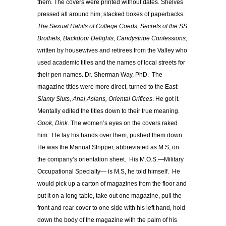
them. The covers were printed without dates. Shelves
pressed all around him, stacked boxes of paperbacks:
The Sexual Habits of College Coeds, Secrets of the SS
Brothels, Backdoor Delights,
Candystripe Confessions
,
written by housewives and retirees from the Valley who
used academic titles and the names of local streets for
their pen names. Dr. Sherman Way, PhD. The
magazine titles were more direct, turned to the East:
Slanty Sluts, Anal Asians, Oriental Orifices
. He got it.
Mentally edited the titles down to their true meaning.
Gook
,
Dink
. The women’s eyes on the covers raked
him. He lay his hands over them, pushed them down.
He was the Manual Stripper, abbreviated as M.S, on
the company’s orientation sheet. His M.O.S.—Military
Occupational Specialty— is M.S, he told himself. He
would pick up a carton of magazines from the floor and
put it on a long table, take out one magazine, pull the
front and rear cover to one side with his left hand, hold
down the body of the magazine with the palm of his