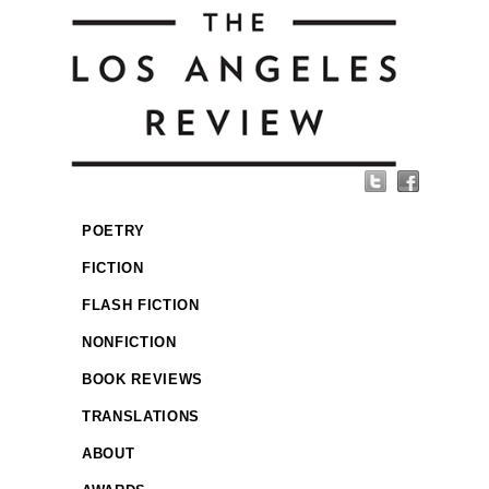
POETRY
FICTION
FLASH FICTION
NONFICTION
BOOK REVIEWS
TRANSLATIONS
ABOUT