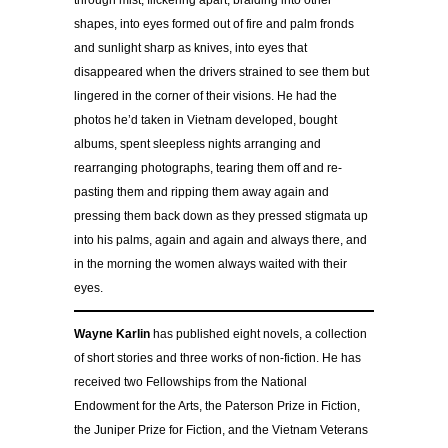
through mist, flickering apart, braiding into other
shapes, into eyes formed out of fire and palm fronds
and sunlight sharp as knives, into eyes that
disappeared when the drivers strained to see them but
lingered in the corner of their visions. He had the
photos he’d taken in Vietnam developed, bought
albums, spent sleepless nights arranging and
rearranging photographs, tearing them off and re-
pasting them and ripping them away again and
pressing them back down as they pressed stigmata up
into his palms, again and again and always there, and
in the morning the women always waited with their
eyes.
Wayne Karlin
has published eight novels, a collection
of short stories and three works of non-fiction. He has
received two Fellowships from the National
Endowment for the Arts, the Paterson Prize in Fiction,
the Juniper Prize for Fiction, and the Vietnam Veterans