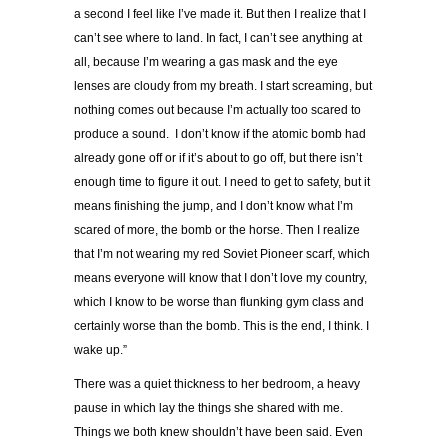
a second I feel like I
’
ve made it. But then I realize that I
can
’
t see where to land. In fact, I can
’
t see anything at
all, because I
’
m wearing a gas mask and the eye
lenses are cloudy from my breath. I start screaming, but
nothing comes out because I
’
m actually too scared to
produce a sound. I don
’
t know if the atomic bomb had
already gone off or if it
’
s about to go off, but there isn
’
t
enough time to figure it out. I need to get to safety, but it
means finishing the jump, and I don
’
t know what I
’
m
scared of more, the bomb or the horse. Then I realize
that I
’
m not wearing my red Soviet Pioneer scarf, which
means everyone will know that I don
’
t love my country,
which I know to be worse than flunking gym class and
certainly worse than the bomb. This is the end, I think. I
wake up.
”
There was a quiet thickness to her bedroom, a heavy
pause in which lay the things she shared with me.
Things we both knew shouldn
’
t have been said. Even