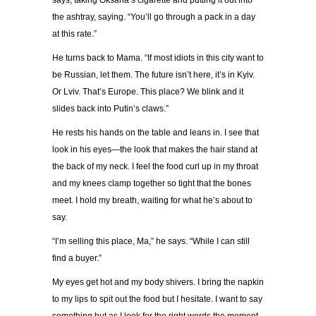
says, taking Oksana
’
s cigarette and putting it out into
the ashtray, saying.
“
You
’
ll go through a pack in a day
at this rate.
”
He turns back to Mama.
“
If most idiots in this city want to
be Russian, let them. The future isn
’
t here, it
’
s in Kyiv.
Or Lviv. That
’
s Europe. This place? We blink and it
slides back into Putin
’
s claws.
”
He rests his hands on the table and leans in. I see that
look in his eyes
—
the look that makes the hair stand at
the back of my neck. I feel the food curl up in my throat
and my knees clamp together so tight that the bones
meet. I hold my breath, waiting for what he
’
s about to
say.
“
I
’
m selling this place, Ma,
”
he says.
“
While I can still
find a buyer.
”
My eyes get hot and my body shivers. I bring the napkin
to my lips to spit out the food but I hesitate. I want to say