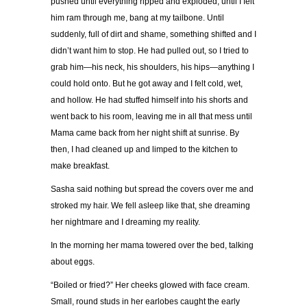
pushed until everything ripped and exploded, until I felt
him ram through me, bang at my tailbone. Until
suddenly, full of dirt and shame, something shifted and I
didn
’
t want him to stop. He had pulled out, so I tried to
grab him
—
his neck, his shoulders, his hips
—
anything I
could hold onto. But he got away and I felt cold, wet,
and hollow. He had stuffed himself into his shorts and
went back to his room, leaving me in all that mess until
Mama came back from her night shift at sunrise. By
then, I had cleaned up and limped to the kitchen to
make breakfast.
Sasha said nothing but spread the covers over me and
stroked my hair. We fell asleep like that, she dreaming
her nightmare and I dreaming my reality.
In the morning her mama towered over the bed, talking
about eggs.
“
Boiled or fried?
”
Her cheeks glowed with face cream.
Small, round studs in her earlobes caught the early