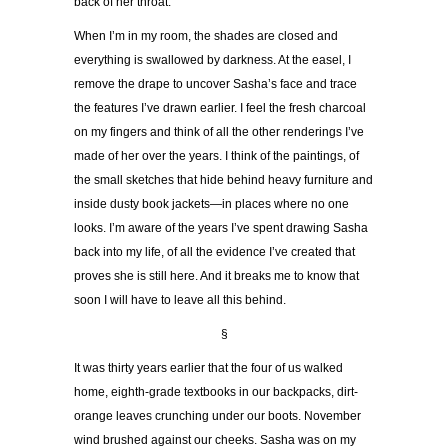
back of her throat.
When I
’
m in my room, the shades are closed and
everything is swallowed by darkness. At the easel, I
remove the drape to uncover Sasha
’
s face and trace
the features I
’
ve drawn earlier. I feel the fresh charcoal
on my fingers and think of all the other renderings I
’
ve
made of her over the years. I think of the paintings, of
the small sketches that hide behind heavy furniture and
inside dusty book jackets
—
in places where no one
looks. I
’
m aware of the years I
’
ve spent drawing Sasha
back into my life, of all the evidence I
’
ve created that
proves she is still here. And it breaks me to know that
soon I will have to leave all this behind.
§
It was thirty years earlier that the four of us walked
home, eighth-grade textbooks in our backpacks, dirt-
orange leaves crunching under our boots. November
wind brushed against our cheeks. Sasha was on my