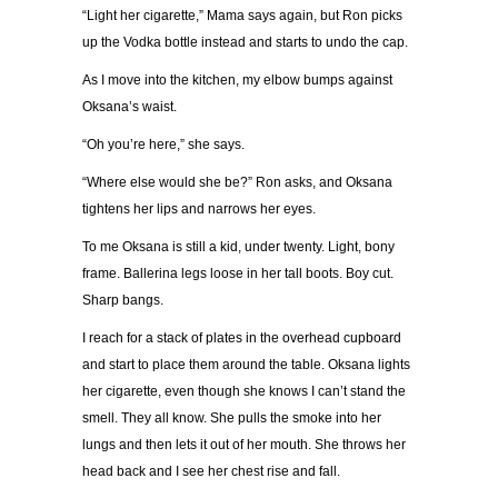
“
Light her cigarette,
”
Mama says again, but Ron picks
up the Vodka bottle instead and starts to undo the cap.
As I move into the kitchen, my elbow bumps against
Oksana
’
s waist.
“
Oh you
’
re here,
”
she says.
“
Where else would she be?
”
Ron asks, and Oksana
tightens her lips and narrows her eyes.
To me Oksana is still a kid, under twenty. Light, bony
frame. Ballerina legs loose in her tall boots. Boy cut.
Sharp bangs.
I reach for a stack of plates in the overhead cupboard
and start to place them around the table. Oksana lights
her cigarette, even though she knows I can
’
t stand the
smell. They all know. She pulls the smoke into her
lungs and then lets it out of her mouth. She throws her
head back and I see her chest rise and fall.