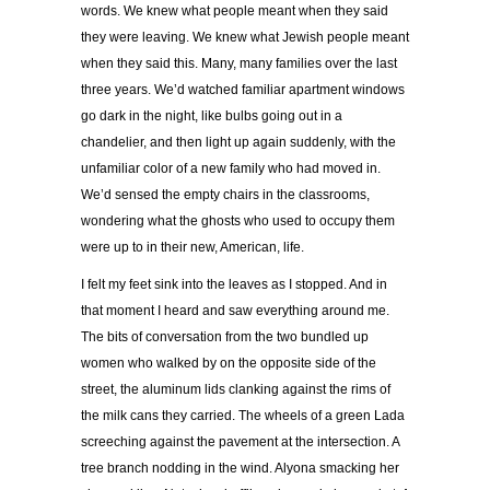
words. We knew what people meant when they said
they were leaving. We knew what Jewish people meant
when they said this. Many, many families over the last
three years. We
’
d watched familiar apartment windows
go dark in the night, like bulbs going out in a
chandelier, and then light up again suddenly, with the
unfamiliar color of a new family who had moved in.
We
’
d sensed the empty chairs in the classrooms,
wondering what the ghosts who used to occupy them
were up to in their new, American, life.
I felt my feet sink into the leaves as I stopped. And in
that moment I heard and saw everything around me.
The bits of conversation from the two bundled up
women who walked by on the opposite side of the
street, the aluminum lids clanking against the rims of
the milk cans they carried. The wheels of a green Lada
screeching against the pavement at the intersection. A
tree branch nodding in the wind. Alyona smacking her