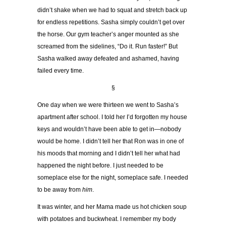
didn
’
t shake when we had to squat and stretch back up
for endless repetitions. Sasha simply couldn
’
t get over
the horse. Our gym teacher
’
s anger mounted as she
screamed from the sidelines,
“
Do it. Run faster!
”
But
Sasha walked away defeated and ashamed, having
failed every time.
§
One day when we were thirteen we went to Sasha
’
s
apartment after school. I told her I
’
d forgotten my house
keys and wouldn
’
t have been able to get in
—
nobody
would be home. I didn
’
t tell her that Ron was in one of
his moods that morning and I didn
’
t tell her what had
happened the night before. I just needed to be
someplace else for the night, someplace safe. I needed
to be away from
him
.
It was winter, and her Mama made us hot chicken soup
with potatoes and buckwheat. I remember my body