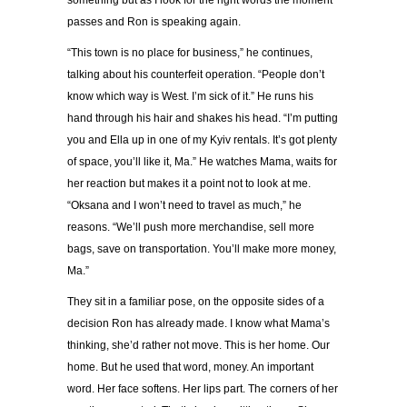
something but as I look for the right words the moment
passes and Ron is speaking again.
“
This town is no place for business,
”
he continues,
talking about his counterfeit operation.
“
People don
’
t
know which way is West. I
’
m sick of it.
”
He runs his
hand through his hair and shakes his head.
“
I
’
m putting
you and Ella up in one of my Kyiv rentals. It
’
s got plenty
of space, you
’
ll like it, Ma.
”
He watches Mama, waits for
her reaction but makes it a point not to look at me.
“
Oksana and I won
’
t need to travel as much,
”
he
reasons.
“
We
’
ll push more merchandise, sell more
bags, save on transportation. You
’
ll make more money,
Ma.
”
They sit in a familiar pose, on the opposite sides of a
decision Ron has already made. I know what Mama
’
s
thinking, she
’
d rather not move. This is her home. Our
home. But he used that word, money. An important
word. Her face softens. Her lips part. The corners of her