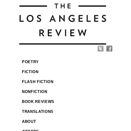
POETRY
FICTION
FLASH FICTION
NONFICTION
BOOK REVIEWS
TRANSLATIONS
ABOUT