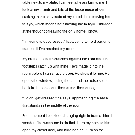
table next to my plate. I can feel all eyes turn to me. I
look at my thumb and bite at the loose piece of skin,
sucking in the salty taste of my blood. He
’
s moving her
to Kyiv, which means he
’
s moving me to Kyiv. I shudder
at the thought of leaving the only home I know.
“
I
’
m going to get dressed,
”
I say, trying to hold back my
tears until I
’
ve reached my room.
My brother
’
s chair scratches against the floor and his
footsteps catch up with mine. He
’
s made it into the
room before I can shut the door. He shuts it for me. He
opens the window, letting the air and the noise slide
back in. He looks out, then at me, then out again.
“
Go on, get dressed,
”
he says, approaching the easel
that stands in the middle of the room.
For a moment I consider changing right in front of him. I
wonder if he wants me to do that. I turn my back to him,
open my closet door, and hide behind it. I scan for