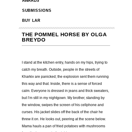
AWARDS
SUBMISSIONS
BUY LAR
THE POMMEL HORSE BY OLGA
BREYDO
I stand at the kitchen entry, hands on my hips, trying to
catch my breath. Outside, people in the streets of
Kharkiv are panicked; the explosion sent them running
this way and that. Inside, there is a sense of forced
calm. Everyone is dressed in jeans and thick sweaters,
but I
’
m still in my nightgown. My brother, standing by
the window, swipes the screen of his cellphone and
curses. His jacket slides off the back of the chair he
threw it on. He looks out, peering at the scene below.
Mama hauls a pan of fried potatoes with mushrooms