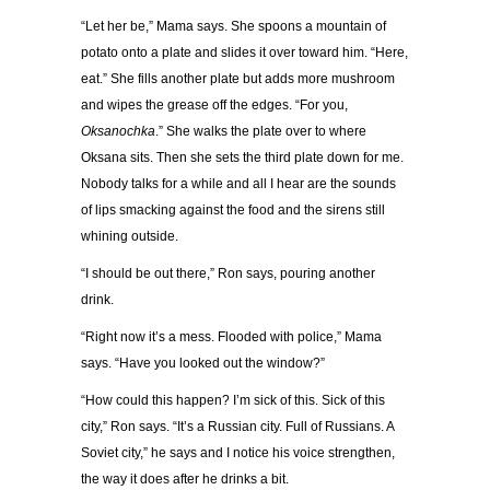
“
Let her be,
”
Mama says. She spoons a mountain of
potato onto a plate and slides it over toward him.
“
Here,
eat.
”
She fills another plate but adds more mushroom
and wipes the grease off the edges.
“
For you,
Oksanochka
.
”
She walks the plate over to where
Oksana sits. Then she sets the third plate down for me.
Nobody talks for a while and all I hear are the sounds
of lips smacking against the food and the sirens still
whining outside.
“
I should be out there,
”
Ron says, pouring another
drink.
“
Right now it
’
s a mess. Flooded with police,
”
Mama
says.
“
Have you looked out the window?
”
“
How could this happen? I
’
m sick of this. Sick of this
city,
”
Ron says.
“
It
’
s a Russian city. Full of Russians. A
Soviet city,
”
he says and I notice his voice strengthen,
the way it does after he drinks a bit.