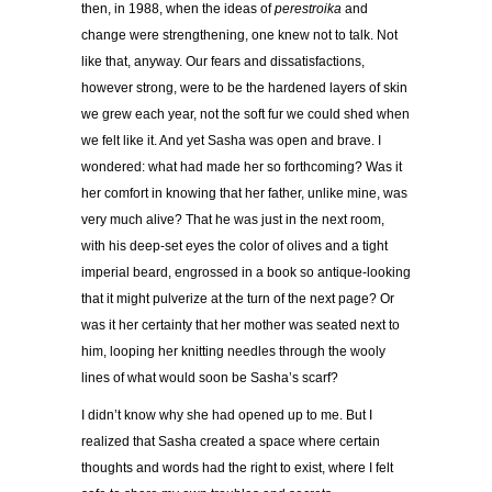
then, in 1988, when the ideas of
perestroika
and
change were strengthening, one knew not to talk. Not
like that, anyway. Our fears and dissatisfactions,
however strong, were to be the hardened layers of skin
we grew each year, not the soft fur we could shed when
we felt like it. And yet Sasha was open and brave. I
wondered: what had made her so forthcoming? Was it
her comfort in knowing that her father, unlike mine, was
very much alive? That he was just in the next room,
with his deep-set eyes the color of olives and a tight
imperial beard, engrossed in a book so antique-looking
that it might pulverize at the turn of the next page? Or
was it her certainty that her mother was seated next to
him, looping her knitting needles through the wooly
lines of what would soon be Sasha
’
s scarf?
I didn
’
t know why she had opened up to me. But I
realized that Sasha created a space where certain
thoughts and words had the right to exist, where I felt