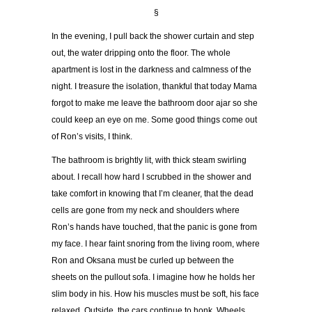
§
In the evening, I pull back the shower curtain and step
out, the water dripping onto the floor. The whole
apartment is lost in the darkness and calmness of the
night. I treasure the isolation, thankful that today Mama
forgot to make me leave the bathroom door ajar so she
could keep an eye on me. Some good things come out
of Ron
’
s visits, I think.
The bathroom is brightly lit, with thick steam swirling
about. I recall how hard I scrubbed in the shower and
take comfort in knowing that I
’
m cleaner, that the dead
cells are gone from my neck and shoulders where
Ron
’
s hands have touched, that the panic is gone from
my face. I hear faint snoring from the living room, where
Ron and Oksana must be curled up between the
sheets on the pullout sofa. I imagine how he holds her
slim body in his. How his muscles must be soft, his face
relaxed. Outside, the cars continue to honk. Wheels