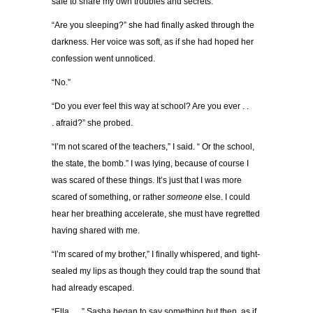
safe to share my own troubles and secrets.
“
Are you sleeping?
”
she had finally asked through the
darkness. Her voice was soft, as if she had hoped her
confession went unnoticed.
“
No.
”
“
Do you ever feel this way at school? Are you ever . .
.
afraid?
”
she probed.
“
I
’
m not scared of the teachers,
”
I said.
“
Or the school,
the state, the bomb.
”
I was lying, because of course I
was scared of these things. It
’
s just that I was more
scared of something, or rather
someone
else. I could
hear her breathing accelerate, she must have regretted
having shared with me.
“
I
’
m scared of my brother,
”
I finally whispered, and tight-
sealed my lips as though they could trap the sound that
had already escaped.
“
Ella . . .
”
Sasha began to say something but then, as if