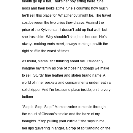
mouth go up a tad. That
’
s her boy sitting there. She
nods and then looks at me. She
’
s counting how much
he
’
ll sell this place for. What her cut might be. The travel
cost between the two cities they
’
d save. Against the
price of the Kyiv rental. It doesn
’
t add up that well, but
she trusts him. Why shouldn
’
t she, he
’
s her son. He
’
s
always making ends meet, always coming up with the
right stuff in the worst of times.
As usual, Mama isn
’
t thinking about me. I suddenly
imagine my family as one of those handbags we make
to sell. Sturdy, fine leather and stolen brand name. A
world of inner pockets and compartments underneath a
solid zipper. And I
’
m lost some place inside, on the very
bottom.
“
Stop it. Stop. Stop.
”
Mama
’
s voice comes in through
the cloud of Oksana
’
s smoke and the haze of my
thoughts.
“
Stop pulling your cuticle,
”
she says to me,
her lips quivering in anger, a drop of spit landing on the