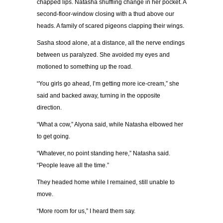
chapped lips. Natasha shuffling change in her pocket. A
second-floor-window closing with a thud above our
heads. A family of scared pigeons clapping their wings.
Sasha stood alone, at a distance, all the nerve endings
between us paralyzed. She avoided my eyes and
motioned to something up the road.
“
You girls go ahead, I
’
m getting more ice-cream,
”
she
said and backed away, turning in the opposite
direction.
“
What a cow,
”
Alyona said, while Natasha elbowed her
to get going.
“
Whatever, no point standing here,
”
Natasha said.
“
People leave all the time.
”
They headed home while I remained, still unable to
move.
“
More room for us,
”
I heard them say.