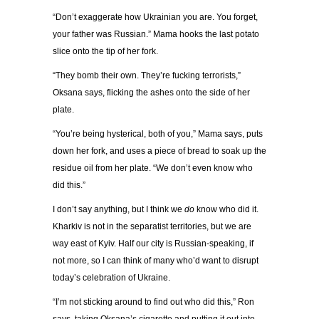
“
Don
’
t exaggerate how Ukrainian you are. You forget,
your father was Russian.
”
Mama hooks the last potato
slice onto the tip of her fork.
“
They bomb their own. They
’
re fucking terrorists,
”
Oksana says, flicking the ashes onto the side of her
plate.
“
You
’
re being hysterical, both of you,
”
Mama says, puts
down her fork, and uses a piece of bread to soak up the
residue oil from her plate.
“
We don
’
t even know who
did this.
”
I don
’
t say anything, but I think we
do
know who did it.
Kharkiv is not in the separatist territories, but we are
way east of Kyiv. Half our city is Russian-speaking, if
not more, so I can think of many who
’
d want to disrupt
today
’
s celebration of Ukraine.
“
I
’
m not sticking around to find out who did this,
”
Ron