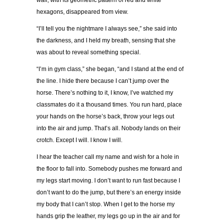
wall, with its geometric pattern of red and white
hexagons, disappeared from view.
“
I
’
ll tell you the nightmare I always see,
”
she said into
the darkness, and I held my breath, sensing that she
was about to reveal something special.
“
I
’
m in gym class,
”
she began,
“
and I stand at the end of
the line. I hide there because I can
’
t jump over the
horse. There
’
s nothing to it, I know, I
’
ve watched my
classmates do it a thousand times. You run hard, place
your hands on the horse
’
s back, throw your legs out
into the air and jump. That
’
s all. Nobody lands on their
crotch. Except I will. I know I will.
I hear the teacher call my name and wish for a hole in
the floor to fall into. Somebody pushes me forward and
my legs start moving. I don
’
t want to run fast because I
don
’
t want to do the jump, but there
’
s an energy inside
my body that I can
’
t stop. When I get to the horse my
hands grip the leather, my legs go up in the air and for