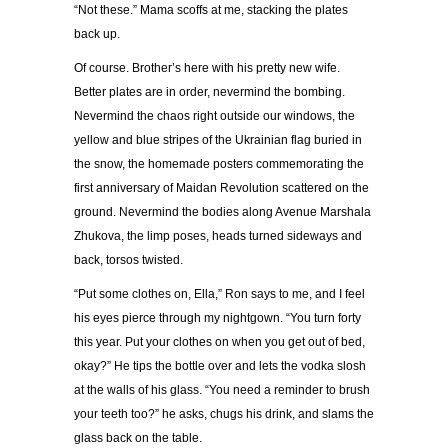
“
Not these.
”
Mama scoffs at me, stacking the plates
back up.
Of course. Brother
’
s here with his pretty new wife.
Better plates are in order, nevermind the bombing.
Nevermind the chaos right outside our windows, the
yellow and blue stripes of the Ukrainian flag buried in
the snow, the homemade posters commemorating the
first anniversary of Maidan Revolution scattered on the
ground. Nevermind the bodies along Avenue Marshala
Zhukova, the limp poses, heads turned sideways and
back, torsos twisted.
“
Put some clothes on, Ella,
”
Ron says to me, and I feel
his eyes pierce through my nightgown.
“
You turn forty
this year. Put your clothes on when you get out of bed,
okay?
”
He tips the bottle over and lets the vodka slosh
at the walls of his glass.
“
You need a reminder to brush
your teeth too?
”
he asks, chugs his drink, and slams the
glass back on the table.