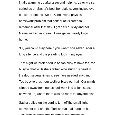
finally warming up after a second helping. Later, we sat
curled up on Sasha
’
s bed, her plaid covers tucked over
our street clothes. We puzzled over a physics
homework problem that neither of us cared to
remember after that day. It got dark quickly and her
Mama walked in to see if I was getting ready to go
home.
“
Or, you could stay here if you want,
”
she asked, after a
long silence and the pleading look in my eyes.
That night we pretended to be too busy to have tea, too
busy to chat to Sasha
’
s father, who stuck his head in
the door several times to see if we needed anything.
Too busy to brush our teeth or braid our hair. Our minds
slipped away from our school work into a tight space
between us, where there was no room for anyone else.
Sasha pulled on the cord to turn off the small light
above her bed and the Turkish rug that hung on her