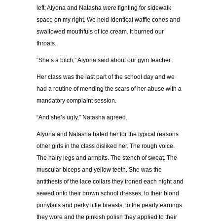
left; Alyona and Natasha were fighting for sidewalk
space on my right. We held identical waffle cones and
swallowed mouthfuls of ice cream. It burned our
throats.
“
She
’
s a bitch,
”
Alyona said about our gym teacher.
Her class was the last part of the school day and we
had a routine of mending the scars of her abuse with a
mandatory complaint session.
“
And she
’
s ugly,
”
Natasha agreed.
Alyona and Natasha hated her for the typical reasons
other girls in the class disliked her. The rough voice.
The hairy legs and armpits. The stench of sweat. The
muscular biceps and yellow teeth. She was the
antithesis of the lace collars they ironed each night and
sewed onto their brown school dresses, to their blond
ponytails and perky little breasts, to the pearly earrings
they wore and the pinkish polish they applied to their