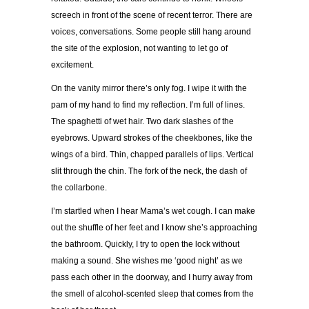
screech in front of the scene of recent terror. There are
voices, conversations. Some people still hang around
the site of the explosion, not wanting to let go of
excitement.
On the vanity mirror there
’
s only fog. I wipe it with the
pam of my hand to find my reflection. I
’
m full of lines.
The spaghetti of wet hair. Two dark slashes of the
eyebrows. Upward strokes of the cheekbones, like the
wings of a bird. Thin, chapped parallels of lips. Vertical
slit through the chin. The fork of the neck, the dash of
the collarbone.
I
’
m startled when I hear Mama
’
s wet cough. I can make
out the shuffle of her feet and I know she
’
s approaching
the bathroom. Quickly, I try to open the lock without
making a sound. She wishes me
‘
good night
’
as we
pass each other in the doorway, and I hurry away from
the smell of alcohol-scented sleep that comes from the