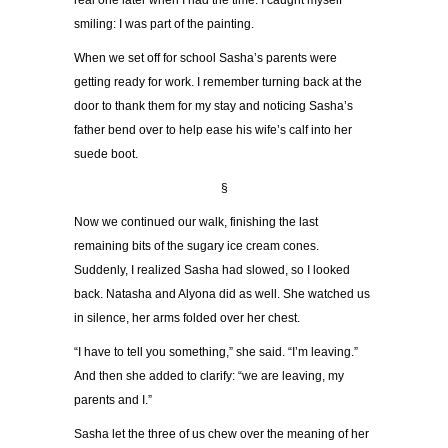
real one later when I had the time. I caught myself
smiling: I was part of the painting.
When we set off for school Sasha
’
s parents were
getting ready for work. I remember turning back at the
door to thank them for my stay and noticing Sasha
’
s
father bend over to help ease his wife
’
s calf into her
suede boot.
§
Now we continued our walk, finishing the last
remaining bits of the sugary ice cream cones.
Suddenly, I realized Sasha had slowed, so I looked
back. Natasha and Alyona did as well. She watched us
in silence, her arms folded over her chest.
“
I have to tell you something,
”
she said.
“
I
’
m leaving.
”
And then she added to clarify:
“
we are leaving, my
parents and I.
”
Sasha let the three of us chew over the meaning of her