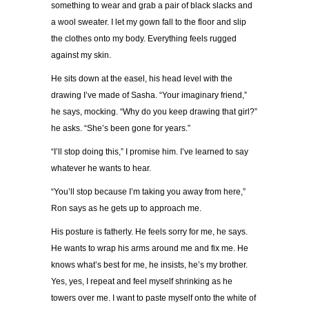
something to wear and grab a pair of black slacks and
a wool sweater. I let my gown fall to the floor and slip
the clothes onto my body. Everything feels rugged
against my skin.
He sits down at the easel, his head level with the
drawing I
’
ve made of Sasha.
“
Your imaginary friend,
”
he says, mocking.
“
Why do you keep drawing that girl?
”
he asks.
“
She
’
s been gone for years.
”
“
I
’
ll stop doing this,
”
I promise him. I
’
ve learned to say
whatever he wants to hear.
“
You
’
ll stop because I
’
m taking you away from here,
”
Ron says as he gets up to approach me.
His posture is fatherly. He feels sorry for me, he says.
He wants to wrap his arms around me and fix me. He
knows what
’
s best for me, he insists, he
’
s my brother.
Yes, yes, I repeat and feel myself shrinking as he
towers over me. I want to paste myself onto the white of