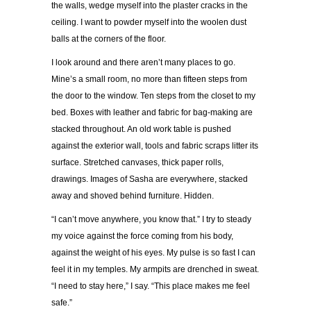
the walls, wedge myself into the plaster cracks in the
ceiling. I want to powder myself into the woolen dust
balls at the corners of the floor.
I look around and there aren
’
t many places to go.
Mine
’
s a small room, no more than fifteen steps from
the door to the window. Ten steps from the closet to my
bed. Boxes with leather and fabric for bag-making are
stacked throughout. An old work table is pushed
against the exterior wall, tools and fabric scraps litter its
surface. Stretched canvases, thick paper rolls,
drawings. Images of Sasha are everywhere, stacked
away and shoved behind furniture. Hidden.
“
I can
’
t move anywhere, you know that.
”
I try to steady
my voice against the force coming from his body,
against the weight of his eyes. My pulse is so fast I can
feel it in my temples. My armpits are drenched in sweat.
“
I need to stay here,
”
I say.
“
This place makes me feel
safe.
”