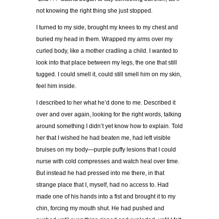
not knowing the right thing she just stopped.
I turned to my side, brought my knees to my chest and
buried my head in them. Wrapped my arms over my
curled body, like a mother cradling a child. I wanted to
look into that place between my legs, the one that still
tugged. I could smell it, could still smell him on my skin,
feel him inside.
I described to her what he
’
d done to me. Described it
over and over again, looking for the right words, talking
around something I didn
’
t yet know how to explain. Told
her that I wished he had beaten me, had left visible
bruises on my body
—
purple puffy lesions that I could
nurse with cold compresses and watch heal over time.
But instead he had pressed into me there, in that
strange place that I, myself, had no access to. Had
made one of his hands into a fist and brought it to my
chin, forcing my mouth shut. He had pushed and