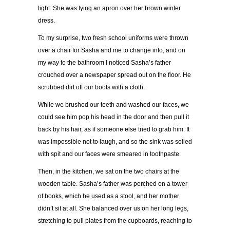
light. She was tying an apron over her brown winter
dress.
To my surprise, two fresh school uniforms were thrown
over a chair for Sasha and me to change into, and on
my way to the bathroom I noticed Sasha
’
s father
crouched over a newspaper spread out on the floor. He
scrubbed dirt off our boots with a cloth.
While we brushed our teeth and washed our faces, we
could see him pop his head in the door and then pull it
back by his hair, as if someone else tried to grab him. It
was impossible not to laugh, and so the sink was soiled
with spit and our faces were smeared in toothpaste.
Then, in the kitchen, we sat on the two chairs at the
wooden table. Sasha
’
s father was perched on a tower
of books, which he used as a stool, and her mother
didn
’
t sit at all. She balanced over us on her long legs,
stretching to pull plates from the cupboards, reaching to