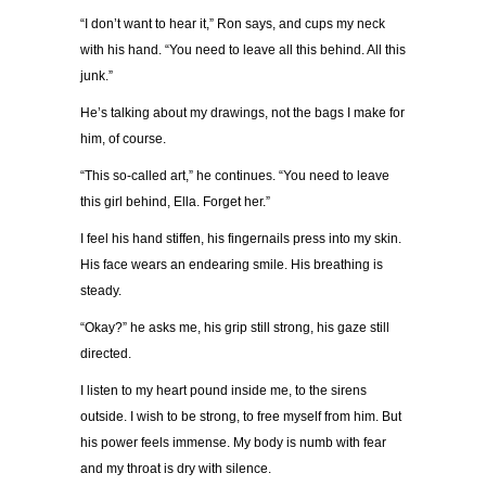
“
I don
’
t want to hear it,
”
Ron says, and cups my neck
with his hand.
“
You need to leave all this behind. All this
junk.
”
He
’
s talking about my drawings, not the bags I make for
him, of course.
“
This so-called art,
”
he continues.
“
You need to leave
this girl behind, Ella. Forget her.
”
I feel his hand stiffen, his fingernails press into my skin.
His face wears an endearing smile. His breathing is
steady.
“
Okay?
”
he asks me, his grip still strong, his gaze still
directed.
I listen to my heart pound inside me, to the sirens
outside. I wish to be strong, to free myself from him. But
his power feels immense. My body is numb with fear
and my throat is dry with silence.