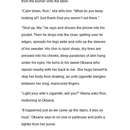
from the burner onto the table.
“
Calm down, Ron,
”
she tells him.
“
What do you keep
looking at? Just thank God you weren
’
t out there.
”
“
Shut up, Ma,
”
he says and shoves the phone into his
pocket. Then he drops into the chair, spilling over its
edges, spreads his legs wide and rolls up the sleeves
of his sweater. His chin is razor sharp, dry lines are
pressed into his cheeks; deep parabolas of skin hang
under his eyes. He turns to his sweet Oksana who
stands nearby with her back to me. She hugs herself to
stop her body from shaking; an unlit cigarette dangles
between her long, manicured fingers.
“
Light your wife
’
s cigarette, will you?
”
Mama asks Ron,
motioning at Oksana.
“
It happened just as we came up the stairs, it was so
loud,
”
Oksana says to no one in particular and pulls a
lighter from her purse.