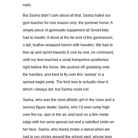
nails.
But Sasha didn
’
t care about all that. Sasha hated our
gym teacher for one reason only: the pommel horse. A
simple piece of gymnastic equipment all Soviet kids
had to master. It stood at the far end of the gymnasium,
a tall, leather-wrapped bench with handles. We had to
line up and sprint towards it, one by one, on command,
until our feet reached a small trampoline positioned
right before the horse. We pushed off, grabbing onto
the handles, and tried to fly over this
‘
animal
’
in a
spread eagle jump. The trick was to actually clear it,
which I always did, but Sasha could not.
Sasha, who was the most athletic girl in the class and a
serious figure skater. Sasha, who I
’
d seen jump high
over the ice, spin in the air, and land on a thin metal
edge with her arms spread out and a satisfied smile on
her face. Sasha, who barely broke a sweat when we
had to run circles around the school yard, whose legs