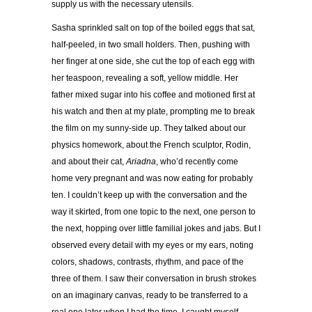
supply us with the necessary utensils.
Sasha sprinkled salt on top of the boiled eggs that sat,
half-peeled, in two small holders. Then, pushing with
her finger at one side, she cut the top of each egg with
her teaspoon, revealing a soft, yellow middle. Her
father mixed sugar into his coffee and motioned first at
his watch and then at my plate, prompting me to break
the film on my sunny-side up. They talked about our
physics homework, about the French sculptor, Rodin,
and about their cat,
Ariadna
, who
’
d recently come
home very pregnant and was now eating for probably
ten. I couldn
’
t keep up with the conversation and the
way it skirted, from one topic to the next, one person to
the next, hopping over little familial jokes and jabs. But I
observed every detail with my eyes or my ears, noting
colors, shadows, contrasts, rhythm, and pace of the
three of them. I saw their conversation in brush strokes
on an imaginary canvas, ready to be transferred to a