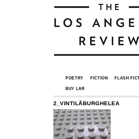
POETRY
FICTION
FLASH FIC
BUY LAR
2_VINTILĂBURGHELEA