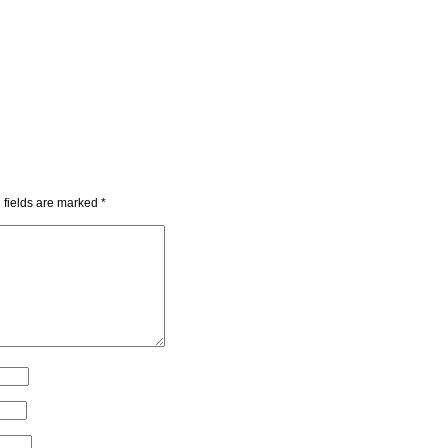
 fields are marked
*