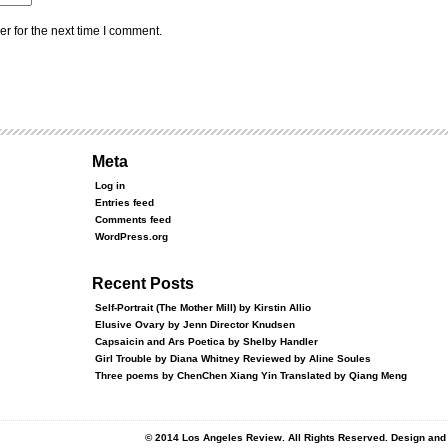
r for the next time I comment.
Meta
Log in
Entries feed
Comments feed
WordPress.org
Recent Posts
Self-Portrait (The Mother Mill) by Kirstin Allio
Elusive Ovary by Jenn Director Knudsen
Capsaicin and Ars Poetica by Shelby Handler
Girl Trouble by Diana Whitney Reviewed by Aline Soules
Three poems by ChenChen Xiang Yin Translated by Qiang Meng
© 2014 Los Angeles Review. All Rights Reserved. Design an