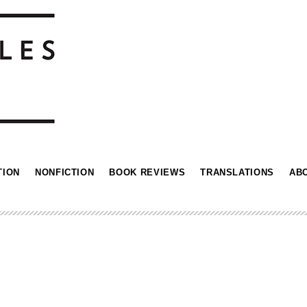
TION
NONFICTION
BOOK REVIEWS
TRANSLATIONS
AB