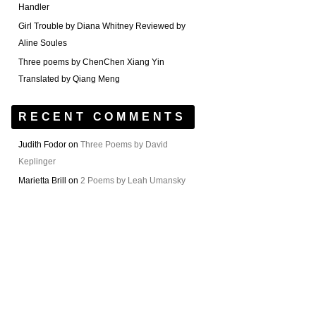
Handler
Girl Trouble by Diana Whitney Reviewed by
Aline Soules
Three poems by ChenChen Xiang Yin
Translated by Qiang Meng
RECENT COMMENTS
Judith Fodor
on
Three Poems by David
Keplinger
Marietta Brill
on
2 Poems by Leah Umansky