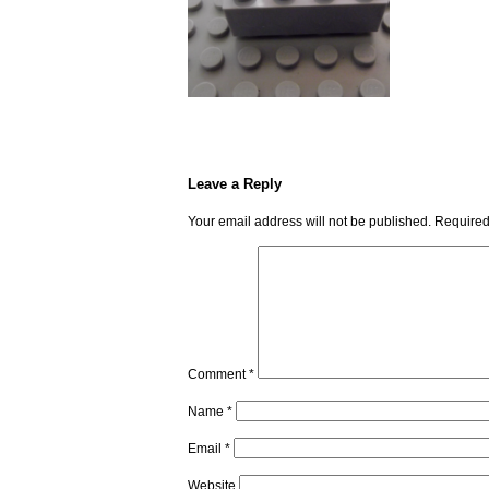
Leave a Reply
Your email address will not be published.
Required
Comment
*
Name
*
Email
*
Website