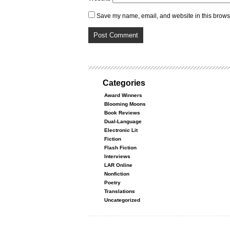
Save my name, email, and website in this browse
Categories
Award Winners
Blooming Moons
Book Reviews
Dual-Language
Electronic Lit
Fiction
Flash Fiction
Interviews
LAR Online
Nonfiction
Poetry
Translations
Uncategorized