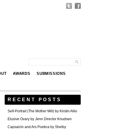
OUT
AWARDS
SUBMISSIONS
RECENT POSTS
Self-Portrait (The Mother Mill) by Kirstin Allio
Elusive Ovary by Jenn Director Knudsen
Capsaicin and Ars Poetica by Shelby