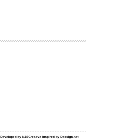
d Developed by
NJSCreative
Inspired by
Dessign.net