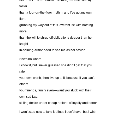
her now, I’m sure. I know it’s crass, but time slips by
faster
than a four-on-the-floor rhythm, and I’ve got my own
fight
grubbing my way out of this low rent life with nothing
more
than the will to shrug off obligations deeper than her
knight-
in-shining-armor need to see me as her savior.
She’s no whore,
I know it, but I never guessed she didn’t get that you
rate
your own worth, then live up to it, because if you can’t,
others—
your friends, family even—want you stuck with their
own sad fate,
stifling desire under cheap notions of loyalty and honor.
I won’t stop now to fake feelings I don’t have, but I wish