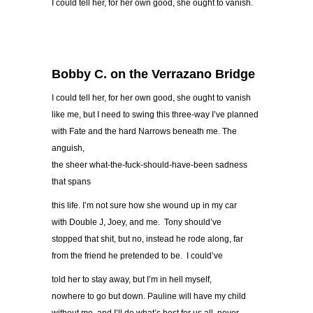
I could tell her, for her own good, she ought to vanish.
Bobby C. on the Verrazano Bridge
I could tell her, for her own good, she ought to vanish
like me, but I need to swing this three-way I’ve planned
with Fate and the hard Narrows beneath me. The
anguish,
the sheer what-the-fuck-should-have-been sadness
that spans
this life. I’m not sure how she wound up in my car
with Double J, Joey, and me. Tony should’ve
stopped that shit, but no, instead he rode along, far
from the friend he pretended to be. I could’ve
told her to stay away, but I’m in hell myself,
nowhere to go but down. Pauline will have my child