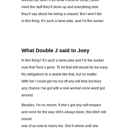
without me, and I’ll do what’s best for us all, never
mind the stuff they’ll drum up and everything else
they’ll say about me being a coward. But I won’t fail
in this thing. It’s such a lame joke, and I’m the sucker.
What Double J said to Joey
In this thing? It’s such a lame joke and I’m the sucker
now that Tony’s gone. To hit that shit would be too easy.
No obligations to a skank like that, but no matter.
With her I could get my nut off any old time but bury
any chance I’ve got with a real woman once word got
around.
Besides, I’m no moron. If she’s got any self-respect
and none for the way shit’s always been, this bitch will
hound
one of us now to marry her. She’ll whine until she