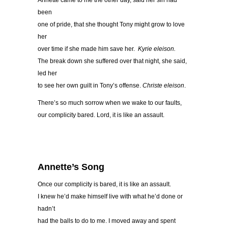
Annette came to me the other day, said her sin had
been
one of pride, that she thought Tony might grow to love
her
over time if she made him save her.
Kyrie eleison.
The break down she suffered over that night, she said,
led her
to see her own guilt in Tony’s offense.
Christe eleison
.
There’s so much sorrow when we wake to our faults,
our complicity bared. Lord, it is like an assault.
Annette’s Song
Once our complicity is bared, it is like an assault.
I knew he’d make himself live with what he’d done or
hadn’t
had the balls to do to me. I moved away and spent