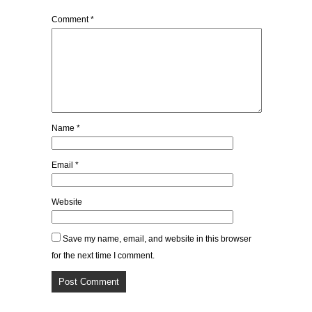
Comment
*
Name
*
Email
*
Website
Save my name, email, and website in this browser
for the next time I comment.