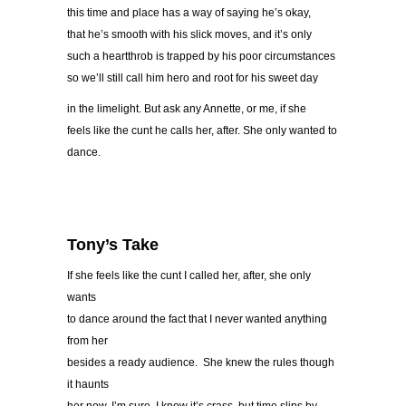
this time and place has a way of saying he’s okay,
that he’s smooth with his slick moves, and it’s only
such a heartthrob is trapped by his poor circumstances
so we’ll still call him hero and root for his sweet day
in the limelight. But ask any Annette, or me, if she
feels like the cunt he calls her, after. She only wanted to
dance.
Tony’s Take
If she feels like the cunt I called her, after, she only
wants
to dance around the fact that I never wanted anything
from her
besides a ready audience. She knew the rules though
it haunts