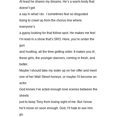
At least he shares my dreams. He’s a warm body that
doesn’t get
a say in what I do. I sometimes feel so disgusted
trying to crawl up from the chorus line where
everyone’s
a gypsy looking for that follow-spot. He makes me feel
I’m lead in a show that’s SRO. Here, you’re under the
gun
and hustling, all the time getting older. It makes you ill,
these girls, the younger dancers, coming in fresh, and
better.
Maybe I should take my sister up on her offer and meet
one of her Wall Street honeys, or maybe I’ll become an
actor.
God knows I’ve acted enough love scenes between the
sheets
just to keep Tony from losing sight of me. But I know
he’ll move on soon enough. God, I’ll hate to see him
go.