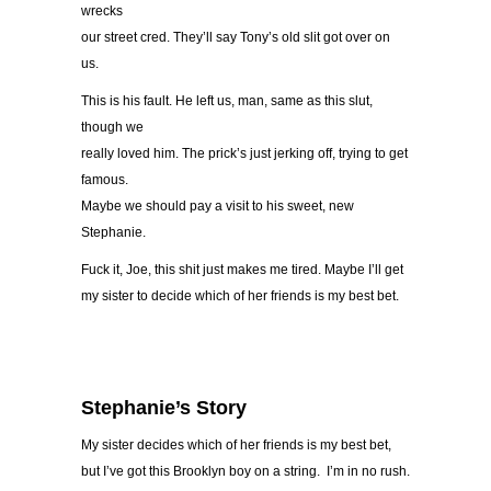
wrecks
our street cred. They’ll say Tony’s old slit got over on
us.
This is his fault. He left us, man, same as this slut,
though we
really loved him. The prick’s just jerking off, trying to get
famous.
Maybe we should pay a visit to his sweet, new
Stephanie.
Fuck it, Joe, this shit just makes me tired. Maybe I’ll get
my sister to decide which of her friends is my best bet.
Stephanie’s Story
My sister decides which of her friends is my best bet,
but I’ve got this Brooklyn boy on a string. I’m in no rush.