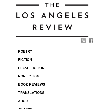
POETRY
FICTION
FLASH FICTION
NONFICTION
BOOK REVIEWS
TRANSLATIONS
ABOUT