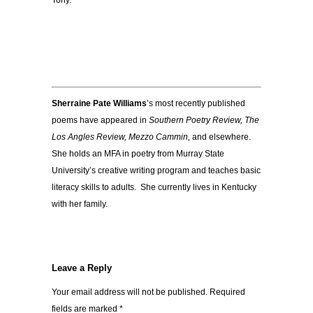
Tony.
Sherraine Pate Williams
’s most recently published
poems have appeared in
Southern Poetry Review, The
Los Angles Review, Mezzo Cammin,
and elsewhere.
She holds an MFA in poetry from Murray State
University’s creative writing program and teaches basic
literacy skills to adults. She currently lives in Kentucky
with her family.
Leave a Reply
Your email address will not be published.
Required
fields are marked
*