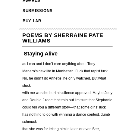
AWARDS
SUBMISSIONS
BUY LAR
POEMS BY SHERRAINE PATE
WILLIAMS
Staying Alive
as I can and I don’t care anything about Tony
Manero’s new life in Manhattan. Fuck that rapist fuck.
No, he didn’t do Annette, he only watched. But what
stuck
with me was the hurt his silence approved. Maybe Joey
and Double J rode that train but I’m sure that Stephanie
could tell you a different story—that some girls’ luck
has nothing to do with winning a dance contest, dumb
schmuck
that she was for letting him in later, or ever. See,