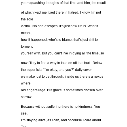
years quashing thoughts of that time and him, the result
of which kept me fixed there in hatred. I know I’m not
the sole
victim. No one escapes. It’s just how life is. What it
meant,
how it happened, who’s to blame, that’s just shit to
torment
yourself with. But you can’t live in dying all the time, so
now I’ll try to find a way to take on all that hurt. Below
the superficial “I’m okay, and you?” daily cover
we make just to get through, inside us there’s a nexus
where
old angers rage. But grace is sometimes chosen over
sorrow.
Because without suffering there is no kindness. You
see,
I’m staying alive, as I can, and of course I care about