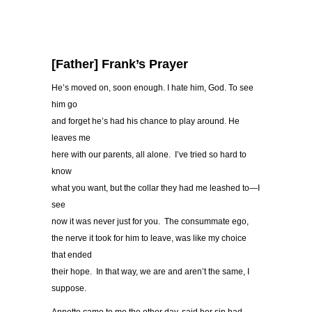
[Father] Frank’s Prayer
He’s moved on, soon enough. I hate him, God. To see
him go
and forget he’s had his chance to play around. He
leaves me
here with our parents, all alone. I’ve tried so hard to
know
what you want, but the collar they had me leashed to—I
see
now it was never just for you. The consummate ego,
the nerve it took for him to leave, was like my choice
that ended
their hope. In that way, we are and aren’t the same, I
suppose.