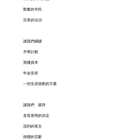
勤奮的市民
完美的法治
讓我們綢繆
升學計劃
買樓資本
年金安排
一切生涯規劃的方案
讓我們 膜拜
首長英明的決定
流利的英文
得體的言辭