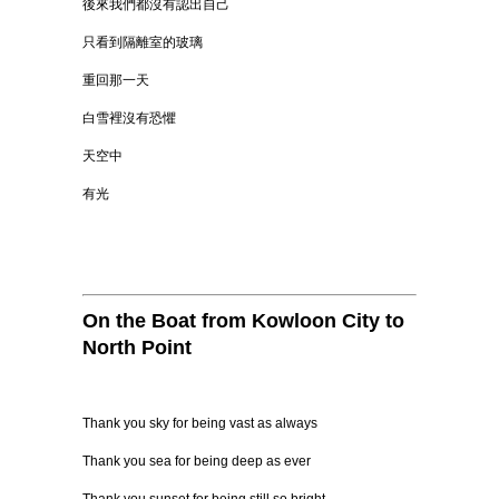
後來我們都沒有認出自己
只看到隔離室的玻璃
重回那一天
白雪裡沒有恐懼
天空中
有光
On the Boat from Kowloon City to
North Point
Thank you sky for being vast as always
Thank you sea for being deep as ever