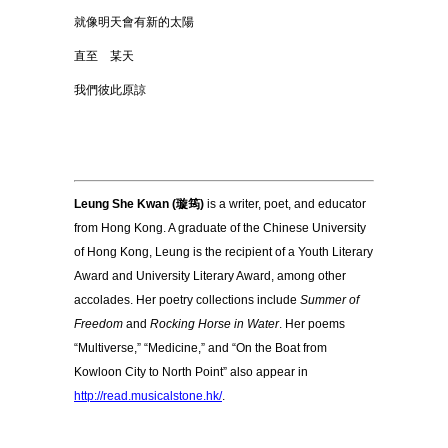
就像明天會有新的太陽
直至 某天
我們彼此原諒
Leung She Kwan (璇筠)
is a writer, poet, and educator
from Hong Kong. A graduate of the Chinese University
of Hong Kong, Leung is the recipient of a Youth Literary
Award and University Literary Award, among other
accolades. Her poetry collections include
Summer of
Freedom
and
Rocking Horse in Water
. Her poems
“Multiverse,” “Medicine,” and “On the Boat from
Kowloon City to North Point” also appear in
http://read.musicalstone.hk/
.