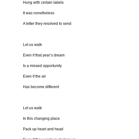
Hung with certain labels
It was nonetheless
A letter they resolved to send
Let us walk
Even if that year’s dream
Is a missed opportunity
Even if the air
Has become different
Let us walk
In this changing place
Pack up heart and head