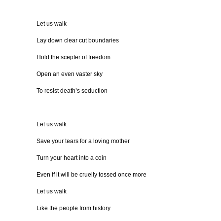
Let us walk
Lay down clear cut boundaries
Hold the scepter of freedom
Open an even vaster sky
To resist death’s seduction
Let us walk
Save your tears for a loving mother
Turn your heart into a coin
Even if it will be cruelly tossed once more
Let us walk
Like the people from history