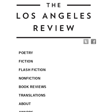
POETRY
FICTION
FLASH FICTION
NONFICTION
BOOK REVIEWS
TRANSLATIONS
ABOUT