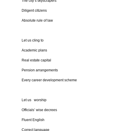
The city’s skyscrapers
Diligent citizens
Absolute rule of law
Let us cling to
Academic plans
Real estate capital
Pension arrangements
Every career development scheme
Let us worship
Officials’ wise decrees
Fluent English
Correct language