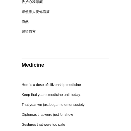
收拾心和頭顱
即使誰人要你流淚
依然
眼望前方
Medicine
Here’s a dose of citizenship medicine
Keep that year’s medicine until today.
That year we just began to enter society
Diplomas that were just for show
Gestures that were too pale