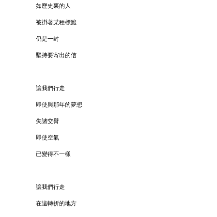
如歷史裏的人
被掛著某種標籤
仍是一封
堅持要寄出的信
讓我們行走
即使與那年的夢想
失諸交臂
即使空氣
已變得不一樣
讓我們行走
在這轉折的地方