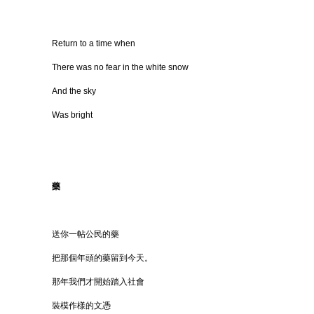
Return to a time when
There was no fear in the white snow
And the sky
Was bright
藥
送你一帖公民的藥
把那個年頭的藥留到今天。
那年我們才開始踏入社會
裝模作樣的文憑