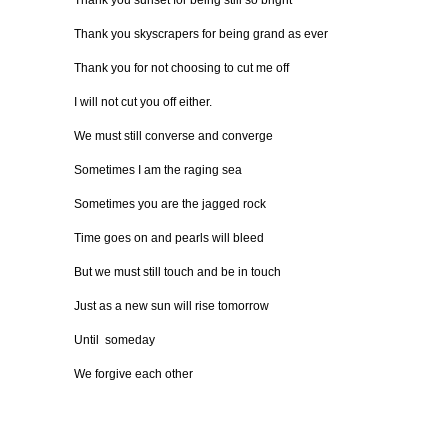
Thank you sunset for being still so bright
Thank you skyscrapers for being grand as ever
Thank you for not choosing to cut me off
I will not cut you off either.
We must still converse and converge
Sometimes I am the raging sea
Sometimes you are the jagged rock
Time goes on and pearls will bleed
But we must still touch and be in touch
Just as a new sun will rise tomorrow
Until someday
We forgive each other