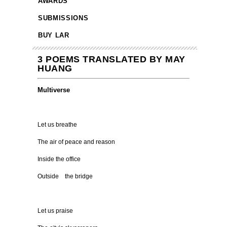
AWARDS
SUBMISSIONS
BUY LAR
3 POEMS TRANSLATED BY MAY
HUANG
Multiverse
Let us breathe
The air of peace and reason
Inside the office
Outside the bridge
Let us praise