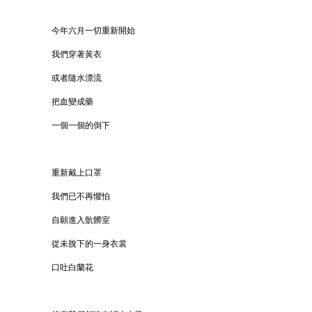
今年六月一切重新開始
我們穿著黃衣
或者隨水漂流
把血變成藥
一個一個的倒下
重新戴上口罩
我們已不再懼怕
自願進入骯髒室
從未脫下的一身衣裳
口吐白蘭花