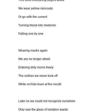
This June everything begins anew
We wear yellow raincoats
Or go with the current
Turning blood into medicine
Falling one by one
Wearing masks again
We are no longer afraid
Entering dirty rooms freely
The clothes we never took off
White orchids foam at the mouth
Later on we could not recognize ourselves
Only saw the glass of isolation wards