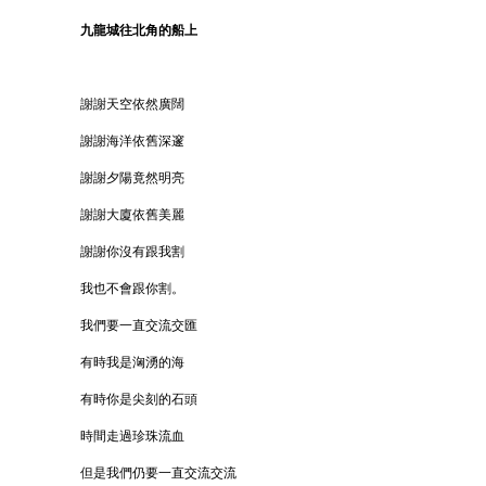
九龍城往北角的船上
謝謝天空依然廣闊
謝謝海洋依舊深邃
謝謝夕陽竟然明亮
謝謝大廈依舊美麗
謝謝你沒有跟我割
我也不會跟你割。
我們要一直交流交匯
有時我是洶湧的海
有時你是尖刻的石頭
時間走過珍珠流血
但是我們仍要一直交流交流