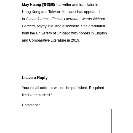
May Huang (黃鴻霙)
is a writer and translator from
Hong Kong and Taiwan. Her work has appeared
in
Circumference, Electric Literature, Words Without
Borders
,
Asymptote,
and elsewhere. She graduated
from the University of Chicago with honors in English
and Comparative Literature in 2019.
Leave a Reply
Your email address will not be published.
Required
fields are marked
*
Comment
*