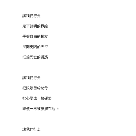
讓我們行走
定下鮮明的界線
手握自由的權杖
展開更闊的天空
抵擋死亡的誘惑
讓我們行走
把眼淚留給慈母
把心變成一枚硬幣
即使一再被狠擲在地上
讓我們行走