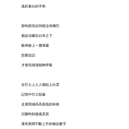
過於蒼白的手勢
那時跟現在同樣沒有嘴巴
都必須藏在白布之下
眼神披上一層薄霧
想要說話
才發現僅僅能夠呼吸
在巴士上人人都貼上白雲
記憶中巴士顛簸
走過我城高高低低的斜路
沉睡時刻搖搖晃晃
還有新聞不斷上升的確診數字