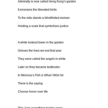
Admiralty is now called Hong Kong’s garden
It ensnares the liberated birds
To the side stands a blindfolded woman
Holding a scale that symbolizes justice
A white lookout tower in the garden
Grieves the lives we lost that year
They were called the angels in white
Later on they became textbooks:
In Mencius’s
Fish is What I Wish for
There is the saying
Choose honor over life