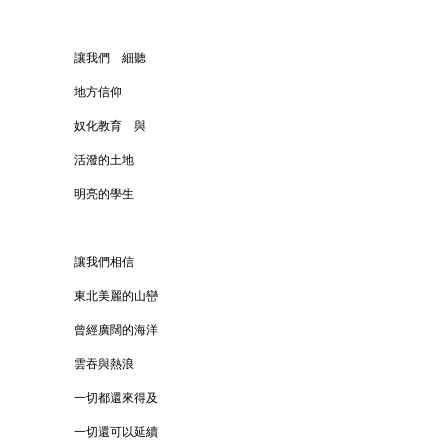
讓我們 細聽
地方信仰
奴化教育 與
活潑的土地
明亮的學生
讓我們相信
東北美麗的山巒
曾經廣闊的海洋
雲吞與熱浪
一切都還來得及
一切還可以延續