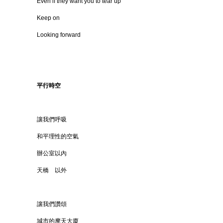
Even if they want you to tear up
Keep on
Looking forward
平行時空
讓我們呼吸
和平理性的空氣
辦公室以內
天橋 以外
讓我們讚頌
城市的摩天大廈