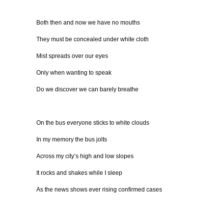
Both then and now we have no mouths
They must be concealed under white cloth
Mist spreads over our eyes
Only when wanting to speak
Do we discover we can barely breathe
On the bus everyone sticks to white clouds
In my memory the bus jolts
Across my city’s high and low slopes
It rocks and shakes while I sleep
As the news shows ever rising confirmed cases