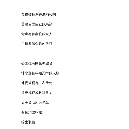
金鐘被稱為香港的公園
困著自由自在的鳥類
旁邊有個蒙眼的女人
手握象徵公義的天秤
公園裡有白色瞭望台
悼念那個年頭死掉的人類
他們被稱為白衣天使
後來就變成教科書︰
孟子魚我所欲也章
有個詞語叫做
捨生取義