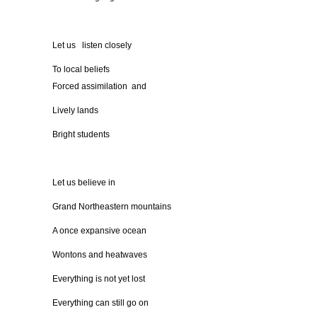
Let us listen closely
To local beliefs
Forced assimilation and
Lively lands
Bright students
Let us believe in
Grand Northeastern mountains
A once expansive ocean
Wontons and heatwaves
Everything is not yet lost
Everything can still go on