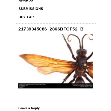
AWARDS
SUBMISSIONS
BUY LAR
21739345086_2866BFCF52_B
Leave a Reply