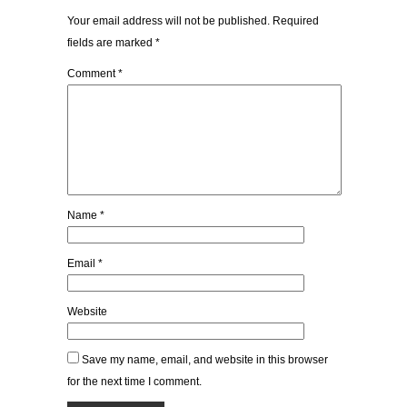
Your email address will not be published.
Required
fields are marked
*
Comment
*
Name
*
Email
*
Website
Save my name, email, and website in this browser
for the next time I comment.