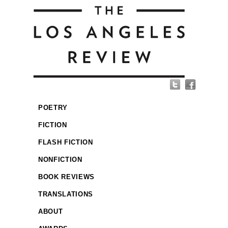
POETRY
FICTION
FLASH FICTION
NONFICTION
BOOK REVIEWS
TRANSLATIONS
ABOUT