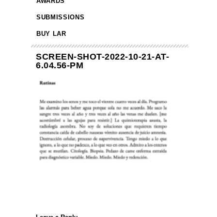
AWARDS
SUBMISSIONS
BUY LAR
SCREEN-SHOT-2022-10-21-AT-
6.04.56-PM