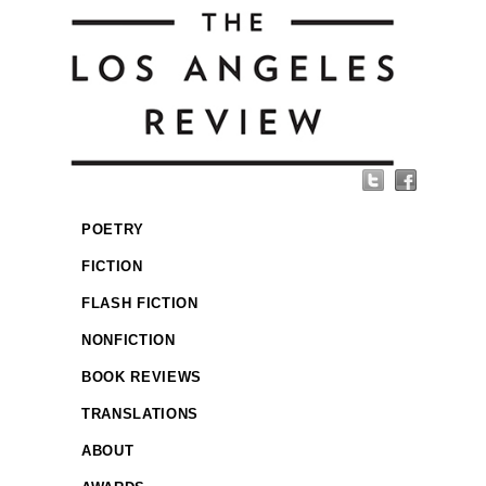
POETRY
FICTION
FLASH FICTION
NONFICTION
BOOK REVIEWS
TRANSLATIONS
ABOUT