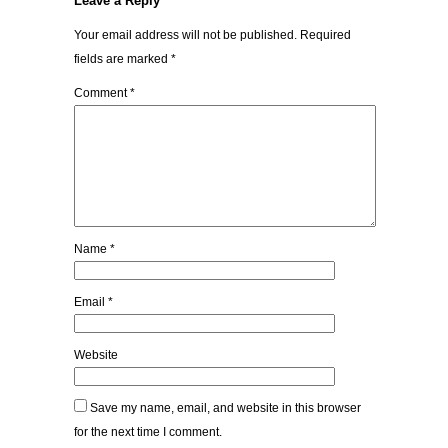
Leave a Reply
Your email address will not be published.
Required
fields are marked
*
Comment
*
Name
*
Email
*
Website
Save my name, email, and website in this browser
for the next time I comment.