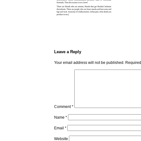
Leave a Reply
Your email address will not be published.
Required
Comment
*
Name
*
Email
*
Website