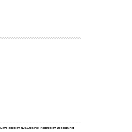
d Developed by
NJSCreative
Inspired by
Dessign.net