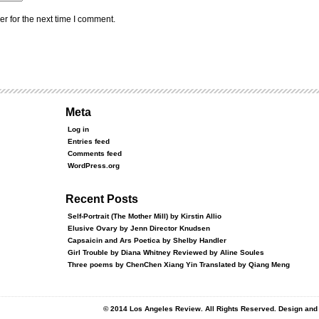
r for the next time I comment.
Meta
Log in
Entries feed
Comments feed
WordPress.org
Recent Posts
Self-Portrait (The Mother Mill) by Kirstin Allio
Elusive Ovary by Jenn Director Knudsen
Capsaicin and Ars Poetica by Shelby Handler
Girl Trouble by Diana Whitney Reviewed by Aline Soules
Three poems by ChenChen Xiang Yin Translated by Qiang Meng
© 2014 Los Angeles Review. All Rights Reserved. Design an