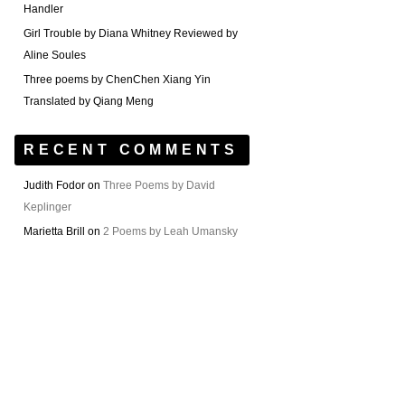
Handler
Girl Trouble by Diana Whitney Reviewed by
Aline Soules
Three poems by ChenChen Xiang Yin
Translated by Qiang Meng
RECENT COMMENTS
Judith Fodor
on
Three Poems by David
Keplinger
Marietta Brill
on
2 Poems by Leah Umansky