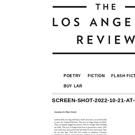
POETRY
FICTION
FLASH FIC
BUY LAR
SCREEN-SHOT-2022-10-21-AT-