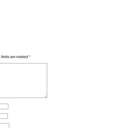
 fields are marked
*