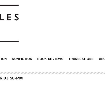
TION
NONFICTION
BOOK REVIEWS
TRANSLATIONS
AB
6.03.50-PM