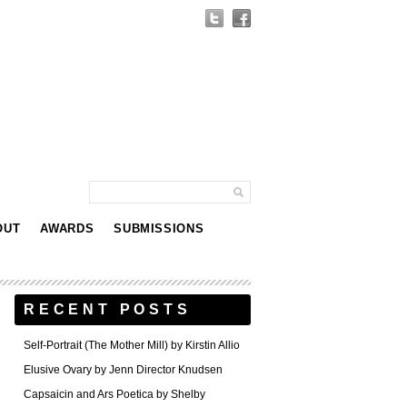
OUT
AWARDS
SUBMISSIONS
RECENT POSTS
Self-Portrait (The Mother Mill) by Kirstin Allio
Elusive Ovary by Jenn Director Knudsen
Capsaicin and Ars Poetica by Shelby