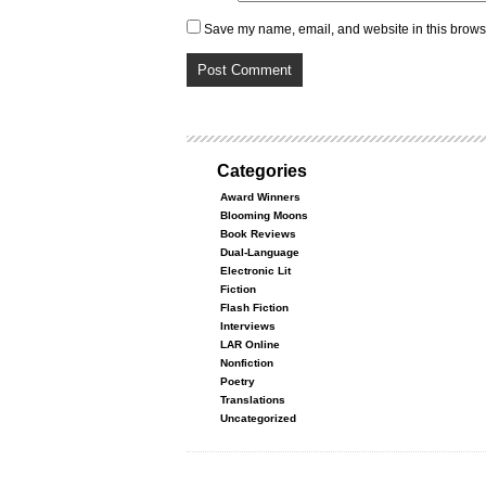
Save my name, email, and website in this browse
Categories
Award Winners
Blooming Moons
Book Reviews
Dual-Language
Electronic Lit
Fiction
Flash Fiction
Interviews
LAR Online
Nonfiction
Poetry
Translations
Uncategorized