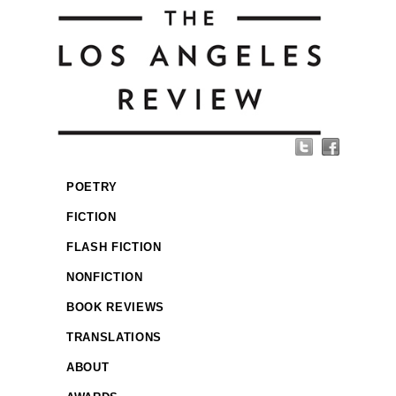
POETRY
FICTION
FLASH FICTION
NONFICTION
BOOK REVIEWS
TRANSLATIONS
ABOUT