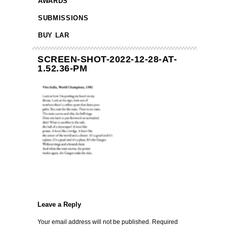
AWARDS
SUBMISSIONS
BUY LAR
SCREEN-SHOT-2022-12-28-AT-
1.52.36-PM
Leave a Reply
Your email address will not be published.
Required