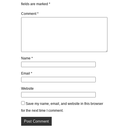
fields are marked
*
Comment
*
Name
*
Email
*
Website
Save my name, email, and website in this browser
for the next time I comment.