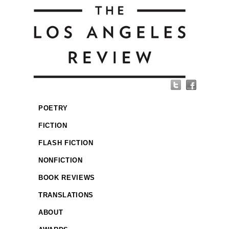
POETRY
FICTION
FLASH FICTION
NONFICTION
BOOK REVIEWS
TRANSLATIONS
ABOUT