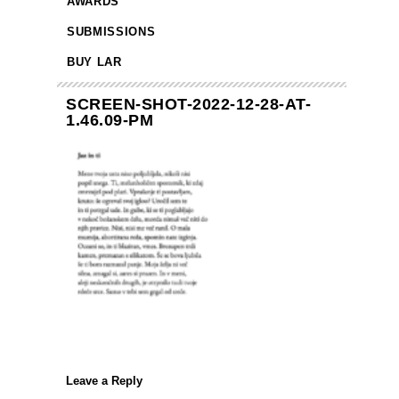
AWARDS
SUBMISSIONS
BUY LAR
SCREEN-SHOT-2022-12-28-AT-
1.46.09-PM
Leave a Reply