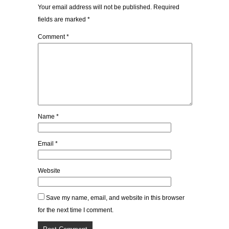
Your email address will not be published.
Required
fields are marked
*
Comment
*
Name
*
Email
*
Website
Save my name, email, and website in this browser
for the next time I comment.