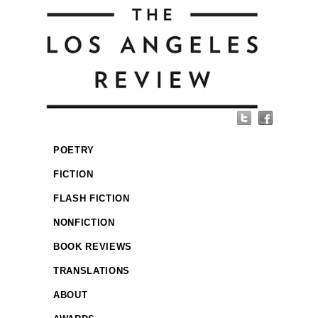
POETRY
FICTION
FLASH FICTION
NONFICTION
BOOK REVIEWS
TRANSLATIONS
ABOUT