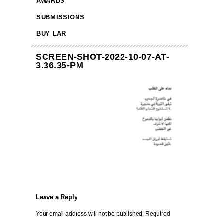
AWARDS
SUBMISSIONS
BUY LAR
SCREEN-SHOT-2022-10-07-AT-
3.36.35-PM
Leave a Reply
Your email address will not be published.
Required