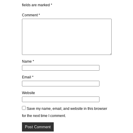
fields are marked
*
Comment
*
Name
*
Email
*
Website
Save my name, email, and website in this browser
for the next time I comment.