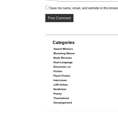
Save my name, email, and website in this browse
Categories
Award Winners
Blooming Moons
Book Reviews
Dual-Language
Electronic Lit
Fiction
Flash Fiction
Interviews
LAR Online
Nonfiction
Poetry
Translations
Uncategorized