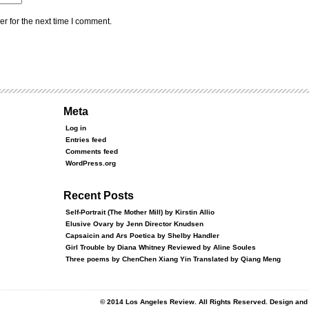
r for the next time I comment.
Meta
Log in
Entries feed
Comments feed
WordPress.org
Recent Posts
Self-Portrait (The Mother Mill) by Kirstin Allio
Elusive Ovary by Jenn Director Knudsen
Capsaicin and Ars Poetica by Shelby Handler
Girl Trouble by Diana Whitney Reviewed by Aline Soules
Three poems by ChenChen Xiang Yin Translated by Qiang Meng
© 2014 Los Angeles Review. All Rights Reserved. Design an