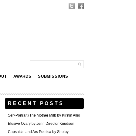
OUT
AWARDS
SUBMISSIONS
RECENT POSTS
Self-Portrait (The Mother Mill) by Kirstin Allio
Elusive Ovary by Jenn Director Knudsen
Capsaicin and Ars Poetica by Shelby