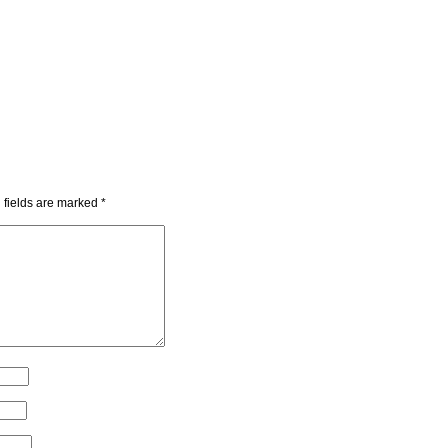
 fields are marked
*