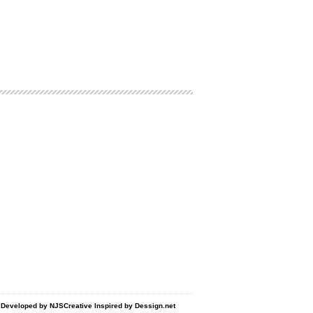
d Developed by
NJSCreative
Inspired by
Dessign.net