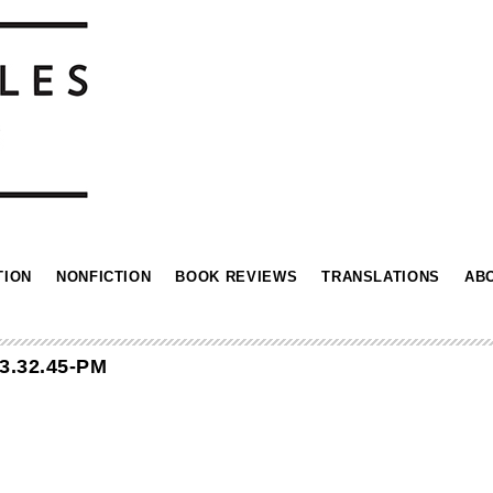
TION
NONFICTION
BOOK REVIEWS
TRANSLATIONS
AB
3.32.45-PM