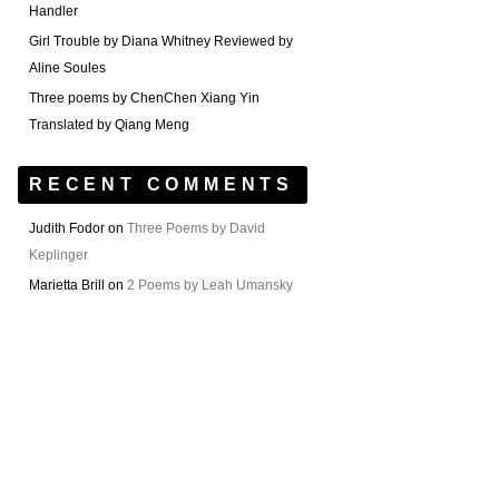
Handler
Girl Trouble by Diana Whitney Reviewed by
Aline Soules
Three poems by ChenChen Xiang Yin
Translated by Qiang Meng
RECENT COMMENTS
Judith Fodor
on
Three Poems by David
Keplinger
Marietta Brill
on
2 Poems by Leah Umansky