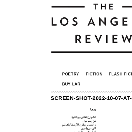
POETRY
FICTION
FLASH FIC
BUY LAR
SCREEN-SHOT-2022-10-07-AT-