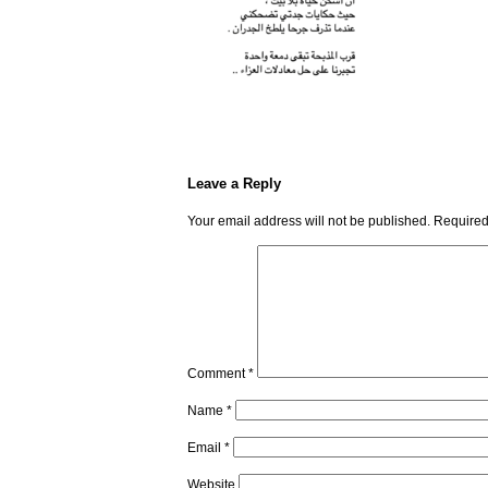
Leave a Reply
Your email address will not be published.
Required
Comment
*
Name
*
Email
*
Website