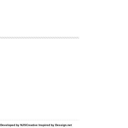
d Developed by
NJSCreative
Inspired by
Dessign.net