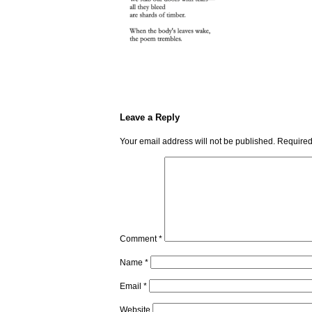
Leave a Reply
Your email address will not be published.
Required
Comment
*
Name
*
Email
*
Website