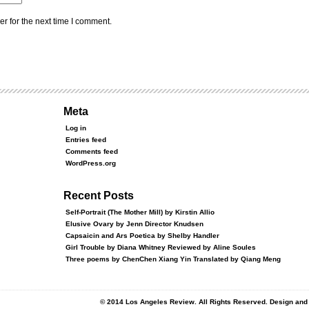
r for the next time I comment.
Meta
Log in
Entries feed
Comments feed
WordPress.org
Recent Posts
Self-Portrait (The Mother Mill) by Kirstin Allio
Elusive Ovary by Jenn Director Knudsen
Capsaicin and Ars Poetica by Shelby Handler
Girl Trouble by Diana Whitney Reviewed by Aline Soules
Three poems by ChenChen Xiang Yin Translated by Qiang Meng
© 2014 Los Angeles Review. All Rights Reserved. Design an