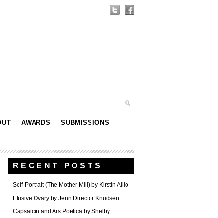
OUT
AWARDS
SUBMISSIONS
RECENT POSTS
Self-Portrait (The Mother Mill) by Kirstin Allio
Elusive Ovary by Jenn Director Knudsen
Capsaicin and Ars Poetica by Shelby