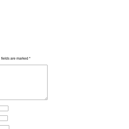
 fields are marked
*