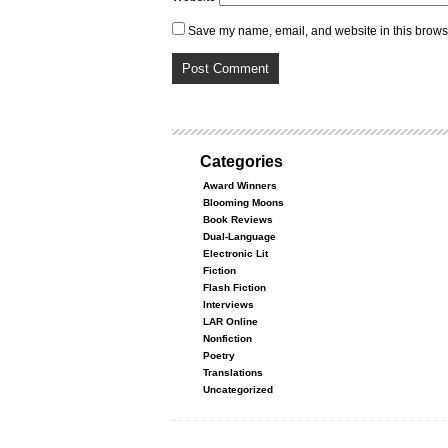
Save my name, email, and website in this browse
Categories
Award Winners
Blooming Moons
Book Reviews
Dual-Language
Electronic Lit
Fiction
Flash Fiction
Interviews
LAR Online
Nonfiction
Poetry
Translations
Uncategorized