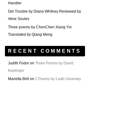
Handler
Girl Trouble by Diana Whitney Reviewed by
Aline Soules
Three poems by ChenChen Xiang Yin
Translated by Qiang Meng
RECENT COMMENTS
Judith Fodor
on
Three Poems by David
Keplinger
Marietta Brill
on
2 Poems by Leah Umansky