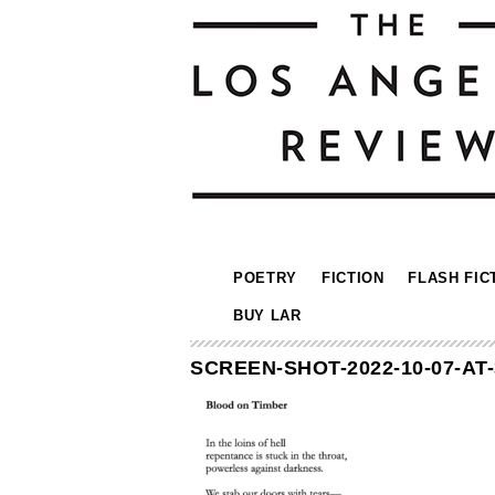
POETRY
FICTION
FLASH FIC
BUY LAR
SCREEN-SHOT-2022-10-07-AT-