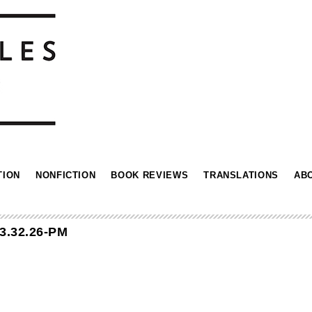
TION
NONFICTION
BOOK REVIEWS
TRANSLATIONS
AB
3.32.26-PM