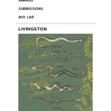
AWARDS
SUBMISSIONS
BUY LAR
LIVINGSTON