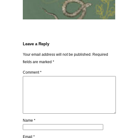
Leave a Reply
Your email address will not be published.
Required
fields are marked
*
Comment
*
Name
*
Email
*