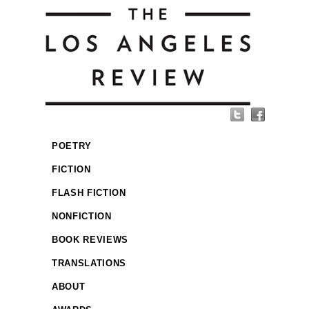
POETRY
FICTION
FLASH FICTION
NONFICTION
BOOK REVIEWS
TRANSLATIONS
ABOUT