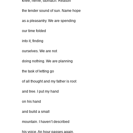
knee, nerve, stomach. Reason
the tender sound of sun. Name hope
as a pleasantry. We are spending
our time folded
into it, finding
ourselves. We are not
doing nothing. We are planning
the task of letting go
of all thought and my father is root
and tree. I put my hand
on his hand
and build a small
mountain. I haven’t described
his voice. An hour passes again.