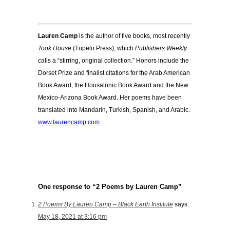
Lauren Camp
is the author of five books, most recently
Took House
(Tupelo Press), which
Publishers Weekly
calls a “stirring, original collection.” Honors include the
Dorset Prize and finalist citations for the Arab American
Book Award, the Housatonic Book Award and the New
Mexico-Arizona Book Award. Her poems have been
translated into Mandarin, Turkish, Spanish, and Arabic.
www.laurencamp.com
One response to “2 Poems by Lauren Camp”
2 Poems By Lauren Camp – Black Earth Institute
says:
May 18, 2021 at 3:16 pm