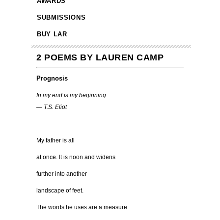
AWARDS
SUBMISSIONS
BUY LAR
2 POEMS BY LAUREN CAMP
Prognosis
In my end is my beginning.
— T.S. Eliot
My father is all
at once. It is noon and widens
further into another
landscape of feet.
The words he uses are a measure