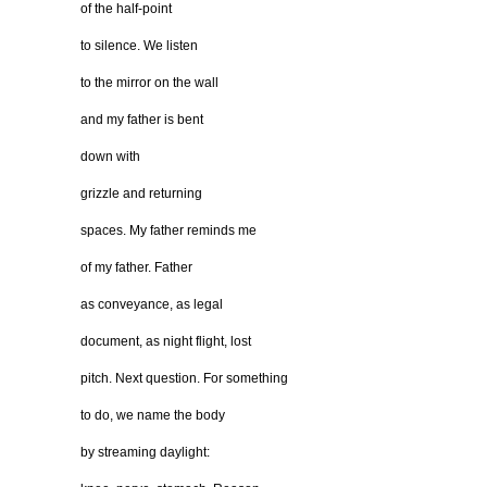
of the half-point
to silence. We listen
to the mirror on the wall
and my father is bent
down with
grizzle and returning
spaces. My father reminds me
of my father. Father
as conveyance, as legal
document, as night flight, lost
pitch. Next question. For something
to do, we name the body
by streaming daylight: