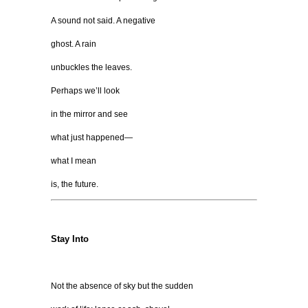
A sound not said. A negative
ghost. A rain
unbuckles the leaves.
Perhaps we’ll look
in the mirror and see
what just happened—
what I mean
is, the future.
Stay Into
Not the absence of sky but the sudden