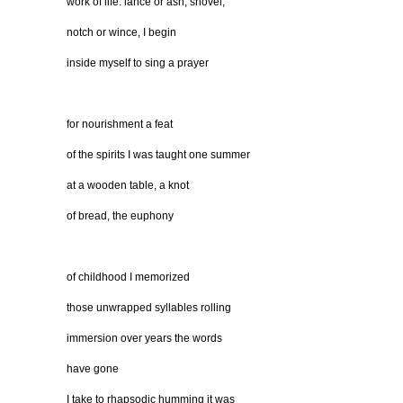
work of life: lance or ash, shovel,
notch or wince, I begin
inside myself to sing a prayer
for nourishment a feat
of the spirits I was taught one summer
at a wooden table, a knot
of bread, the euphony
of childhood I memorized
those unwrapped syllables rolling
immersion over years the words
have gone
I take to rhapsodic humming it was