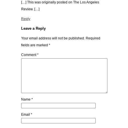
[…] This was originally posted on The Los Angeles
Review. […]
Reply
Leave a Reply
Your email address will not be published.
Required
fields are marked
*
Comment
*
Name
*
Email
*