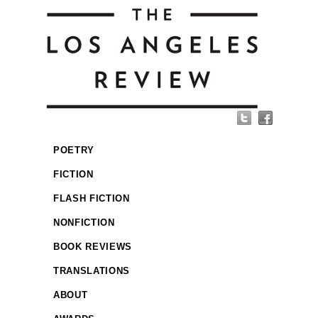
POETRY
FICTION
FLASH FICTION
NONFICTION
BOOK REVIEWS
TRANSLATIONS
ABOUT