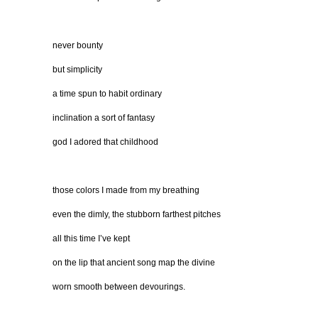
never bounty
but simplicity
a time spun to habit ordinary
inclination a sort of fantasy
god I adored that childhood
those colors I made from my breathing
even the dimly, the stubborn farthest pitches
all this time I’ve kept
on the lip that ancient song map the divine
worn smooth between devourings.