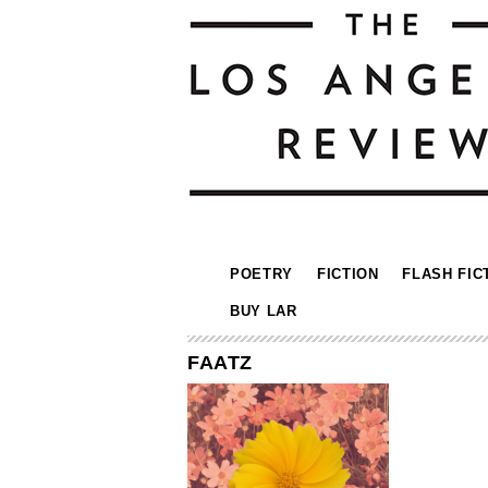
POETRY
FICTION
FLASH FIC
BUY LAR
FAATZ