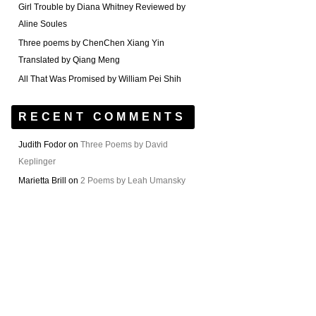
Girl Trouble by Diana Whitney Reviewed by
Aline Soules
Three poems by ChenChen Xiang Yin
Translated by Qiang Meng
All That Was Promised by William Pei Shih
RECENT COMMENTS
Judith Fodor
on
Three Poems by David
Keplinger
Marietta Brill
on
2 Poems by Leah Umansky