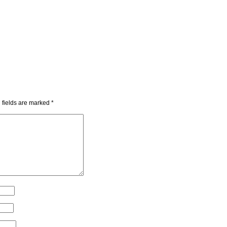
 fields are marked
*