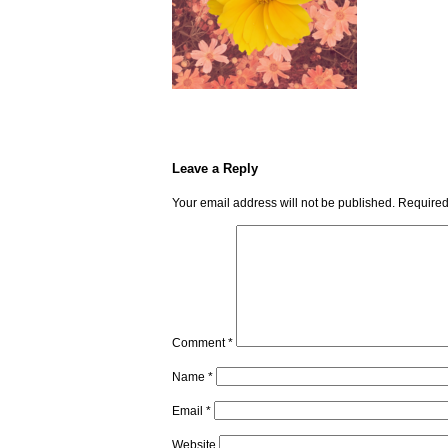
Leave a Reply
Your email address will not be published.
Required
Comment
*
Name
*
Email
*
Website