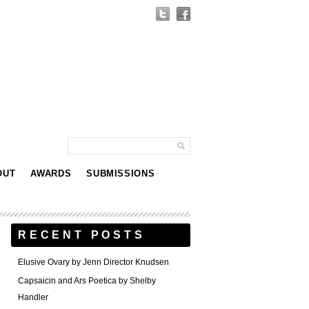
OUT
AWARDS
SUBMISSIONS
RECENT POSTS
Elusive Ovary by Jenn Director Knudsen
Capsaicin and Ars Poetica by Shelby
Handler