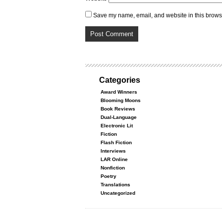
Save my name, email, and website in this browse
Categories
Award Winners
Blooming Moons
Book Reviews
Dual-Language
Electronic Lit
Fiction
Flash Fiction
Interviews
LAR Online
Nonfiction
Poetry
Translations
Uncategorized