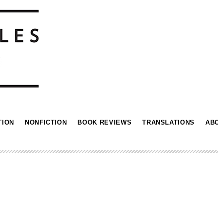
TION
NONFICTION
BOOK REVIEWS
TRANSLATIONS
AB