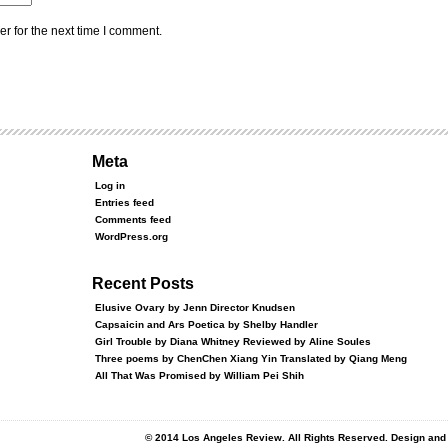
r for the next time I comment.
Meta
Log in
Entries feed
Comments feed
WordPress.org
Recent Posts
Elusive Ovary by Jenn Director Knudsen
Capsaicin and Ars Poetica by Shelby Handler
Girl Trouble by Diana Whitney Reviewed by Aline Soules
Three poems by ChenChen Xiang Yin Translated by Qiang Meng
All That Was Promised by William Pei Shih
© 2014 Los Angeles Review. All Rights Reserved. Design an