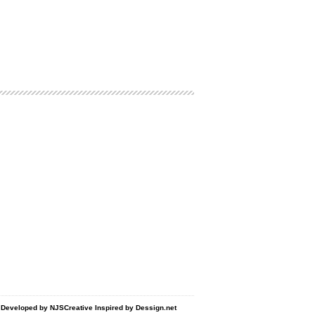
d Developed by
NJSCreative
Inspired by
Dessign.net