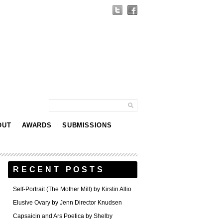
OUT
AWARDS
SUBMISSIONS
RECENT POSTS
Self-Portrait (The Mother Mill) by Kirstin Allio
Elusive Ovary by Jenn Director Knudsen
Capsaicin and Ars Poetica by Shelby