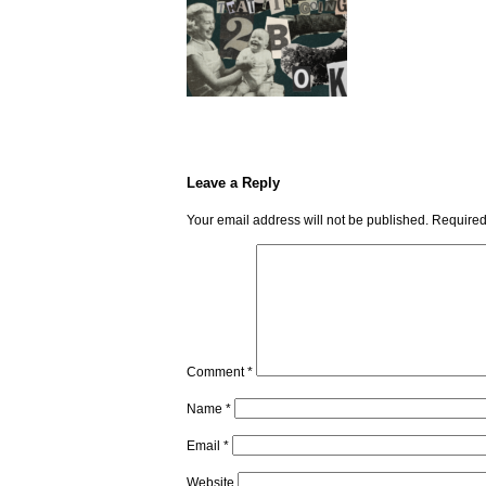
Leave a Reply
Your email address will not be published.
Required
Comment
*
Name
*
Email
*
Website