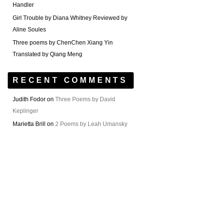
Handler
Girl Trouble by Diana Whitney Reviewed by
Aline Soules
Three poems by ChenChen Xiang Yin
Translated by Qiang Meng
RECENT COMMENTS
Judith Fodor
on
Three Poems by David
Keplinger
Marietta Brill
on
2 Poems by Leah Umansky