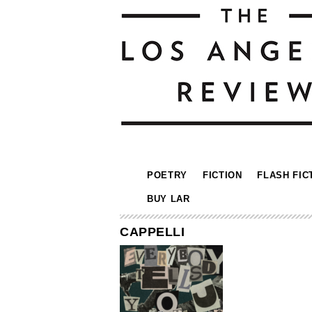
POETRY
FICTION
FLASH FIC
BUY LAR
CAPPELLI