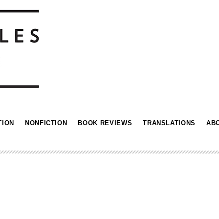
TION
NONFICTION
BOOK REVIEWS
TRANSLATIONS
AB