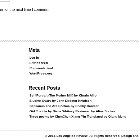
r for the next time I comment.
Meta
Log in
Entries feed
Comments feed
WordPress.org
Recent Posts
Self-Portrait (The Mother Mill) by Kirstin Allio
Elusive Ovary by Jenn Director Knudsen
Capsaicin and Ars Poetica by Shelby Handler
Girl Trouble by Diana Whitney Reviewed by Aline Soules
Three poems by ChenChen Xiang Yin Translated by Qiang Meng
© 2014 Los Angeles Review. All Rights Reserved. Design an