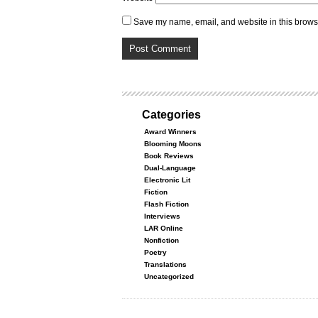
Save my name, email, and website in this browse
Categories
Award Winners
Blooming Moons
Book Reviews
Dual-Language
Electronic Lit
Fiction
Flash Fiction
Interviews
LAR Online
Nonfiction
Poetry
Translations
Uncategorized