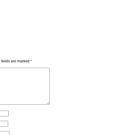
 fields are marked
*