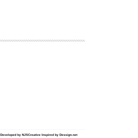
d Developed by
NJSCreative
Inspired by
Dessign.net