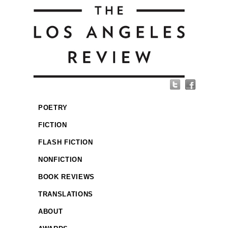
POETRY
FICTION
FLASH FICTION
NONFICTION
BOOK REVIEWS
TRANSLATIONS
ABOUT