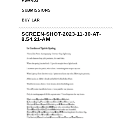
AWARDS
SUBMISSIONS
BUY LAR
SCREEN-SHOT-2023-11-30-AT-
8.54.21-AM