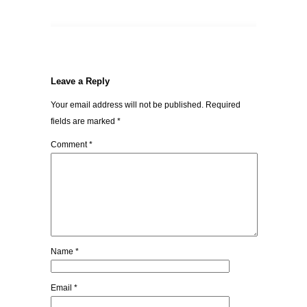
Leave a Reply
Your email address will not be published.
Required
fields are marked
*
Comment
*
Name
*
Email
*