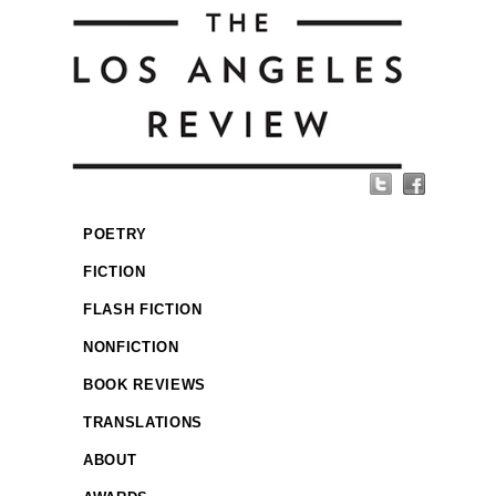
POETRY
FICTION
FLASH FICTION
NONFICTION
BOOK REVIEWS
TRANSLATIONS
ABOUT