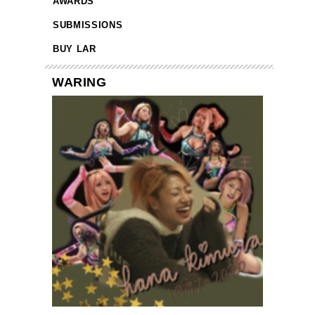
AWARDS
SUBMISSIONS
BUY LAR
WARING