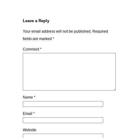
Leave a Reply
Your email address will not be published.
Required
fields are marked
*
Comment
*
Name
*
Email
*
Website