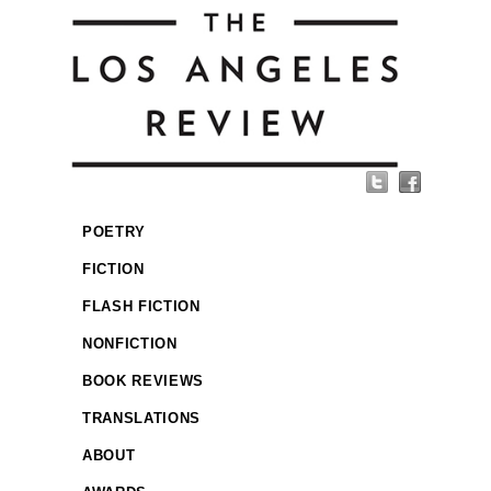
POETRY
FICTION
FLASH FICTION
NONFICTION
BOOK REVIEWS
TRANSLATIONS
ABOUT