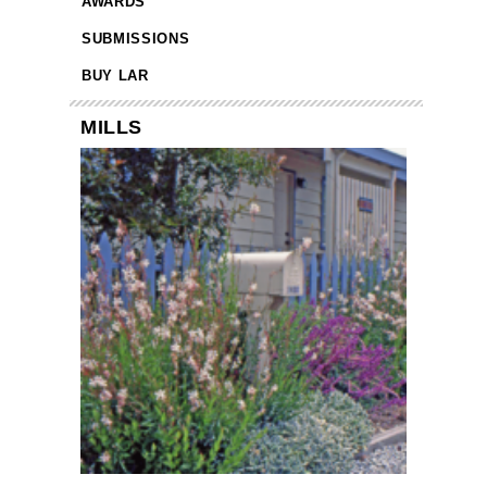
AWARDS
SUBMISSIONS
BUY LAR
MILLS