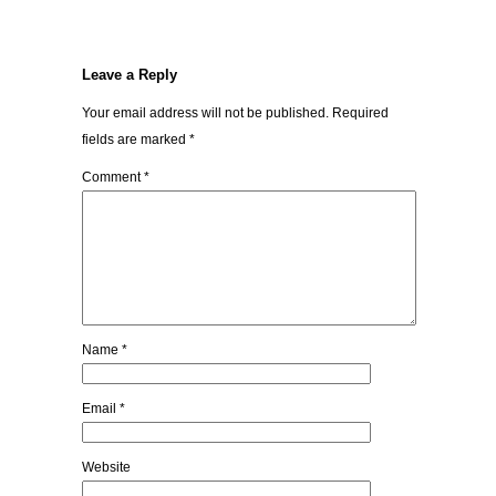
Leave a Reply
Your email address will not be published.
Required
fields are marked
*
Comment
*
Name
*
Email
*
Website