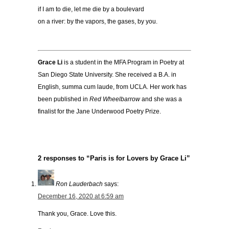
if I am to die, let me die by a boulevard
on a river: by the vapors, the gases, by you.
Grace Li
is a student in the MFA Program in Poetry at
San Diego State University. She received a B.A. in
English, summa cum laude, from UCLA. Her work has
been published in
Red Wheelbarrow
and she was a
finalist for the Jane Underwood Poetry Prize.
2 responses to “Paris is for Lovers by Grace Li”
Ron Lauderbach
says:
December 16, 2020 at 6:59 am
Thank you, Grace. Love this.