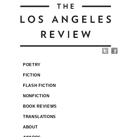
POETRY
FICTION
FLASH FICTION
NONFICTION
BOOK REVIEWS
TRANSLATIONS
ABOUT