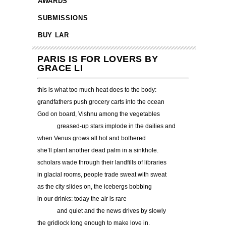
AWARDS
SUBMISSIONS
BUY LAR
PARIS IS FOR LOVERS BY
GRACE LI
this is what too much heat does to the body:
grandfathers push grocery carts into the ocean
God on board, Vishnu among the vegetables
……….
greased-up stars implode in the dailies and
when Venus grows all hot and bothered
she’ll plant another dead palm in a sinkhole.
scholars wade through their landfills of libraries
in glacial rooms, people trade sweat with sweat
as the city slides on, the icebergs bobbing
in our drinks: today the air is rare
……….
and quiet and the news drives by slowly
the gridlock long enough to make love in.