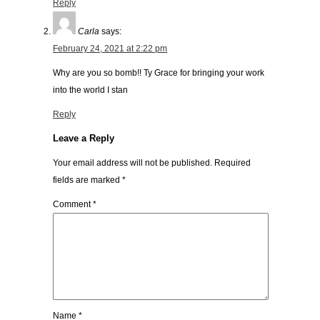
Reply
Carla
says:
February 24, 2021 at 2:22 pm
Why are you so bomb!! Ty Grace for bringing your work
into the world I stan
Reply
Leave a Reply
Your email address will not be published.
Required
fields are marked
*
Comment
*
Name
*