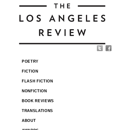
POETRY
FICTION
FLASH FICTION
NONFICTION
BOOK REVIEWS
TRANSLATIONS
ABOUT