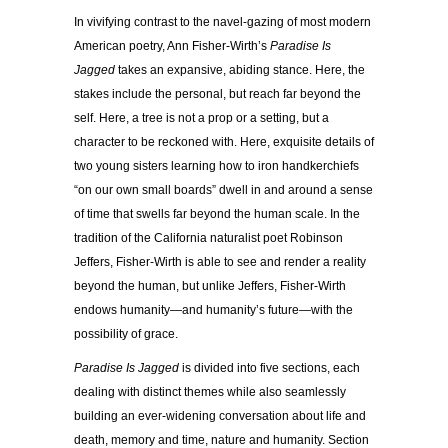
In vivifying contrast to the navel-gazing of most modern
American poetry, Ann Fisher-Wirth’s
Paradise Is
Jagged
takes an expansive, abiding stance. Here, the
stakes include the personal, but reach far beyond the
self. Here, a tree is not a prop or a setting, but a
character to be reckoned with. Here, exquisite details of
two young sisters learning how to iron handkerchiefs
“on our own small boards” dwell in and around a sense
of time that swells far beyond the human scale. In the
tradition of the California naturalist poet Robinson
Jeffers, Fisher-Wirth is able to see and render a reality
beyond the human, but unlike Jeffers, Fisher-Wirth
endows humanity—and humanity’s future—with the
possibility of grace.
Paradise Is Jagged
is divided into five sections, each
dealing with distinct themes while also seamlessly
building an ever-widening conversation about life and
death, memory and time, nature and humanity. Section