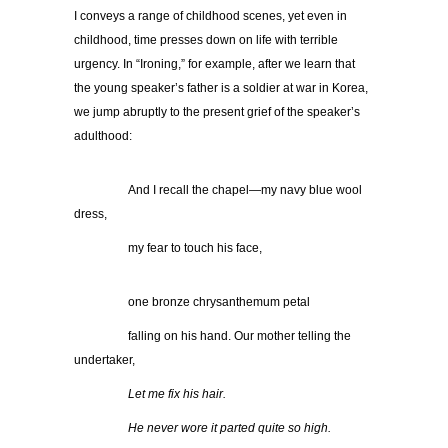
I conveys a range of childhood scenes, yet even in
childhood, time presses down on life with terrible
urgency. In “Ironing,” for example, after we learn that
the young speaker’s father is a soldier at war in Korea,
we jump abruptly to the present grief of the speaker’s
adulthood:
…………..
And I recall the chapel—my navy blue wool
dress,
…………..
my fear to touch his face,
…………..
one bronze chrysanthemum petal
…………..
falling on his hand. Our mother telling the
undertaker,
…………..
Let me fix his hair.
…………..
He never wore it parted quite so high.