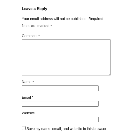
Leave a Reply
Your email address will not be published.
Required
fields are marked
*
Comment
*
Name
*
Email
*
Website
Save my name, email, and website in this browser