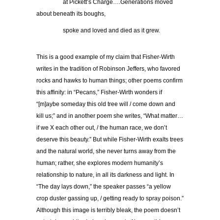
…………..
at Pickett’s Charge….Generations moved
about beneath its boughs,
…………..
spoke and loved and died as it grew.
This is a good example of my claim that Fisher-Wirth
writes in the tradition of Robinson Jeffers, who favored
rocks and hawks to human things; other poems confirm
this affinity: in “Pecans,” Fisher-Wirth wonders if
“[m]aybe someday this old tree will / come down and
kill us;” and in another poem she writes, “What matter…
if we X each other out, / the human race, we don’t
deserve this beauty.” But while Fisher-Wirth exalts trees
and the natural world, she never turns away from the
human; rather, she explores modern humanity’s
relationship to nature, in all its darkness and light. In
“The day lays down,” the speaker passes “a yellow
crop duster gassing up, / getting ready to spray poison.”
Although this image is terribly bleak, the poem doesn’t