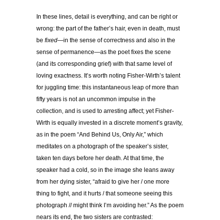
In these lines, detail is everything, and can be right or
wrong: the part of the father’s hair, even in death, must
be
fixed
—in the sense of correctness and also in the
sense of permanence—as the poet fixes the scene
(and its corresponding grief) with that same level of
loving exactness. It’s worth noting Fisher-Wirth’s talent
for juggling time: this instantaneous leap of more than
fifty years is not an uncommon impulse in the
collection, and is used to arresting affect; yet Fisher-
Wirth is equally invested in a discrete moment’s gravity,
as in the poem “And Behind Us, Only Air,” which
meditates on a photograph of the speaker’s sister,
taken ten days before her death. At that time, the
speaker had a cold, so in the image she leans away
from her dying sister, “afraid to give her / one more
thing to fight, and it hurts / that someone seeing this
photograph // might think I’m avoiding her.” As the poem
nears its end, the two sisters are contrasted: