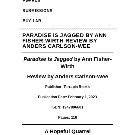
AWARDS
SUBMISSIONS
BUY LAR
PARADISE IS JAGGED BY ANN
FISHER-WIRTH REVIEW BY
ANDERS CARLSON-WEE
Paradise Is Jagged
by Ann Fisher-
Wirth
Review by Anders Carlson-Wee
Publisher: Terrapin Books
Publication Date: February 1, 2023
ISBN: 1947896601
Pages: 116
A Hopeful Quarrel