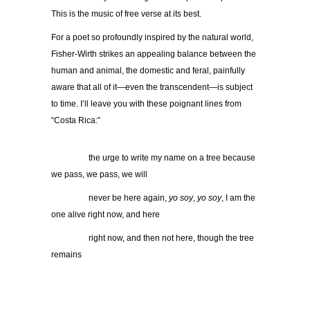
This is the music of free verse at its best.
For a poet so profoundly inspired by the natural world,
Fisher-Wirth strikes an appealing balance between the
human and animal, the domestic and feral, painfully
aware that all of it—even the transcendent—is subject
to time. I’ll leave you with these poignant lines from
“Costa Rica:”
…………..
the urge to write my name on a tree because
we pass, we pass, we will
…………..
never be here again,
yo soy
,
yo soy
, I am the
one alive right now, and here
…………..
right now, and then not here, though the tree
remains