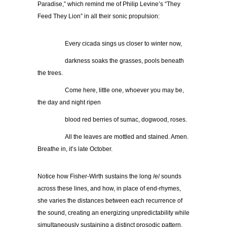
Paradise,” which remind me of Philip Levine’s “They
Feed They Lion” in all their sonic propulsion:
…………..
Every cicada sings us closer to winter now,
…………..
darkness soaks the grasses, pools beneath
the trees.
…………..
Come here, little one, whoever you may be,
the day and night ripen
…………..
blood red berries of sumac, dogwood, roses.
…………..
All the leaves are mottled and stained. Amen.
Breathe in, it’s late October.
Notice how Fisher-Wirth sustains the long /e/ sounds
across these lines, and how, in place of end-rhymes,
she varies the distances between each recurrence of
the sound, creating an energizing unpredictability while
simultaneously sustaining a distinct prosodic pattern.