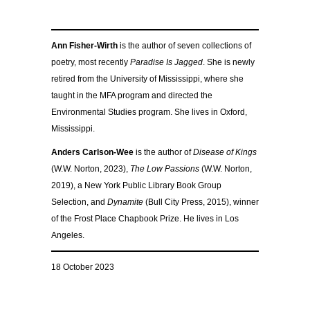
Ann Fisher-Wirth
is the author of seven collections of
poetry, most recently
Paradise Is Jagged
. She is newly
retired from the University of Mississippi, where she
taught in the MFA program and directed the
Environmental Studies program. She lives in Oxford,
Mississippi.
Anders Carlson-Wee
is the author of
Disease of Kings
(W.W. Norton, 2023),
The Low Passions
(W.W. Norton,
2019), a New York Public Library Book Group
Selection, and
Dynamite
(Bull City Press, 2015), winner
of the Frost Place Chapbook Prize. He lives in Los
Angeles.
18 October 2023