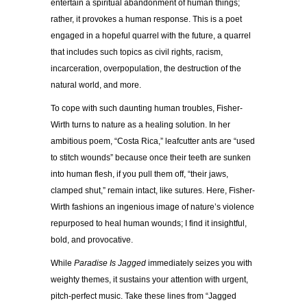
entertain a spiritual abandonment of human things;
rather, it provokes a human response. This is a poet
engaged in a hopeful quarrel with the future, a quarrel
that includes such topics as civil rights, racism,
incarceration, overpopulation, the destruction of the
natural world, and more.
To cope with such daunting human troubles, Fisher-
Wirth turns to nature as a healing solution. In her
ambitious poem, “Costa Rica,” leafcutter ants are “used
to stitch wounds” because once their teeth are sunken
into human flesh, if you pull them off, “their jaws,
clamped shut,” remain intact, like sutures. Here, Fisher-
Wirth fashions an ingenious image of nature’s violence
repurposed to heal human wounds; I find it insightful,
bold, and provocative.
While
Paradise Is Jagged
immediately seizes you with
weighty themes, it sustains your attention with urgent,
pitch-perfect music. Take these lines from “Jagged