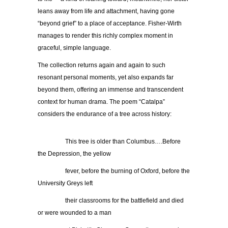
leans away from life and attachment, having gone
“beyond grief” to a place of acceptance. Fisher-Wirth
manages to render this richly complex moment in
graceful, simple language.
The collection returns again and again to such
resonant personal moments, yet also expands far
beyond them, offering an immense and transcendent
context for human drama. The poem “Catalpa”
considers the endurance of a tree across history:
…………..
This tree is older than Columbus….Before
the Depression, the yellow
…………..
fever, before the burning of Oxford, before the
University Greys left
…………..
their classrooms for the battlefield and died
or were wounded to a man