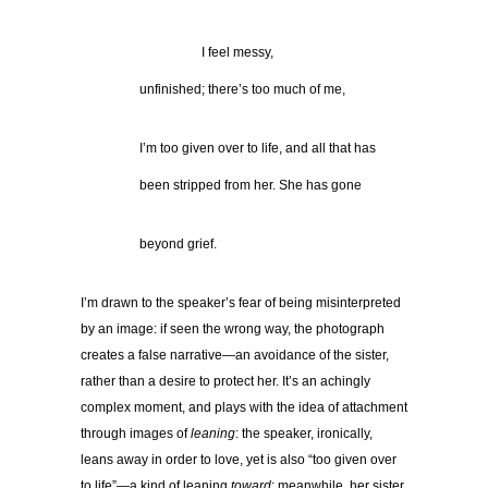
……………………….
I feel messy,
…………..
unfinished; there’s too much of me,
…………..
I’m too given over to life, and all that has
…………..
been stripped from her. She has gone
…………..
beyond grief.
I’m drawn to the speaker’s fear of being misinterpreted
by an image: if seen the wrong way, the photograph
creates a false narrative—an avoidance of the sister,
rather than a desire to protect her. It’s an achingly
complex moment, and plays with the idea of attachment
through images of
leaning
: the speaker, ironically,
leans away in order to love, yet is also “too given over
to life”—a kind of leaning
toward
; meanwhile, her sister