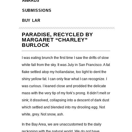
AWARDS
SUBMISSIONS
BUY LAR
PARADISE, RECYCLED BY
MARGARET “CHARLEY”
BURLOCK
I was eating brunch the first time I saw the drifts of slow
white fall from the sky. It was July in San Francisco. A fat
flake settled atop my hollandaise, too light to dent the
shiny yellow fat. I can only fear what I can recognize. I
was curious. I leaned close and prodded the delicate
mass with the very tip of my fork’s prong. It didn’t melt or
sink; it dissolved, collapsing into a descent of dark dust
which settled and blended into my drooling egg. Not
white, grey. Not snow, ash.
In the Bay Area, we are unaccustomed to the daily
reckoning with the natural world. We do not have