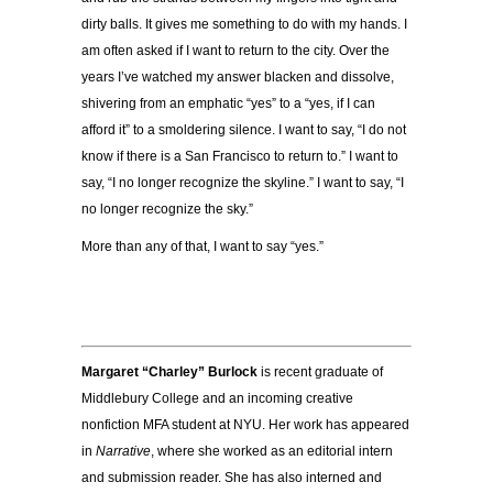
dirty balls. It gives me something to do with my hands. I
am often asked if I want to return to the city. Over the
years I’ve watched my answer blacken and dissolve,
shivering from an emphatic “yes” to a “yes, if I can
afford it” to a smoldering silence. I want to say, “I do not
know if there is a San Francisco to return to.” I want to
say, “I no longer recognize the skyline.” I want to say, “I
no longer recognize the sky.”
More than any of that, I want to say “yes.”
Margaret “Charley” Burlock
is recent graduate of
Middlebury College and an incoming creative
nonfiction MFA student at NYU. Her work has appeared
in
Narrative
, where she worked as an editorial intern
and submission reader. She has also interned and