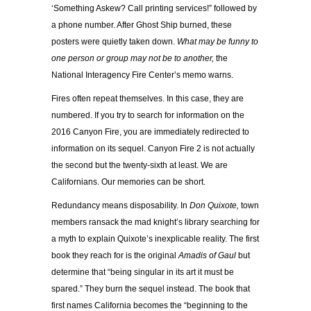
‘Something Askew? Call printing services!” followed by
a phone number. After Ghost Ship burned, these
posters were quietly taken down.
What may be funny to
one person or group may not be to another,
the
National Interagency Fire Center’s memo warns.
Fires often repeat themselves. In this case, they are
numbered. If you try to search for information on the
2016 Canyon Fire, you are immediately redirected to
information on its sequel. Canyon Fire 2 is not actually
the second but the twenty-sixth at least. We are
Californians. Our memories can be short.
Redundancy means disposability. In
Don Quixote,
town
members ransack the mad knight’s library searching for
a myth to explain Quixote’s inexplicable reality. The first
book they reach for is the original
Amadis of Gaul
but
determine that “being singular in its art it must be
spared.” They burn the sequel instead. The book that
first names California becomes the “beginning to the