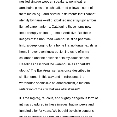
nestled vintage wooden speakers, worn leather
armchairs, piles of plush patterned pillows—none of
them matching—and several instruments that I cannot
identify by name —all of it bathed under syrupy, amber
light of paper lanterns. Cataloging these items now
feels cheaply ominous, almost vindictive. But these
images of the unburned warehouse stir a phantom
limb, a deep longing for a home that no longer exists, a
home I never even knew but felt the echo of in my
childhood and the absence of in my adolescence.
Headlines described the warehouse as an “artist’s
utopia.” The Bay Area itself was once described in
similar terms. In this way and in retrospect, the
warehouse seems like an anachronism, a material
reiteration of the city that was after it wasn’t.
It is the rag-tag, raucous, and slightly dangerous form of
intimacy captured in these images that my peers and I
fumbled after for years. We bought tickets to concerts