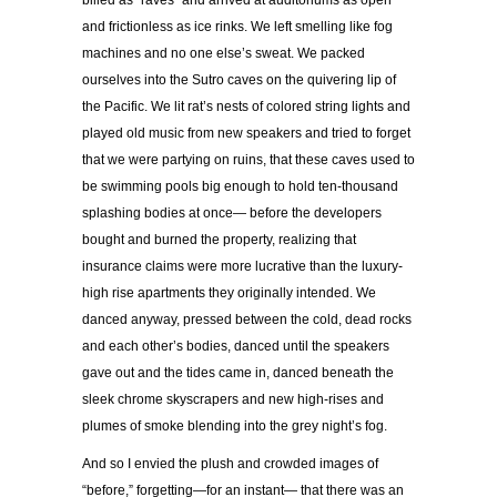
billed as “raves” and arrived at auditoriums as open
and frictionless as ice rinks. We left smelling like fog
machines and no one else’s sweat. We packed
ourselves into the Sutro caves on the quivering lip of
the Pacific. We lit rat’s nests of colored string lights and
played old music from new speakers and tried to forget
that we were partying on ruins, that these caves used to
be swimming pools big enough to hold ten-thousand
splashing bodies at once— before the developers
bought and burned the property, realizing that
insurance claims were more lucrative than the luxury-
high rise apartments they originally intended. We
danced anyway, pressed between the cold, dead rocks
and each other’s bodies, danced until the speakers
gave out and the tides came in, danced beneath the
sleek chrome skyscrapers and new high-rises and
plumes of smoke blending into the grey night’s fog.
And so I envied the plush and crowded images of
“before,” forgetting—for an instant— that there was an