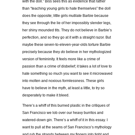
with the doll.” Biss sees this as evidence that rather
than “teaching young girls to hate themselves” the doll
does the opposite; little girls mutilate Barbie because
they see through the lie of her impossibly slender legs,
her shiny mounded tits. They do not believe in Barbie’s
perfection, and so they go at it with a straight razor. But
maybe these seven-to-eleven-year-olds torture Barbie
precisely because they
do
believe in her mythologized
version of femininity. It feels more like a crime of
passion than a crime of disbelief; it takes a lot of love to
hate something so much you want to see it microwaved
into molten and noxious formlessness. These girls
have to believe in the myth, at least a little, to try so
desperately to make it bleed.
There’s a whiff of this burned plastic in the critiques of
San Francisco we lob over our heavy burritos and
watered-down gin. There’s a whiff of it in this essay. I
want to pull at the seams of San Francisco’s mythology
and rub the strands between my fingers into tight and