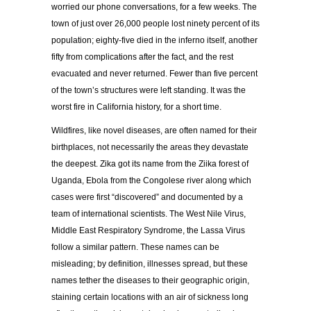
worried our phone conversations, for a few weeks. The
town of just over 26,000 people lost ninety percent of its
population; eighty-five died in the inferno itself, another
fifty from complications after the fact, and the rest
evacuated and never returned. Fewer than five percent
of the town’s structures were left standing. It was the
worst fire in California history, for a short time.
Wildfires, like novel diseases, are often named for their
birthplaces, not necessarily the areas they devastate
the deepest. Zika got its name from the Ziika forest of
Uganda, Ebola from the Congolese river along which
cases were first “discovered” and documented by a
team of international scientists. The West Nile Virus,
Middle East Respiratory Syndrome, the Lassa Virus
follow a similar pattern. These names can be
misleading; by definition, illnesses spread, but these
names tether the diseases to their geographic origin,
staining certain locations with an air of sickness long