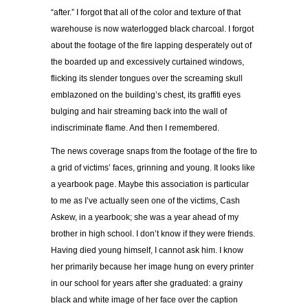
“after.” I forgot that all of the color and texture of that
warehouse is now waterlogged black charcoal. I forgot
about the footage of the fire lapping desperately out of
the boarded up and excessively curtained windows,
flicking its slender tongues over the screaming skull
emblazoned on the building’s chest, its graffiti eyes
bulging and hair streaming back into the wall of
indiscriminate flame. And then I remembered.
The news coverage snaps from the footage of the fire to
a grid of victims’ faces, grinning and young. It looks like
a yearbook page. Maybe this association is particular
to me as I’ve actually seen one of the victims, Cash
Askew, in a yearbook; she was a year ahead of my
brother in high school. I don’t know if they were friends.
Having died young himself, I cannot ask him. I know
her primarily because her image hung on every printer
in our school for years after she graduated: a grainy
black and white image of her face over the caption