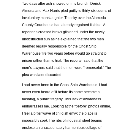
Two days after ash snowed on my brunch, Derick
Almena and Max Harris pled guilty to thirty-six counts of
involuntary manslaughter. The sky over the Alameda
County Courthouse had already regained its blue. A
reporter’s creased brows glistened under the newly
unobstructed sun as he explained that the two men
deemed legally responsible for the Ghost Ship
Warehouse fire two years before would go straight to
prison rather than to trial. The reporter said that the
men’s lawyers said that the men were “remorseful.” The
plea was later discarded.
I had never been to the Ghost Ship Warehouse. I had
never even heard of it before its name became a
hashtag, a public tragedy. This lack of awareness
embarrasses me. Looking at the “before” photos online,
I feel a bitter wave of childish envy; the place is
impossibly
cool
. The ribs of industrial steel beams
enclose an unaccountably harmonious collage of