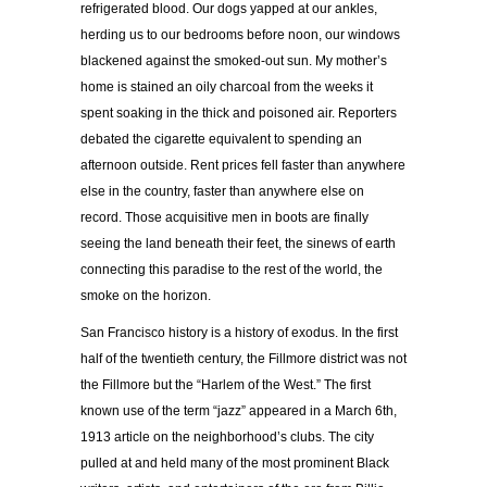
refrigerated blood. Our dogs yapped at our ankles,
herding us to our bedrooms before noon, our windows
blackened against the smoked-out sun. My mother’s
home is stained an oily charcoal from the weeks it
spent soaking in the thick and poisoned air. Reporters
debated the cigarette equivalent to spending an
afternoon outside. Rent prices fell faster than anywhere
else in the country, faster than anywhere else on
record. Those acquisitive men in boots are finally
seeing the land beneath their feet, the sinews of earth
connecting this paradise to the rest of the world, the
smoke on the horizon.
San Francisco history is a history of exodus. In the first
half of the twentieth century, the Fillmore district was not
the Fillmore but the “Harlem of the West.” The first
known use of the term “jazz” appeared in a March 6
th
,
1913 article on the neighborhood’s clubs. The city
pulled at and held many of the most prominent Black