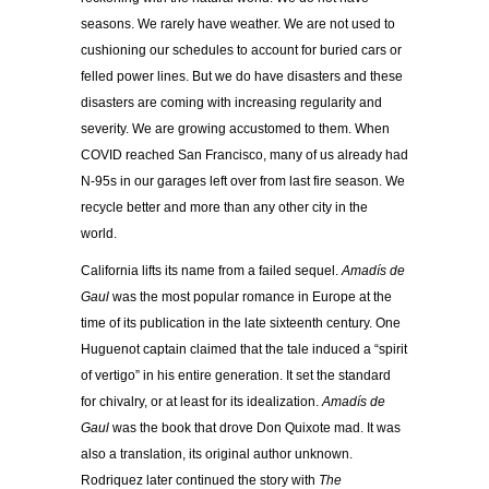
seasons. We rarely have weather. We are not used to
cushioning our schedules to account for buried cars or
felled power lines. But we do have disasters and these
disasters are coming with increasing regularity and
severity. We are growing accustomed to them. When
COVID reached San Francisco, many of us already had
N-95s in our garages left over from last fire season. We
recycle better and more than any other city in the
world.
California lifts its name from a failed sequel.
Amadís de
Gaul
was the most popular romance in Europe at the
time of its publication in the late sixteenth century. One
Huguenot captain claimed that the tale induced a “spirit
of vertigo” in his entire generation. It set the standard
for chivalry, or at least for its idealization.
Amadís de
Gaul
was the book that drove Don Quixote mad. It was
also a translation, its original author unknown.
Rodriquez later continued the story with
The