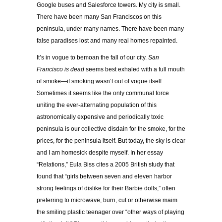
Google buses and Salesforce towers. My city is small.
There have been many San Franciscos on this
peninsula, under many names. There have been many
false paradises lost and many real homes repainted.
It’s in vogue to bemoan the fall of our city.
San
Francisco is dead
seems best exhaled with a full mouth
of smoke—if smoking wasn’t out of vogue itself.
Sometimes it seems like the only communal force
uniting the ever-alternating population of this
astronomically expensive and periodically toxic
peninsula is our collective disdain for the smoke, for the
prices, for the peninsula itself. But today, the sky is clear
and I am homesick despite myself. In her essay
“Relations,” Eula Biss cites a 2005 British study that
found that “girls between seven and eleven harbor
strong feelings of dislike for their Barbie dolls,” often
preferring to microwave, burn, cut or otherwise maim
the smiling plastic teenager over “other ways of playing