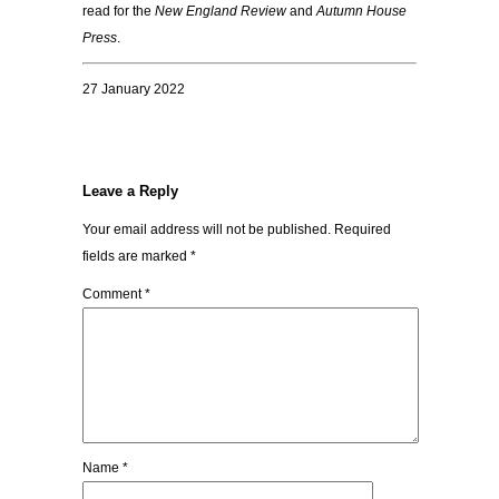
read for the
New England Review
and
Autumn House
Press
.
27 January 2022
Leave a Reply
Your email address will not be published.
Required
fields are marked
*
Comment
*
Name
*