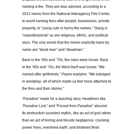
naming a fire. They are also advised, according to a
2012 memo from the National Interagency Fire Center,
to avoid naming fires after people, businesses, private
property, or “using cute or funny fire names.” Slang is
“unprofessional” as are religious, ethnic, and political
slurs. The only words that the memo explicitly bans by
name are “dead man” and “deadman.”
Back in the ‘60s and ‘70s, the rules were looser. Back
in the ‘60s and ‘70s, the West itself was looser. “We
named after girlfriends,” Payne explains. “We indulged
in wordplay- all of which made us feel more attached to
the fires and their stories.”
“Paradise” made for a dazzling story. Headlines like
“Paradise Lost,” and “Forced from Paradise” abound.
Its destruction sounded mythic, like an act of god rather
than an act of boring and bloody negligence: cracking
power lines, overdried earth, and blistered flesh.