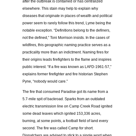
after the outbreak is contained or has centralized
elsewhere. This stain may help to explain why
diseases that originate in places of wealth and political
power seem to rarely follow this trend, Lyme being the
notable exception. “Definitions belong to the definers,
not the defined,” Toni Morrison insists. In the cases of
wildfires, this geographic naming practice serves as a
practicality more than an indictment. Naming fires for
their origins leads firefighters to the flame and inspires
public interest. “If a fire was known as LAFD-1961-57,”
explains former firefighter and fire historian Stephen
Pyne, “nobody would care.”
The fire that consumed Paradise got its name from a
5.7-mile spit of backroad. Sparks from an outdated
electric transmission line on Camp Creek Road ignited
some dead leaves which ignited 153,336 acres,
burning, at some points, a football field of land every
second. The fire was called Camp for short.
Dispatchers are advised to stick to a single word when