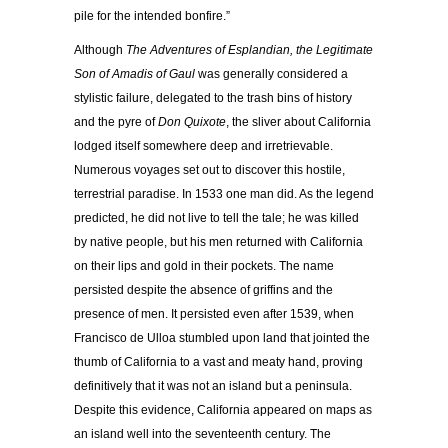
pile for the intended bonfire.”
Although
The Adventures of Esplandian, the Legitimate
Son of Amadis of Gaul
was generally considered a
stylistic failure, delegated to the trash bins of history
and the pyre of
Don Quixote
, the sliver about California
lodged itself somewhere deep and irretrievable.
Numerous voyages set out to discover this hostile,
terrestrial paradise. In 1533 one man did. As the legend
predicted, he did not live to tell the tale; he was killed
by native people, but his men returned with California
on their lips and gold in their pockets. The name
persisted despite the absence of griffins and the
presence of men. It persisted even after 1539, when
Francisco de Ulloa stumbled upon land that jointed the
thumb of California to a vast and meaty hand, proving
definitively that it was not an island but a peninsula.
Despite this evidence, California appeared on maps as
an island well into the seventeenth century. The