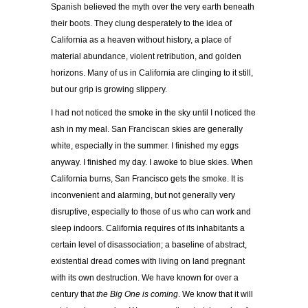
Spanish believed the myth over the very earth beneath
their boots. They clung desperately to the idea of
California as a heaven without history, a place of
material abundance, violent retribution, and golden
horizons. Many of us in California are clinging to it still,
but our grip is growing slippery.
I had not noticed the smoke in the sky until I noticed the
ash in my meal. San Franciscan skies are generally
white, especially in the summer. I finished my eggs
anyway. I finished my day. I awoke to blue skies. When
California burns, San Francisco gets the smoke. It is
inconvenient and alarming, but not generally very
disruptive, especially to those of us who can work and
sleep indoors. California requires of its inhabitants a
certain level of disassociation; a baseline of abstract,
existential dread comes with living on land pregnant
with its own destruction. We have known for over a
century that
the Big One is coming
. We know that it will