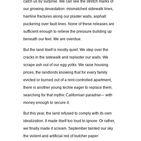
catch us by surprise. We can see the stretch marks of
our growing devastation: mismatched sidewalk lines,
hairline fractures along our plaster walls, asphalt
puckering over fault lines. None of these releases are
sufficient enough to relieve the pressure building up
beneath our feet. We are overdue.
But the land itself is mostly quiet. We step over the
cracks in the sidewalk and replaster our walls. We
scrape ash out of our egg yolks. We raise housing
prices, the landlords knowing that for every family
evicted or burned out of a rent-controlled apartment,
there is another young techie eager to replace them,
searching for that mythic Californian paradise— with
money enough to secure it.
But this year, the land refused to comply with its own
idealization. It made itself too loud to ignore. Or rather,
we finally made it scream. September tainted our sky
the violent and artificial red of butcher paper: