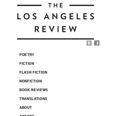
POETRY
FICTION
FLASH FICTION
NONFICTION
BOOK REVIEWS
TRANSLATIONS
ABOUT