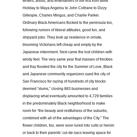
writers, artists, and entertainers of the era from Billie
Holiday to Maya Angelou to John Coltrane to Dizzy
Gillespie, Charles Mingus, and Charlie Parker.
Ordinary Black Americans flocked to the peninsula too,
following rumors of liberal attitudes, good fun, and
shipyard jobs. They took up residence in ornate,
blooming Victorians left cheap and empty by the
Japanese internment. Next came the lost children with
windy feet. The very same year that masses of freckles
and fray flooded the city for the Summer of Love, Black
and Japanese community organizers sued the city of
San Francisco for razing of hundreds of city blocks
deemed “slums,” closing 883 businesses and
displacing what eventually amounted to 4,729 families
in the predominately Black neighborhood to make
room for “the beauty and restfulness of the suburbs,
combined with all of the advantages of the City.” The
flower children, too, were soon lured into cults or heroin
or back to their parents’ cul-de-sacs leaving space for