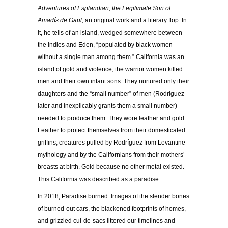
Adventures of Esplandian, the Legitimate Son of
Amadís de Gaul,
an original work and a literary flop. In
it, he tells of an island, wedged somewhere between
the Indies and Eden, “populated by black women
without a single man among them.” California was an
island of gold and violence; the warrior women killed
men and their own infant sons. They nurtured only their
daughters and the “small number” of men (Rodriguez
later and inexplicably grants them a small number)
needed to produce them. They wore leather and gold.
Leather to protect themselves from their domesticated
griffins, creatures pulled by Rodríguez from Levantine
mythology and by the Californians from their mothers’
breasts at birth. Gold because no other metal existed.
This California was described as a paradise.
In 2018, Paradise burned. Images of the slender bones
of burned-out cars, the blackened footprints of homes,
and grizzled cul-de-sacs littered our timelines and