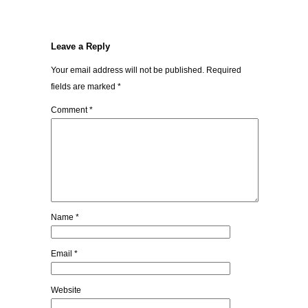
Leave a Reply
Your email address will not be published.
Required
fields are marked
*
Comment
*
Name
*
Email
*
Website