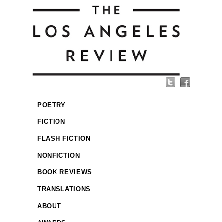
POETRY
FICTION
FLASH FICTION
NONFICTION
BOOK REVIEWS
TRANSLATIONS
ABOUT