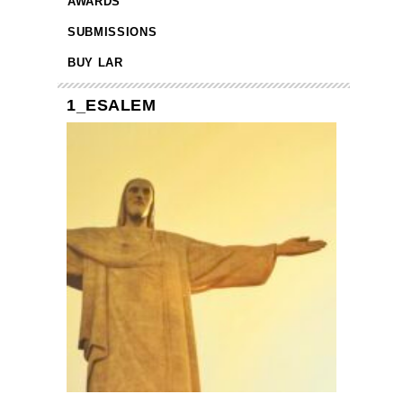
AWARDS
SUBMISSIONS
BUY LAR
1_ESALEM