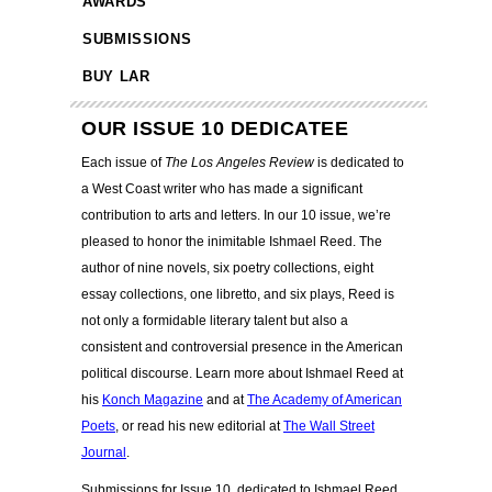
AWARDS
SUBMISSIONS
BUY LAR
OUR ISSUE 10 DEDICATEE
Each issue of
The Los Angeles Review
is dedicated to
a West Coast writer who has made a significant
contribution to arts and letters. In our 10 issue, we’re
pleased to honor the inimitable Ishmael Reed.
The
author of nine novels, six poetry collections, eight
essay collections, one libretto, and six plays, Reed is
not only a formidable literary talent but also a
consistent and controversial presence in the American
political discourse. Learn more about Ishmael Reed at
his
Konch Magazine
and at
The Academy of American
Poets
, or read his new editorial at
The Wall Street
Journal
.
Submissions for Issue 10, dedicated to Ishmael Reed