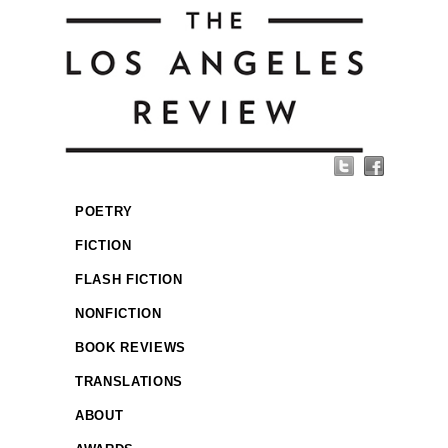
POETRY
FICTION
FLASH FICTION
NONFICTION
BOOK REVIEWS
TRANSLATIONS
ABOUT