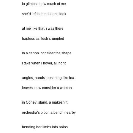
to glimpse how much of me
she’d left behind. don’t look
at me like that. i was there
hapless as flesh crumpled
in a canon. consider the shape
i take when i hover, all right
angles, hands loosening like tea
leaves. now consider a woman
in Coney Island, a makeshift
orchestra’s pit on a bench nearby
bending her limbs into halos