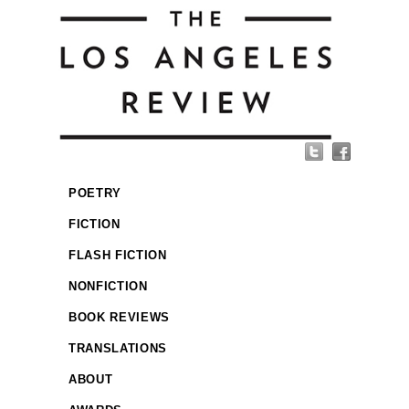
POETRY
FICTION
FLASH FICTION
NONFICTION
BOOK REVIEWS
TRANSLATIONS
ABOUT