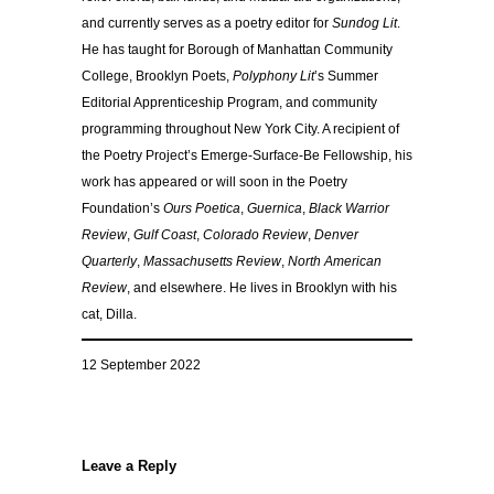
and currently serves as a poetry editor for
Sundog Lit
.
He has taught for Borough of Manhattan Community
College, Brooklyn Poets,
Polyphony Lit
’s Summer
Editorial Apprenticeship Program, and community
programming throughout New York City. A recipient of
the Poetry Project’s Emerge-Surface-Be Fellowship, his
work has appeared or will soon in the Poetry
Foundation’s
Ours Poetica
,
Guernica
,
Black Warrior
Review
,
Gulf Coast
,
Colorado Review
,
Denver
Quarterly
,
Massachusetts Review
,
North American
Review
, and elsewhere. He lives in Brooklyn with his
cat, Dilla.
12 September 2022
Leave a Reply