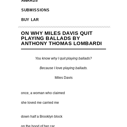
AWARDS
SUBMISSIONS
BUY LAR
ON WHY MILES DAVIS QUIT
PLAYING BALLADS BY
ANTHONY THOMAS LOMBARDI
You know why I quit playing ballads?
Because I love playing ballads.
Miles Davis
once, a woman who claimed
she loved me carried me
down half a Brooklyn block
on the hood of her car