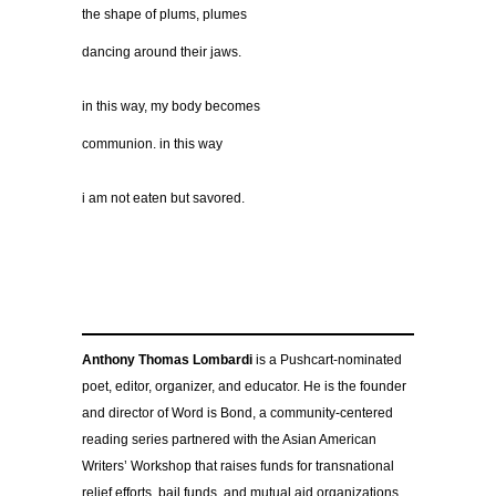
the shape of plums, plumes
dancing around their jaws.
in this way, my body becomes
communion. in this way
i am not eaten but savored.
Anthony Thomas Lombardi
is a Pushcart-nominated
poet, editor, organizer, and educator. He is the founder
and director of Word is Bond, a community-centered
reading series partnered with the Asian American
Writers’ Workshop that raises funds for transnational
relief efforts, bail funds, and mutual aid organizations,