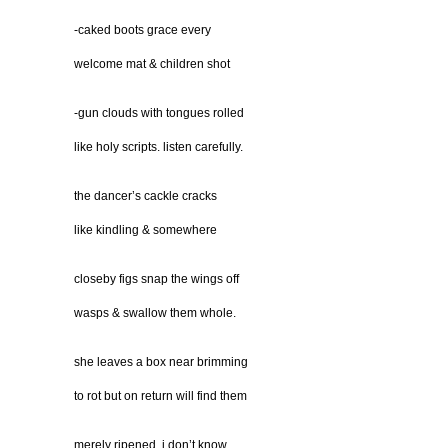
-caked boots grace every
welcome mat & children shot
-gun clouds with tongues rolled
like holy scripts. listen carefully.
the dancer’s cackle cracks
like kindling & somewhere
closeby figs snap the wings off
wasps & swallow them whole.
she leaves a box near brimming
to rot but on return will find them
merely ripened. i don’t know