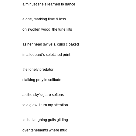
a minuet she’s learned to dance
alone, marking time & loss
on swollen wood. the tune lilts
as her head swivels, curls cloaked
in a leopard’s splotched print
the lonely predator
stalking prey in solitude
as the sky’s glare softens
to a glow. i turn my attention
to the laughing gulls gliding
over tenements where mud