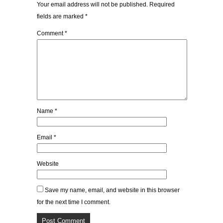
Your email address will not be published.
Required
fields are marked
*
Comment
*
Name
*
Email
*
Website
Save my name, email, and website in this browser
for the next time I comment.