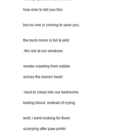
how else to tell you this
but no one is coming to save you.
the buck moon is full & wild
-fire red at our windows
smoke crawling from rubble
across the barren heart
-land to creep into our bedrooms
trailing blood. instead of crying
wolf, i went looking for them
scurrying after paw prints