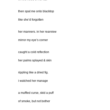
then spat me onto blacktop
like she’d forgotten
her manners. in her rearview
mirror my eye’s corner
caught a cold reflection
her palms splayed & skin
rippling like a dried fig.
i watched her manage
a muffled curse, skid a puff
of smoke, but not bother