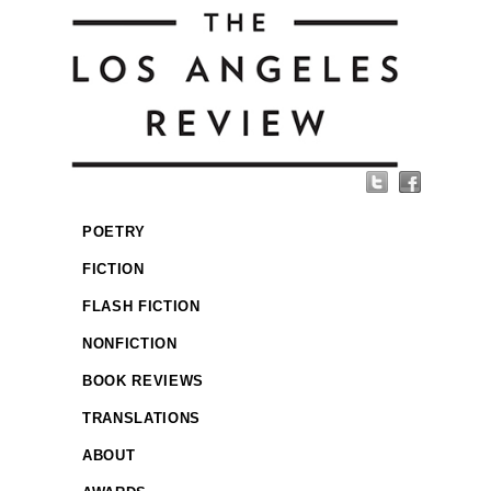
POETRY
FICTION
FLASH FICTION
NONFICTION
BOOK REVIEWS
TRANSLATIONS
ABOUT