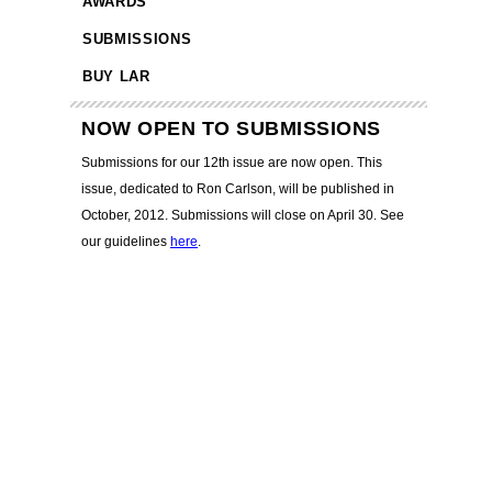
AWARDS
SUBMISSIONS
BUY LAR
NOW OPEN TO SUBMISSIONS
Submissions for our 12th issue are now open. This
issue, dedicated to Ron Carlson, will be published in
October, 2012. Submissions will close on April 30. See
our guidelines
here
.