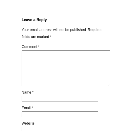
Leave a Reply
Your email address will not be published.
Required
fields are marked
*
Comment
*
Name
*
Email
*
Website