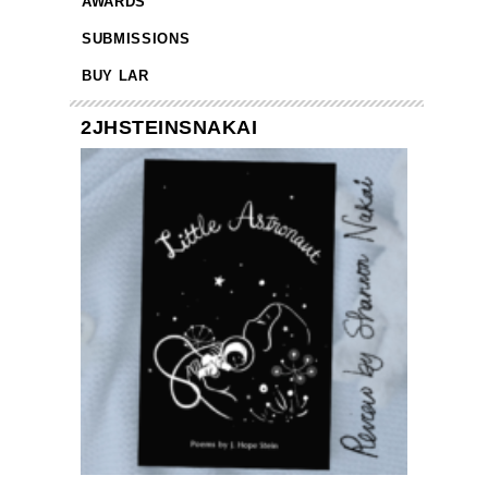
AWARDS
SUBMISSIONS
BUY LAR
2JHSTEINSNAKAI