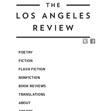
POETRY
FICTION
FLASH FICTION
NONFICTION
BOOK REVIEWS
TRANSLATIONS
ABOUT