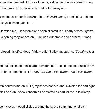
and job be damned. I’d move to India, eat nothing but rice, sleep on my
 Shaman to fix in me what I could not fix in myself.
 a wellness center in Los Angeles.
Holistic Central
promised a rotation
keys to living pain free.
me terrified me. Handsome and sophisticated in his early sixties, Ryan’s
g everything they landed on. –He was vulnerable and earnest. –Not a
 closed his office door. Pride wouldn’t allow my asking, “
Could we just
hang out until male healthcare providers became so uncomfortable in my
offering something like, “
Hey, are you a little warm? I’m a little warm.
ith nervous me on full tilt, my knees bobbed and swiveled left and right
ics he didn’t show concern as he started a chart for me in low lamp
ice my eyes moved circles around the space searching for stretch