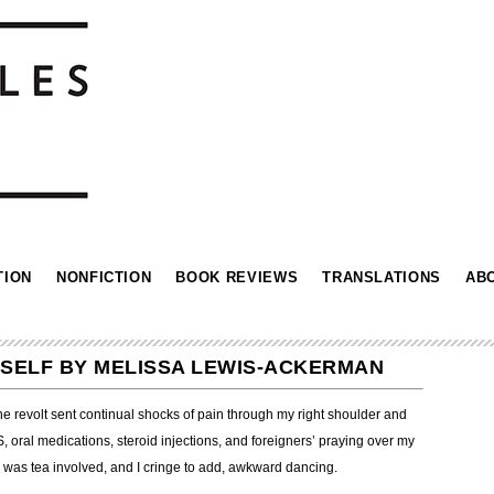
TION
NONFICTION
BOOK REVIEWS
TRANSLATIONS
AB
MYSELF BY MELISSA LEWIS-ACKERMAN
The revolt sent continual shocks of pain through my right shoulder and
oral medications, steroid injections, and foreigners’ praying over my
 was tea involved, and I cringe to add, awkward dancing.