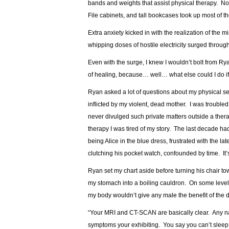
bands and weights that assist physical therapy. N
File cabinets, and tall bookcases took up most of 
Extra anxiety kicked in with the realization of the 
whipping doses of hostile electricity surged through 
Even with the surge, I knew I wouldn’t bolt from Ry
of healing, because… well… what else could I do if I 
Ryan asked a lot of questions about my physical se
inflicted by my violent, dead mother. I was trouble
never divulged such private matters outside a therap
therapy I was tired of my story. The last decade h
being Alice in the blue dress, frustrated with the la
clutching his pocket watch, confounded by time. It’
Ryan set my chart aside before turning his chair 
my stomach into a boiling cauldron. On some level
my body wouldn’t give any male the benefit of the 
“Your MRI and CT-SCAN are basically clear. Any na
symptoms your exhibiting. You say you can’t sleep.