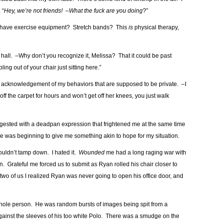
 “
Hey, we’re not friends! –What the fuck are you doing
?”
u have exercise equipment? Stretch bands? This
is
physical therapy,
e hall. –Why don’t you recognize it, Melissa? That it could be past
g out of your chair just sitting here.”
ng his acknowledgement of my behaviors that are supposed to be private. –I
ff the carpet for hours and won’t get off her knees, you just walk
uggested with a deadpan expression that frightened me at the same time
me was beginning to give me something akin to hope for my situation.
ouldn’t tamp down. I hated it.
Wounded
me had a long raging war with
 Grateful me forced us to submit as Ryan rolled his chair closer to
two of us I realized Ryan was never going to open his office door, and
whole person. He was random bursts of images being spit from a
ainst the sleeves of his too white Polo. There was a smudge on the