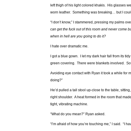
left thigh of his light colored khakis. His glasses 
worn leather. Something was breaking… but I couldn
“I don’t know,” I stammered, pressing my palms ove
can get the fuck out of this room and never come ba
when in hell are you going to do it?
I hate over dramatic me.
I got a blue gown. I let my dark hair fall from its 
green covering. There were blankets involved. Soft c
Avoiding eye contact with Ryan it took a while for m
doing?”
He’d pulled a tall stool up-close to the table, sit
right shoulder. A heat formed in the room that made 
tight, vibrating machine.
“What do you mean?” Ryan asked.
“I’m afraid of how you’re touching me,” I said. “I ha