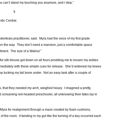
u can’t stand my touching you anymore, and I stop.”
§
stic Central.
ldenkrais practitioner, said. Myra had the voice of my first grade
e on the way. They don’t need a mansion, just a comfortable space
tment. The size of a Walnut.”
ul silk blouse got down on all fours prodding me to loosen my ankles
mmediately with these simple cues for release. She’d widened my knees
op tucking my tail bone under. Not an easy task after a couple of
, that they needed my arch, weighed heavy. I imagined a pretty,
nd screaming red-headed preschooler, all unknowing their fates lay in
 to Myra for realignment through a maze created by foam cushions,
of the room. A twisting in my gut like the turning of a key occurred each