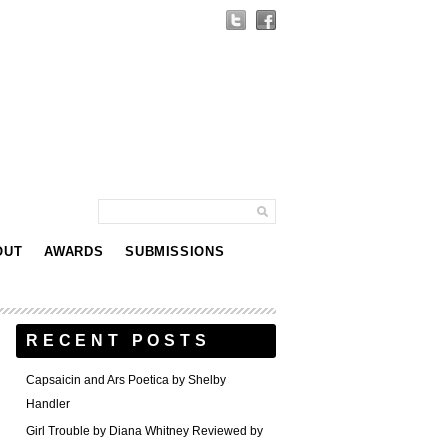
OUT
AWARDS
SUBMISSIONS
RECENT POSTS
Capsaicin and Ars Poetica by Shelby
Handler
Girl Trouble by Diana Whitney Reviewed by