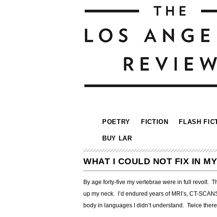
POETRY
FICTION
FLASH FIC
BUY LAR
WHAT I COULD NOT FIX IN 
By age forty-five my vertebrae were in full revolt. 
up my neck. I’d endured years of MRI’s, CT-SCANS, 
body in languages I didn’t understand. Twice there