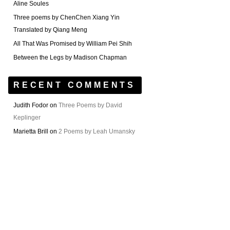
Aline Soules
Three poems by ChenChen Xiang Yin
Translated by Qiang Meng
All That Was Promised by William Pei Shih
Between the Legs by Madison Chapman
RECENT COMMENTS
Judith Fodor
on
Three Poems by David
Keplinger
Marietta Brill
on
2 Poems by Leah Umansky