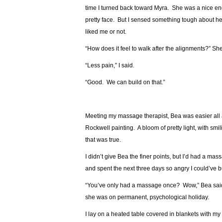
time I turned back toward Myra. She was a nice enou
pretty face. But I sensed something tough about h
liked me or not.
“How does it feel to walk after the alignments?” Sh
“Less pain,” I said.
“Good. We can build on that.”
Meeting my massage therapist, Bea was easier all 
Rockwell painting. A bloom of pretty light, with s
that was true.
I didn’t give Bea the finer points, but I’d had a massa
and spent the next three days so angry I could’ve b
“You’ve only had a massage once? Wow,” Bea said, 
she was on permanent, psychological holiday.
I lay on a heated table covered in blankets with my