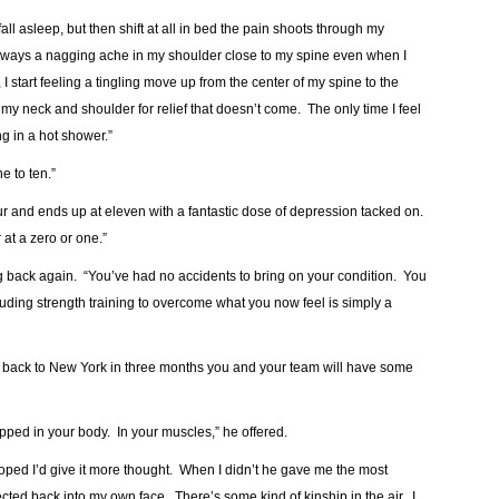
 fall asleep, but then shift at all in bed the pain shoots through my
always a nagging ache in my shoulder close to my spine even when I
at, I start feeling a tingling move up from the center of my spine to the
 my neck and shoulder for relief that doesn’t come. The only time I feel
ng in a hot shower.”
e to ten.”
ur and ends up at eleven with a fantastic dose of depression tacked on.
at a zero or one.”
ng back again. “You’ve had no accidents to bring on your condition. You
luding strength training to overcome what you now feel is simply a
ead back to New York in three months you and your team will have some
rapped in your body. In your muscles,” he offered.
 hoped I’d give it more thought. When I didn’t he gave me the most
ted back into my own face. There’s some kind of kinship in the air. I