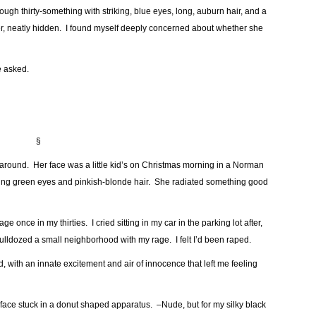
gh thirty-something with striking, blue eyes, long, auburn hair, and a
er, neatly hidden. I found myself deeply concerned about whether she
e asked.
§
around. Her face was a little kid’s on Christmas morning in a Norman
miling green eyes and pinkish-blonde hair. She radiated something good
ge once in my thirties. I cried sitting in my car in the parking lot after,
ulldozed a small neighborhood with my rage. I felt I’d been raped.
with an innate excitement and air of innocence that left me feeling
 face stuck in a donut shaped apparatus. –Nude, but for my silky black