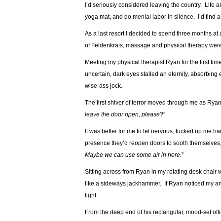
I’d seriously considered leaving the country. Life 
yoga mat, and do menial labor in silence. I’d find a
As a last resort I decided to spend three months at
of Feldenkrais, massage and physical therapy were 
Meeting my physical therapist Ryan for the first ti
uncertain, dark eyes stalled an eternity, absorbin
wise-ass jock.
The first shiver of terror moved through me as Ryan
leave the door open, please
?”
It was better for me to let nervous, fucked up me 
presence they’d reopen doors to sooth themselves, 
Maybe we can use some air in here
.”
Sitting across from Ryan in my rotating desk chair w
like a sideways jackhammer. If Ryan noticed my ant
light.
From the deep end of his rectangular, mood-set off