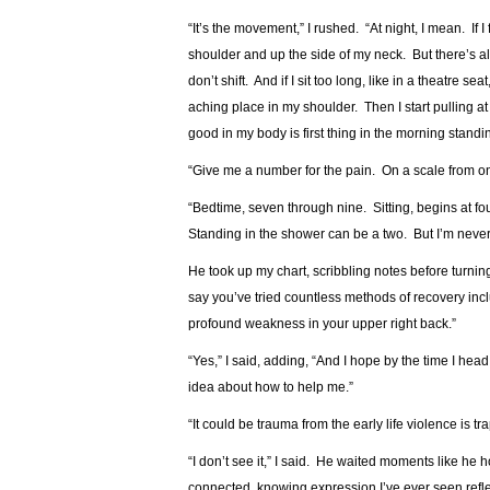
“It’s the movement,” I rushed. “At night, I mean. If I
shoulder and up the side of my neck. But there’s 
don’t shift. And if I sit too long, like in a theatre se
aching place in my shoulder. Then I start pulling at
good in my body is first thing in the morning standi
“Give me a number for the pain. On a scale from on
“Bedtime, seven through nine. Sitting, begins at fo
Standing in the shower can be a two. But I’m never 
He took up my chart, scribbling notes before turni
say you’ve tried countless methods of recovery inc
profound weakness in your upper right back.”
“Yes,” I said, adding, “And I hope by the time I h
idea about how to help me.”
“It could be trauma from the early life violence is t
“I don’t see it,” I said. He waited moments like he
connected, knowing expression I’ve ever seen reflec