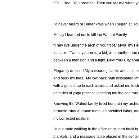
“Oh. I see. You breathe. Then you tell me when yo
I’d never heard of Feldenkrais when I began at Holi
Mostly I learned not to kill the Walnut Family.
“They live under the arch of your foot,” Myra, my Fe
teacher. “Two tiny parents, a kid, with another on
between a mansion and a tight, New York City apar
Elegantly dressed Myra wearing slacks and a colorf
and relax my toes. My low back pain dissipated i
with a gentle tap to each inside and asked me to st
decades of yoga practice teaching me the contrary.
Knowing the Walnut family lived beneath my arches
brunette, stay-at-home mom, an architect father, a
my corrected posture.
I’d alternate walking to the office door, then back
blankets, and a massage table placed in the center 