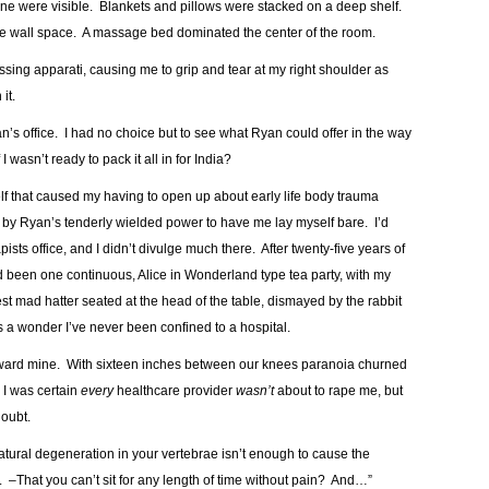
one were visible. Blankets and pillows were stacked on a deep shelf.
the wall space. A massage bed dominated the center of the room.
missing apparati, causing me to grip and tear at my right shoulder as
it.
an’s office. I had no choice but to see what Ryan could offer in the way
wasn’t ready to pack it all in for India?
lf that caused my having to open up about early life body trauma
d by Ryan’s tenderly wielded power to have me lay myself bare. I’d
ists office, and I didn’t divulge much there. After twenty-five years of
ad been one continuous, Alice in Wonderland type tea party, with my
test mad hatter seated at the head of the table, dismayed by the rabbit
s a wonder I’ve never been confined to a hospital.
toward mine. With sixteen inches between our knees paranoia churned
 I was certain
every
healthcare provider
wasn’t
about to rape me, but
doubt.
tural degeneration in your vertebrae isn’t enough to cause the
 –That you can’t sit for any length of time without pain? And…”