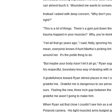
can almost touch it. Wounded me wants to scream,
Instead I asked with deep concern, “Why don’t yo
right?”
“This is a lot of things. There’s a gym just down th
trauma trapped in your muscles? Why, you’re tremblin
“I let all that go years ago,” I said, flatly, ignori
mean, everyone knows if Aunt Martha’s picking lint o
around her. It’s the polite thing to do.
“But maybe your body
hasn’t
let it all go,” Ryan s
his respectful, boundary-less way of dealing with 
A gratefulness toward Ryan stirred places in me I c
grateful
me. Grateful me is dangerous to our person.
ours. Feeling the new, three inch gap between the 
grateful me
wasn’t
going to make him.
When Ryan sat that close I couldn’t see him as a 
Polaroid camera. His tight muscled arms bulged ag