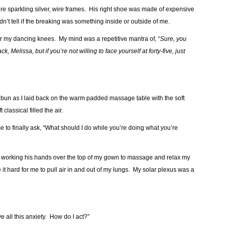
were sparkling silver, wire frames. His right shoe was made of expensive
’t tell if the breaking was something inside or outside of me.
r my dancing knees. My mind was a repetitive mantra of, “
Sure, you
ck, Melissa, but
if you’re not willing to face yourself at forty-five, just
tidy bun as I laid back on the warm padded massage table with the soft
lassical filled the air.
e to finally ask, “What should I do while you’re doing what you’re
ting, working his hands over the top of my gown to massage and relax my
it hard for me to pull air in and out of my lungs. My solar plexus was a
ve all this anxiety. How do I act?”